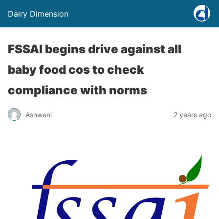
Dairy Dimension
FSSAI begins drive against all
baby food cos to check
compliance with norms
Ashwani
2 years ago