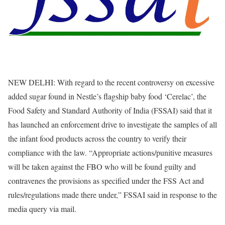
NEW DELHI: With regard to the recent controversy on excessive
added sugar found in Nestle’s flagship baby food ‘Cerelac’, the
Food Safety and Standard Authority of India (FSSAI) said that it
has launched an enforcement drive to investigate the samples of all
the infant food products across the country to verify their
compliance with the law. “Appropriate actions/punitive measures
will be taken against the FBO who will be found guilty and
contravenes the provisions as specified under the FSS Act and
rules/regulations made there under,” FSSAI said in response to the
media query via mail.