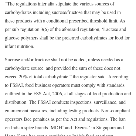
“The regulations inter alia stipulate the various sources of
carbohydrates including sucrose/fructose that may be used in
these products with a conditional prescribed threshold limit. As
per sub-regulation 3(6) of the aforesaid regulation, ‘Lactose and
glucose polymers shall be the preferred carbohydrates for food for
infant nutrition.
Sucrose and/or fructose shall not be added, unless needed as a
carbohydrate source, and provided the sum of these does not
exceed 20% of total carbohydrate,” the regulator said. According
to FSSAI, food business operators must comply with standards
outlined in the FSS Act, 2006, at all stages of food production and
distribution. The FSSAI conducts inspections, surveillance, and
enforcement measures, including testing products. Non-compliant
operators face penalties as per the Act and regulations. The ban
on Indian spice brands ‘MDH’ and ‘Everest’ in Singapore and
Hong Kong has cast a spotlight on India’s food regulator.