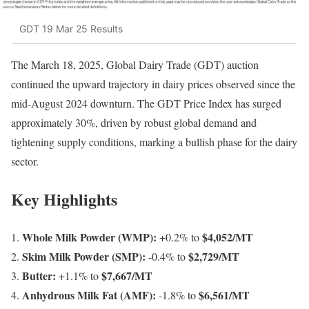
GDT 19 Mar 25 Results
The March 18, 2025, Global Dairy Trade (GDT) auction
continued the upward trajectory in dairy prices observed since the
mid-August 2024 downturn. The GDT Price Index has surged
approximately 30%, driven by robust global demand and
tightening supply conditions, marking a bullish phase for the dairy
sector.
Key Highlights
Whole Milk Powder (WMP):
$4,052/MT
+0.2% to
Skim Milk Powder (SMP):
$2,729/MT
-0.4% to
Butter:
$7,667/MT
+1.1% to
Anhydrous Milk Fat (AMF):
$6,561/MT
-1.8% to