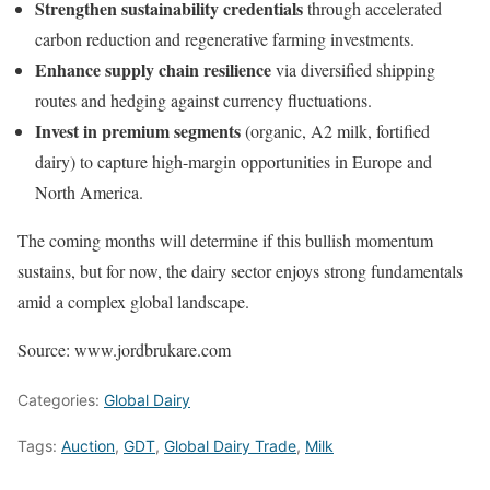
Strengthen sustainability credentials
through accelerated
carbon reduction and regenerative farming investments.
Enhance supply chain resilience
via diversified shipping
routes and hedging against currency fluctuations.
Invest in premium segments
(organic, A2 milk, fortified
dairy) to capture high-margin opportunities in Europe and
North America.
The coming months will determine if this bullish momentum
sustains, but for now, the dairy sector enjoys strong fundamentals
amid a complex global landscape.
Source: www.jordbrukare.com
Categories:
Global Dairy
Tags:
Auction
,
GDT
,
Global Dairy Trade
,
Milk