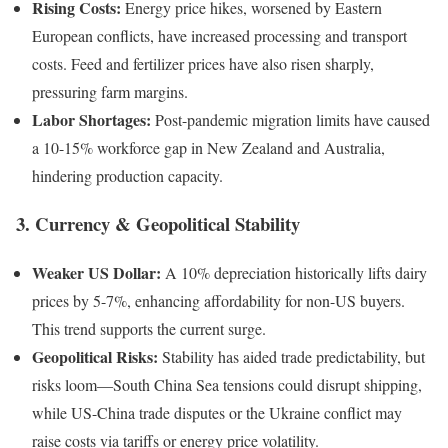
Rising Costs:
Energy price hikes, worsened by Eastern
European conflicts, have increased processing and transport
costs. Feed and fertilizer prices have also risen sharply,
pressuring farm margins.
Labor Shortages:
Post-pandemic migration limits have caused
a 10-15% workforce gap in New Zealand and Australia,
hindering production capacity.
3. Currency & Geopolitical Stability
Weaker US Dollar:
A 10% depreciation historically lifts dairy
prices by 5-7%, enhancing affordability for non-US buyers.
This trend supports the current surge.
Geopolitical Risks:
Stability has aided trade predictability, but
risks loom—South China Sea tensions could disrupt shipping,
while US-China trade disputes or the Ukraine conflict may
raise costs via tariffs or energy price volatility.