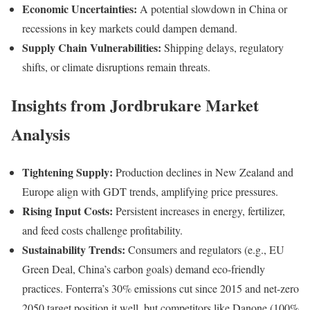
Economic Uncertainties:
A potential slowdown in China or
recessions in key markets could dampen demand.
Supply Chain Vulnerabilities:
Shipping delays, regulatory
shifts, or climate disruptions remain threats.
Insights from Jordbrukare Market
Analysis
Tightening Supply:
Production declines in New Zealand and
Europe align with GDT trends, amplifying price pressures.
Rising Input Costs:
Persistent increases in energy, fertilizer,
and feed costs challenge profitability.
Sustainability Trends:
Consumers and regulators (e.g., EU
Green Deal, China’s carbon goals) demand eco-friendly
practices. Fonterra’s 30% emissions cut since 2015 and net-zero
2050 target position it well, but competitors like Danone (100%