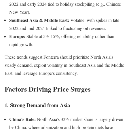
2022 and early 2024 tied to holiday stockpiling (e.g., Chinese
New Year).
Southeast Asia & Middle East:
Volatile, with spikes in late
2022 and mid-2024 linked to fluctuating oil revenues.
Europe:
Stable at 5%-15%, offering reliability rather than
rapid growth.
These trends suggest Fonterra should prioritize North Asia’s
steady demand, exploit volatility in Southeast Asia and the Middle
East, and leverage Europe’s consistency.
Factors Driving Price Surges
1. Strong Demand from Asia
China’s Role:
North Asia’s 32% market share is largely driven
by China, where urbanization and high-protein diets have