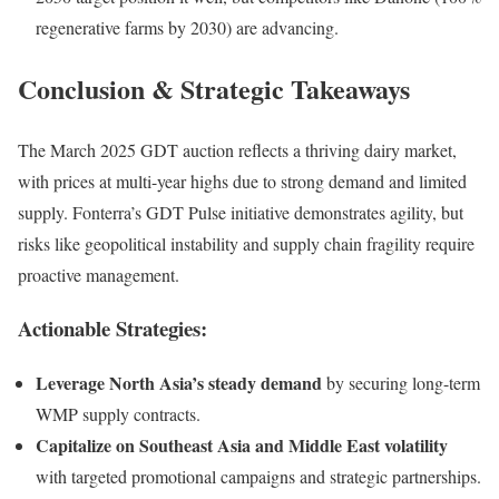
regenerative farms by 2030) are advancing.
Conclusion & Strategic Takeaways
The March 2025 GDT auction reflects a thriving dairy market,
with prices at multi-year highs due to strong demand and limited
supply. Fonterra’s GDT Pulse initiative demonstrates agility, but
risks like geopolitical instability and supply chain fragility require
proactive management.
Actionable Strategies:
Leverage North Asia’s steady demand
by securing long-term
WMP supply contracts.
Capitalize on Southeast Asia and Middle East volatility
with targeted promotional campaigns and strategic partnerships.