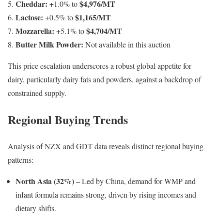
Cheddar:
$4,976/MT
+1.0% to
Lactose:
$1,165/MT
+0.5% to
Mozzarella:
$4,704/MT
+5.1% to
Butter Milk Powder:
Not available in this auction
This price escalation underscores a robust global appetite for
dairy, particularly dairy fats and powders, against a backdrop of
constrained supply.
Regional Buying Trends
Analysis of NZX and GDT data reveals distinct regional buying
patterns:
North Asia (32%)
– Led by China, demand for WMP and
infant formula remains strong, driven by rising incomes and
dietary shifts.