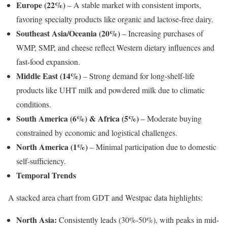
Europe (22%)
– A stable market with consistent imports,
favoring specialty products like organic and lactose-free dairy.
Southeast Asia/Oceania (20%)
– Increasing purchases of
WMP, SMP, and cheese reflect Western dietary influences and
fast-food expansion.
Middle East (14%)
– Strong demand for long-shelf-life
products like UHT milk and powdered milk due to climatic
conditions.
South America (6%) & Africa (5%)
– Moderate buying
constrained by economic and logistical challenges.
North America (1%)
– Minimal participation due to domestic
self-sufficiency.
Temporal Trends
A stacked area chart from GDT and Westpac data highlights:
North Asia:
Consistently leads (30%-50%), with peaks in mid-