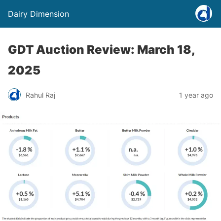
Dairy Dimension
GDT Auction Review: March 18,
2025
Rahul Raj
1 year ago