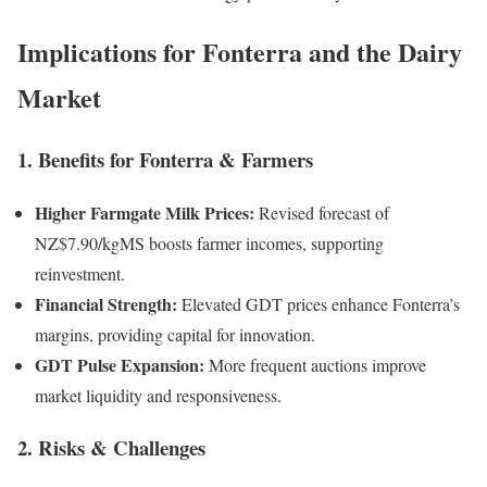
Implications for Fonterra and the Dairy
Market
1. Benefits for Fonterra & Farmers
Higher Farmgate Milk Prices:
Revised forecast of
NZ$7.90/kgMS boosts farmer incomes, supporting
reinvestment.
Financial Strength:
Elevated GDT prices enhance Fonterra’s
margins, providing capital for innovation.
GDT Pulse Expansion:
More frequent auctions improve
market liquidity and responsiveness.
2. Risks & Challenges