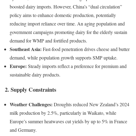
boosted dairy imports. However, China’s “dual circulation”
policy aims to enhance domestic production, potentially
reducing import reliance over time. An aging population and
government campaigns promoting dairy for the elderly sustain
demand for WMP and fortified products.
Southeast Asia:
Fast-food penetration drives cheese and butter
demand, while population growth supports SMP uptake.
Europe:
Steady imports reflect a preference for premium and
sustainable dairy products.
2. Supply Constraints
Weather Challenges:
Droughts reduced New Zealand’s 2024
milk production by 2.5%, particularly in Waikato, while
Europe’s summer heatwaves cut yields by up to 5% in France
and Germany.