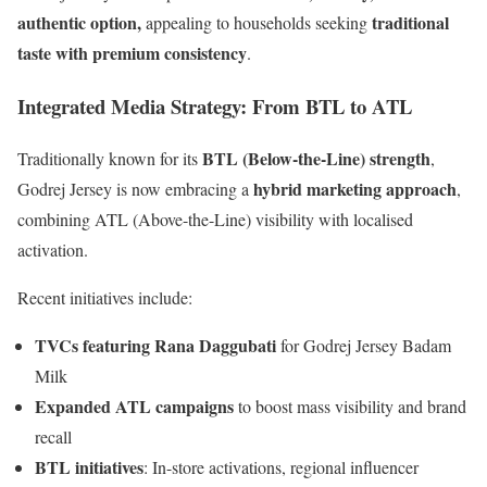
authentic option,
traditional
appealing to households seeking
taste with premium consistency
.
Integrated Media Strategy: From BTL to ATL
BTL (Below-the-Line) strength
Traditionally known for its
,
hybrid marketing approach
Godrej Jersey is now embracing a
,
combining ATL (Above-the-Line) visibility with localised
activation.
Recent initiatives include:
TVCs featuring Rana Daggubati
for Godrej Jersey Badam
Milk
Expanded ATL campaigns
to boost mass visibility and brand
recall
BTL initiatives
: In-store activations, regional influencer