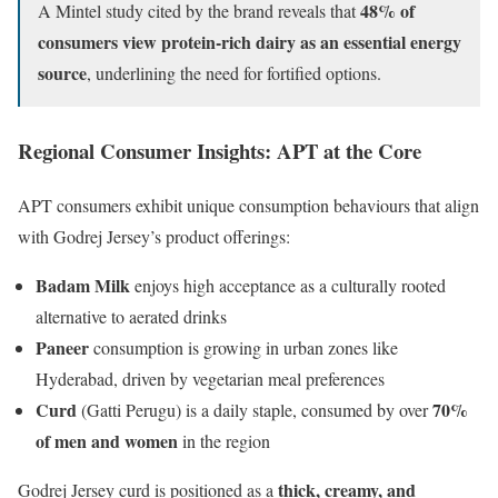
48% of
A Mintel study cited by the brand reveals that
consumers view protein-rich dairy as an essential energy
source
, underlining the need for fortified options.
Regional Consumer Insights: APT at the Core
APT consumers exhibit unique consumption behaviours that align
with Godrej Jersey’s product offerings:
Badam Milk
enjoys high acceptance as a culturally rooted
alternative to aerated drinks
Paneer
consumption is growing in urban zones like
Hyderabad, driven by vegetarian meal preferences
Curd
70%
(Gatti Perugu) is a daily staple, consumed by over
of men and women
in the region
thick, creamy, and
Godrej Jersey curd is positioned as a