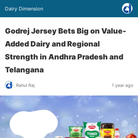
Dairy Dimension
Godrej Jersey Bets Big on Value-
Added Dairy and Regional
Strength in Andhra Pradesh and
Telangana
Rahul Raj
1 year ago