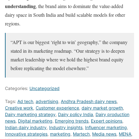
understanding
, the brand aims to dominate the value-added
dairy space in South India and build scalable models for other
regions.
“APT is our biggest ‘right to win’ geography,” the company
stated in its marketing roadmap. “Our strategy is to deepen
market leadership where we hold the highest brand equity
before replicating the model elsewhere.”
Categories:
Uncategorized
Tags:
Ad tech
,
advertising
,
Andhra Pradesh dairy news
,
Creative work
,
Customer experience
,
dairy market growth
,
Dairy marketing strategy
,
Dairy policy India
,
Dairy production
news
,
Digital marketing
,
Emerging trends
,
Expert opinions
,
Indian dairy industry
,
Industry insights
,
Influencer marketing
,
Innovative strategies
,
marketing
,
Martech
,
Media news
,
MENA
,