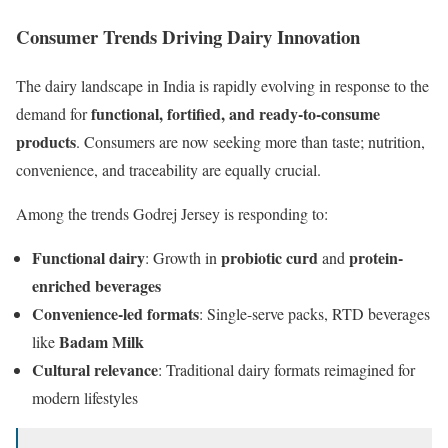
Consumer Trends Driving Dairy Innovation
The dairy landscape in India is rapidly evolving in response to the
functional, fortified, and ready-to-consume
demand for
products
. Consumers are now seeking more than taste; nutrition,
convenience, and traceability are equally crucial.
Among the trends Godrej Jersey is responding to:
Functional dairy
probiotic curd
protein-
: Growth in
and
enriched beverages
Convenience-led formats
: Single-serve packs, RTD beverages
Badam Milk
like
Cultural relevance
: Traditional dairy formats reimagined for
modern lifestyles