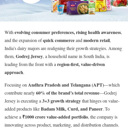
evolving consumer preferences, rising health awareness
With
,
quick commerce
modern retail
and the expansion of
and
,
India’s dairy majors are realigning their growth strategies. Among
Godrej Jersey
them,
, a household name in South India, is
region-first, value-driven
leading from the front with a
approach
.
Andhra Pradesh and Telangana (APT)
Focusing on
—which
60% of the brand’s total revenue
contribute nearly
—Godrej
3×3 growth strategy
Jersey is executing a
that hinges on value-
Badam Milk, Curd, and Paneer
added products like
. To
₹1000 crore value-added portfolio
achieve a
, the company is
innovating across product, marketing, and distribution channels.