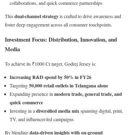
collaborations, and quick commerce partnerships
dual-channel strategy
This
is crafted to drive awareness and
foster deep engagement across all consumer touchpoints.
Investment Focus: Distribution, Innovation, and
Media
To achieve its ₹1000 Cr target, Godrej Jersey is:
Increasing R&D spend by 50% in FY26
50,000 retail outlets in Telangana alone
Targeting
modern trade, general trade, and
Expanding presence in
quick commerce
diversified media mix
Investing in a
spanning digital, print,
TV, and influencer-led campaigns
data-driven insights with on-ground
By blending