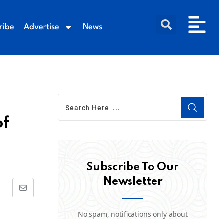
ribe
Advertise
News
of
Subscribe To Our
Newsletter
No spam, notifications only about