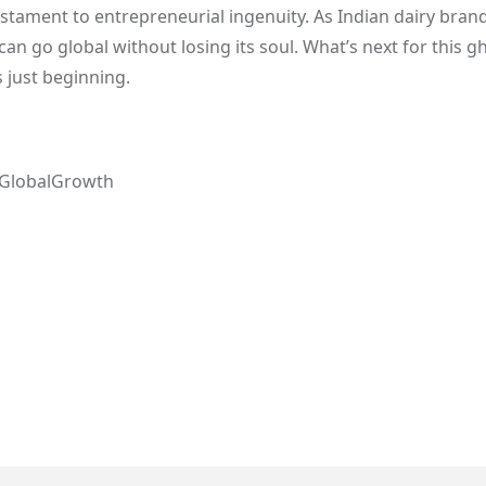
stament to entrepreneurial ingenuity. As Indian dairy bran
can go global without losing its soul. What’s next for this g
s just beginning.
#GlobalGrowth