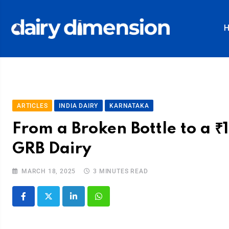
ARTICLES
INDIA DAIRY
KARNATAKA
From a Broken Bottle to a ₹
GRB Dairy
MARCH 18, 2025
3 MINUTES READ