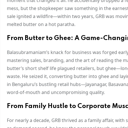
moment that changed it all: he accidentally dropped a fe
mess, but the shopkeeper saw something in the earnest e
sale ignited a wildfire—within two years, GRB was movin
melted butter on a hot paratha.
From Butter to Ghee: A Game-Changi
Balasubramaniam’s knack for business was forged early. At 
mastering sales, branding, and the art of reading the m
butter’s short shelf life plagued retailers, but ghee—l
waste. He seized it, converting butter into ghee and lay
in Bengaluru’s bustling retail hubs—Jayanagar, Basavan
word-of-mouth and uncompromising quality.
From Family Hustle to Corporate Musc
For nearly a decade, GRB thrived as a family affair, wi