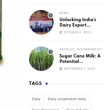
Volumes
NEWS
Unlocking India’s
Dairy Export
Potential:
OCTOBER 9, 2023
Challenges and
Focus
,
ARTICLES
SUSTAINABILITY
Sugar Cane Milk: A
Potential
Alternative to Dairy
SEPTEMBER 7, 2023
in the Market
TAGS
Dairy
Dairy cooperative news