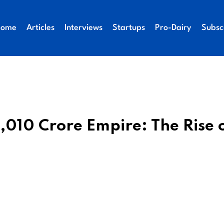
Home
Articles
Interviews
Startups
Pro-Dairy
Subsc
1,010 Crore Empire: The Rise 