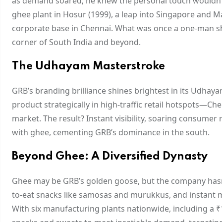
as demand soared, he knew the personal touch wouldn’t s
ghee plant in Hosur (1999), a leap into Singapore and Ma
corporate base in Chennai. What was once a one-man sh
corner of South India and beyond.
The Udhayam Masterstroke
GRB’s branding brilliance shines brightest in its Udhay
product strategically in high-traffic retail hotspots—Ch
market. The result? Instant visibility, soaring consum
with ghee, cementing GRB’s dominance in the south.
Beyond Ghee: A Diversified Dynasty
Ghee may be GRB’s golden goose, but the company hasn’t r
to-eat snacks like samosas and murukkus, and instant m
With six manufacturing plants nationwide, including a ₹1