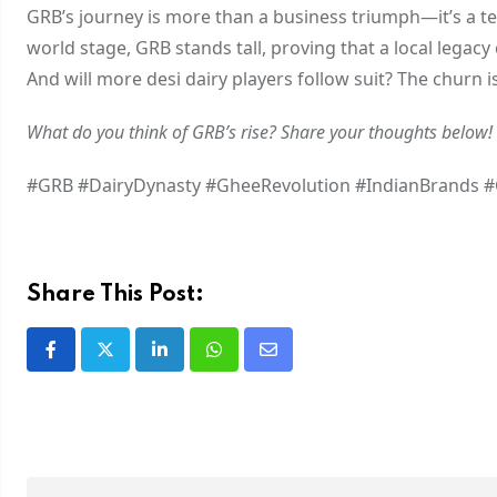
GRB’s journey is more than a business triumph—it’s a te
world stage, GRB stands tall, proving that a local legacy 
And will more desi dairy players follow suit? The churn i
What do you think of GRB’s rise? Share your thoughts below!
#GRB #DairyDynasty #GheeRevolution #IndianBrands 
Share This Post: