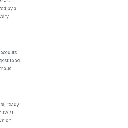
e-art
red by a
very
aced its
rgest food
nymous
ai, ready-
 twist.
own on