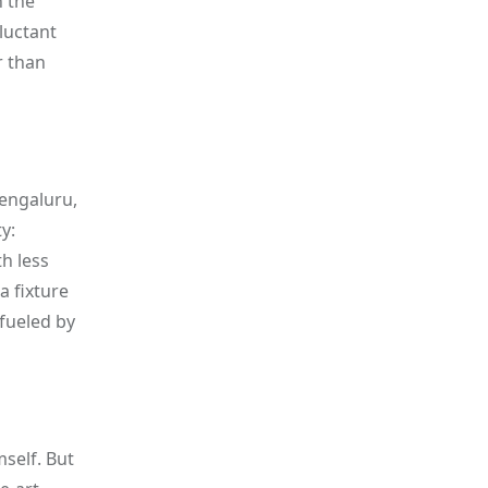
n the
luctant
r than
Bengaluru,
y:
h less
a fixture
fueled by
self. But