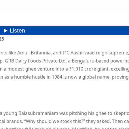
25
iants like Amul, Britannia, and ITC Aashirvaad reign supreme
p. GRB Dairy Foods Private Ltd, a Bengaluru-based powerh
 modest ghee venture into a ₹1,010 crore giant, excelling
an as a humble hustle in 1984 is now a global name, proving
, a young Balasubramaniam was pitching his ghee to skeptic
al brands. “Why should we stock this?” they asked. Then c