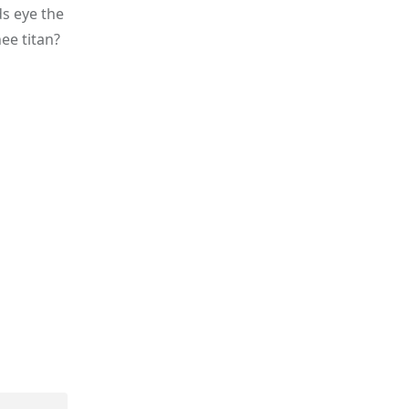
ds eye the
hee titan?