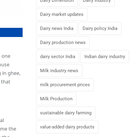
Dairy Dimension
Dairy Industry
Dairy market updates
Dairy news India
Dairy policy India
Dairy production news
, one
dairy sector India
Indian dairy industry
ouse
Milk industry news
 in ghee,
 that
milk procurement prices
Milk Production
sustainable dairy farming
al
value-added dairy products
ame the