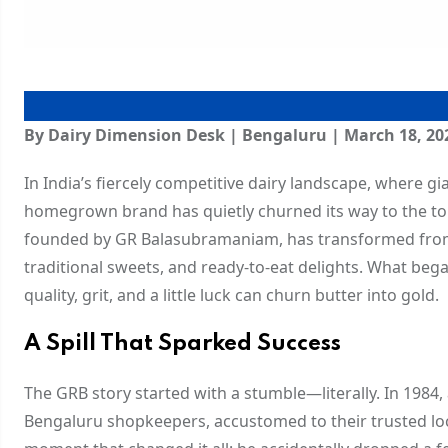
By Dairy Dimension Desk | Bengaluru | March 18, 20
In India’s fiercely competitive dairy landscape, where g
homegrown brand has quietly churned its way to the to
founded by GR Balasubramaniam, has transformed from a
traditional sweets, and ready-to-eat delights. What beg
quality, grit, and a little luck can churn butter into gold.
A Spill That Sparked Success
The GRB story started with a stumble—literally. In 1984
Bengaluru shopkeepers, accustomed to their trusted loc