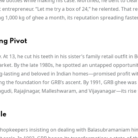
w bottles while making his case. Mortified, he bent to clea
ntrepreneur. “Let me try a box of 24,” he relented. That re
g 1,000 kg of ghee a month, its reputation spreading faste
ng Pivot
13, he cut his teeth in his sister’s family retail outfit in 
arket. By the late 1980s, he spotted an untapped opportunit
ong-lasting and beloved in Indian homes—promised profit wit
ing the foundation for GRB’s ascent. By 1991, GRB ghee was 
agudi, Rajajinagar, Malleshwaram, and Vijayanagar—its rise 
le
th shopkeepers insisting on dealing with Balasubramaniam him