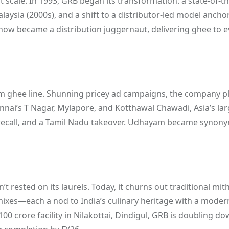
cale. In 1993, GRB began its transformation: a state-of-th
laysia (2000s), and a shift to a distributor-led model ancho
ow became a distribution juggernaut, delivering ghee to e
am ghee line. Shunning pricey ad campaigns, the company pl
ennai’s T Nagar, Mylapore, and Kotthawal Chawadi, Asia’s la
er recall, and a Tamil Nadu takeover. Udhayam became syno
ested on its laurels. Today, it churns out traditional mith
ixes—each a nod to India’s culinary heritage with a modern
00 crore facility in Nilakottai, Dindigul, GRB is doubling d