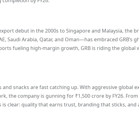
g completion by FY26.
s export debut in the 2000s to Singapore and Malaysia, the 
—UAE, Saudi Arabia, Qatar, and Oman—has embraced GRB’s g
xports fueling high-margin growth, GRB is riding the global 
s and snacks are fast catching up. With aggressive global e
ork, the company is gunning for ₹1,500 crore by FY26. From
is clear: quality that earns trust, branding that sticks, and 