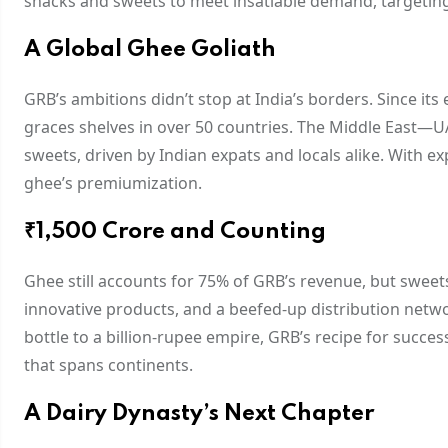
snacks and sweets to meet insatiable demand, targetin
A Global Ghee Goliath
GRB’s ambitions didn’t stop at India’s borders. Since it
graces shelves in over 50 countries. The Middle East
sweets, driven by Indian expats and locals alike. With e
ghee’s premiumization.
₹1,500 Crore and Counting
Ghee still accounts for 75% of GRB’s revenue, but sweet
innovative products, and a beefed-up distribution netw
bottle to a billion-rupee empire, GRB’s recipe for success 
that spans continents.
A Dairy Dynasty’s Next Chapter