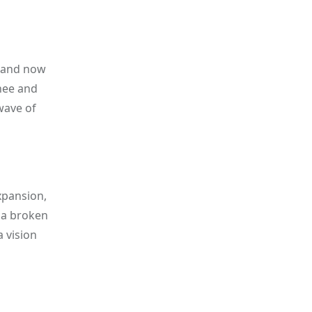
brand now
hee and
wave of
xpansion,
 a broken
a vision