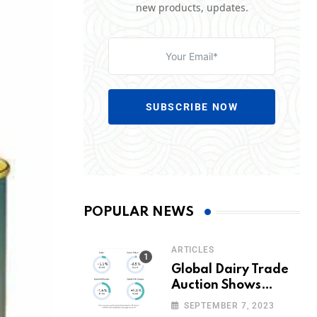
new products, updates.
SUBSCRIBE NOW
POPULAR NEWS
ARTICLES
Global Dairy Trade
Auction Shows
Promising Growth in
SEPTEMBER 7, 2023
Milk Prices and