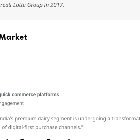
ea’s Lotte Group in 2017.
 Market
quick commerce platforms
engagement
India’s premium dairy segment is undergoing a transformat
f digital-first purchase channels.”