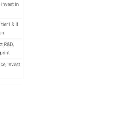
invest in
er I & II
ion
ct R&D,
print
ce, invest