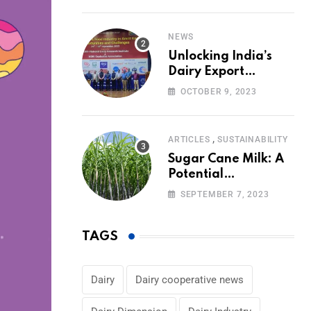
Volumes
NEWS
Unlocking India’s
Dairy Export
Potential:
OCTOBER 9, 2023
Challenges and
Focus
,
ARTICLES
SUSTAINABILITY
Sugar Cane Milk: A
Potential
Alternative to Dairy
SEPTEMBER 7, 2023
in the Market
TAGS
Dairy
Dairy cooperative news