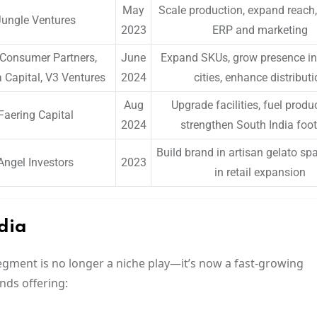
May
Scale production, expand reach, 
Jungle Ventures
2023
ERP and marketing
Consumer Partners,
June
Expand SKUs, grow presence in ti
Capital, V3 Ventures
2024
cities, enhance distribut
Aug
Upgrade facilities, fuel produ
Faering Capital
2024
strengthen South India foot
Build brand in artisan gelato spa
Angel Investors
2023
in retail expansion
dia
egment is no longer a niche play—it’s now a fast-growing
nds offering: