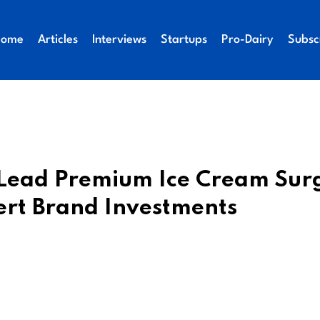
Home
Articles
Interviews
Startups
Pro-Dairy
Subsc
o Lead Premium Ice Cream Sur
ert Brand Investments