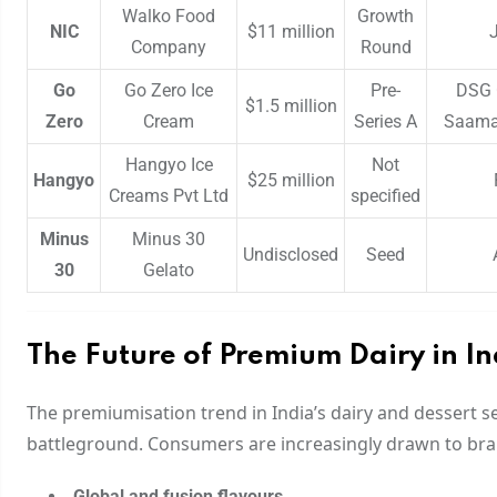
Walko Food
Growth
NIC
$11 million
Company
Round
Go
Go Zero Ice
Pre-
DSG 
$1.5 million
Zero
Cream
Series A
Saama 
Hangyo Ice
Not
Hangyo
$25 million
Creams Pvt Ltd
specified
Minus
Minus 30
Undisclosed
Seed
30
Gelato
The Future of Premium Dairy in In
The premiumisation trend in India’s dairy and dessert s
battleground. Consumers are increasingly drawn to bra
Global and fusion flavours