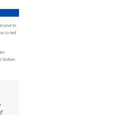
brand to
se co-led
pen
o Indian
o
of