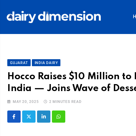
GUJARAT
INDIA DAIRY
Hocco Raises $10 Million t
India — Joins Wave of Dess
MAY 20, 2025
2 MINUTES READ