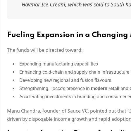
Havmor Ice Cream, which was sold to South Kor
Fueling Expansion in a Changing
The funds will be directed toward:
Expanding manufacturing capabilities
Enhancing cold-chain and supply chain infrastructure
Developing new regional and fusion flavours
Strengthening Hocco’s presence in
modern retail
and
Accelerating investments in branding and consumer 
Manu Chandra, founder of Sauce VC, pointed out that “
driven by disposable income growth and rapid adoption o