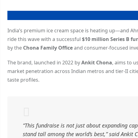
India’s premium ice cream space is heating up—and 
ride this wave with a successful
$10 million Series B f
by the
Chona Family Office
and consumer-focused inv
The brand, launched in 2022 by
Ankit Chona
, aims to u
market penetration across Indian metros and tier-II citi
taste profiles.
“This fundraise is not just about expanding ca
stand tall among the world’s best,” said Anki