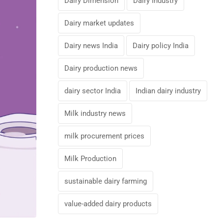
Dairy Dimension
Dairy Industry
Dairy market updates
Dairy news India
Dairy policy India
Dairy production news
dairy sector India
Indian dairy industry
Milk industry news
milk procurement prices
Milk Production
sustainable dairy farming
value-added dairy products