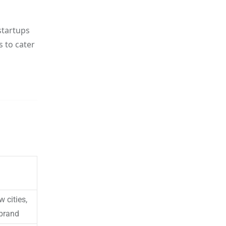
startups
s to cater
 cities,
 brand