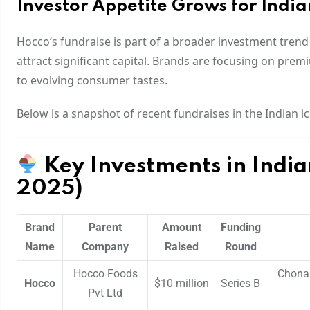
Investor Appetite Grows for Indi
Hocco’s fundraise is part of a broader investment trend
attract significant capital. Brands are focusing on premi
to evolving consumer tastes.
Below is a snapshot of recent fundraises in the Indian i
Key Investments in Indi
2025)
Brand
Parent
Amount
Funding
Name
Company
Raised
Round
Hocco Foods
Chona 
Hocco
$10 million
Series B
Pvt Ltd