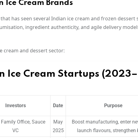
an Ice Cream Brands
 that has seen several Indian ice cream and frozen dessert 
umisation, ingredient authenticity, and agile delivery model
ce cream and dessert sector:
an Ice Cream Startups (2023–
Investors
Date
Purpose
Family Office, Sauce
May
Boost manufacturing, enter new
VC
2025
launch flavours, strengthen