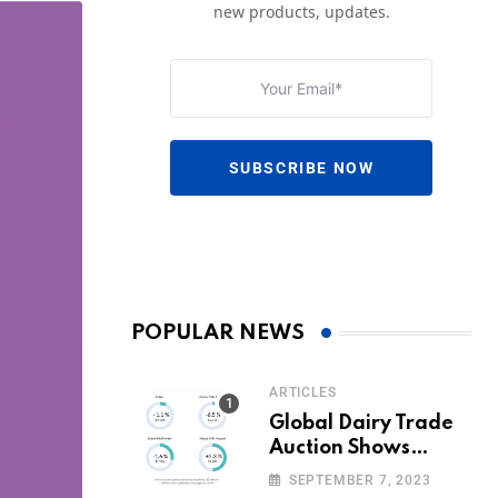
new products, updates.
SUBSCRIBE NOW
POPULAR NEWS
ARTICLES
Global Dairy Trade
Auction Shows
Promising Growth in
SEPTEMBER 7, 2023
Milk Prices and