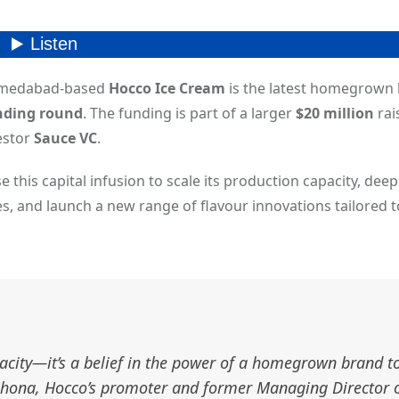
Ahmedabad-based
Hocco Ice Cream
is the latest homegrown 
unding round
. The funding is part of a larger
$20 million
rai
estor
Sauce VC
.
se this capital infusion to scale its production capacity, dee
es, and launch a new range of flavour innovations tailored t
pacity—it’s a belief in the power of a homegrown brand t
t Chona, Hocco’s promoter and former Managing Director 