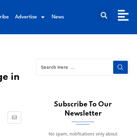
ribe
Advertise
News
ge in
Subscribe To Our
Newsletter
No spam, notifications only about