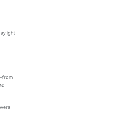
daylight
s—from
eed
everal