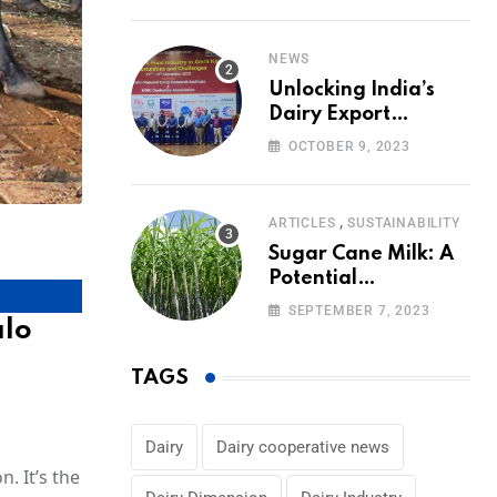
Volumes
NEWS
Unlocking India’s
Dairy Export
Potential:
OCTOBER 9, 2023
Challenges and
Focus
,
ARTICLES
SUSTAINABILITY
Sugar Cane Milk: A
Potential
Alternative to Dairy
SEPTEMBER 7, 2023
alo
in the Market
TAGS
Dairy
Dairy cooperative news
. It’s the