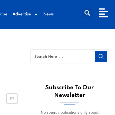
ribe
Advertise
News
Subscribe To Our
Newsletter
No spam, notifications only about