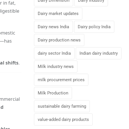
Dairy Dimension
Dairy Industry
r in fat,
digestible
Dairy market updates
Dairy news India
Dairy policy India
domestic
Dairy production news
it—has
dairy sector India
Indian dairy industry
l shifts
.
Milk industry news
milk procurement prices
Milk Production
ommercial
sustainable dairy farming
nd
value-added dairy products
ables