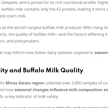
la Campana
, and is prized for its rich nutritional profile: highe
, buffalo milk contains only the A2 protein, making it more 
ost cow’s milk.
s as the world’s largest buffalo milk producer. With rising 
ts, the quality of buffalo milk—and the factors affecting 
ors, and policymakers.
that may inform how Indian dairy systems respond to
seasona
y and Buffalo Milk Quality
l’s
Minas Gerais region
collected over 2,000 samples of c
tand how
seasonal changes influence milk composition a
)
—a key indicator of milk safety.
24), the research concluded that
climatic and seasonal vari