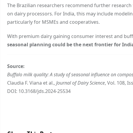
The Brazilian researchers recommend further research 
on dairy processors. For India, this may include modelin
particularly for MSMEs and cooperatives.
With premium dairy gaining consumer interest and buffalo
seasonal planning could be the next frontier for Indi
Source:
Buffalo milk quality: A study of seasonal influence on compos
Claudia F. Viana et al.,
Journal of Dairy Science
, Vol. 108, I
DOI:
10.3168/jds.2024-25534