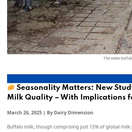
The water buffal
Seasonality Matters: New Stud
Milk Quality – With Implications f
March 26, 2025 | By Dairy Dimension
Buffalo milk, though comprising just 15% of global milk p