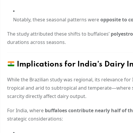
Notably, these seasonal patterns were
opposite to c
The study attributed these shifts to buffaloes’
polyestro
durations across seasons.
Implications for India’s Dairy I
While the Brazilian study was regional, its relevance fo
tropical and arid to subtropical and temperate—where 
scarcity directly affect dairy output.
For India, where
buffaloes contribute nearly half of t
strategic considerations: