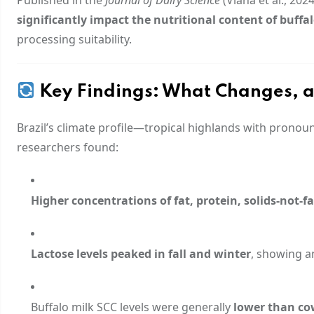
significantly impact the nutritional content of buffa
processing suitability.
Key Findings: What Changes, 
Brazil’s climate profile—tropical highlands with pronou
researchers found:
Higher concentrations of fat, protein, solids-not-fat
Lactose levels peaked in fall and winter
, showing 
Buffalo milk SCC levels were generally
lower than co