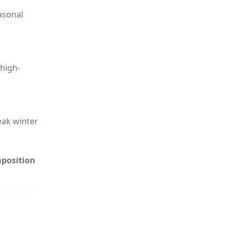
asonal
high-
eak winter
mposition