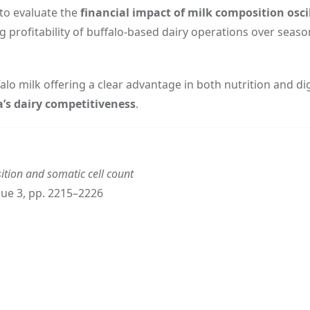
to evaluate the
financial impact of milk composition osci
g profitability of buffalo-based dairy operations over seaso
 milk offering a clear advantage in both nutrition and dige
a’s dairy competitiveness
.
ition and somatic cell count
ssue 3, pp. 2215–2226