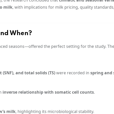
lo milk
, with implications for milk pricing, quality standards
and When?
nced seasons—offered the perfect setting for the study. Th
 (SNF), and total solids (TS)
were recorded in
spring and
an
inverse relationship with somatic cell counts
.
w’s milk
, highlighting its microbiological stability.