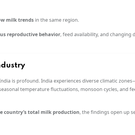
ow milk trends
in the same region.
us reproductive behavior
, feed availability, and changing 
ndustry
r India is profound. India experiences diverse climatic zone
seasonal temperature fluctuations, monsoon cycles, and f
he country’s total milk production
, the findings open up s