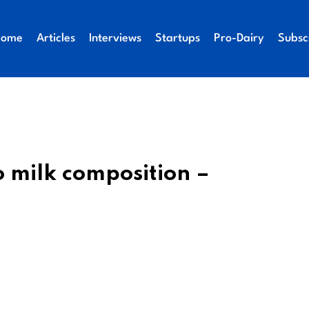
Home
Articles
Interviews
Startups
Pro-Dairy
Subsc
 milk composition –