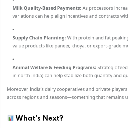
Milk Quality-Based Payments:
As processors increa
variations can help align incentives and contracts wi
Supply Chain Planning:
With protein and fat peakin
value products like paneer, khoya, or export-grade mo
Animal Welfare & Feeding Programs:
Strategic fee
in north India) can help stabilize both quantity and qua
Moreover, India’s dairy cooperatives and private player
across regions and seasons—something that remains 
What’s Next?