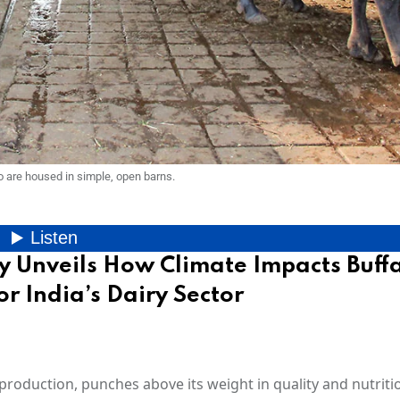
o are housed in simple, open barns.
y Unveils How Climate Impacts Buff
or India’s Dairy Sector
roduction, punches above its weight in quality and nutrition