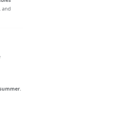
, and
e
 summer
.