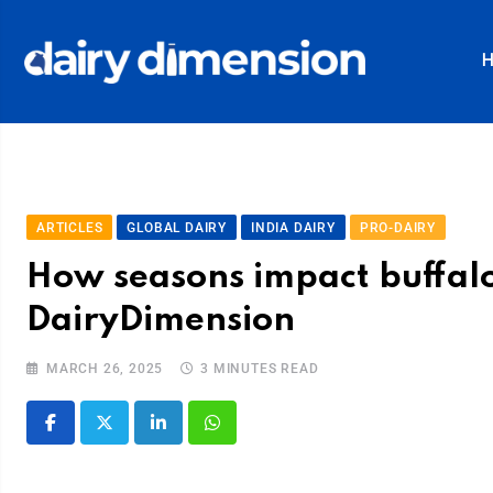
ARTICLES
GLOBAL DAIRY
INDIA DAIRY
PRO-DAIRY
How seasons impact buffalo
DairyDimension
MARCH 26, 2025
3 MINUTES READ