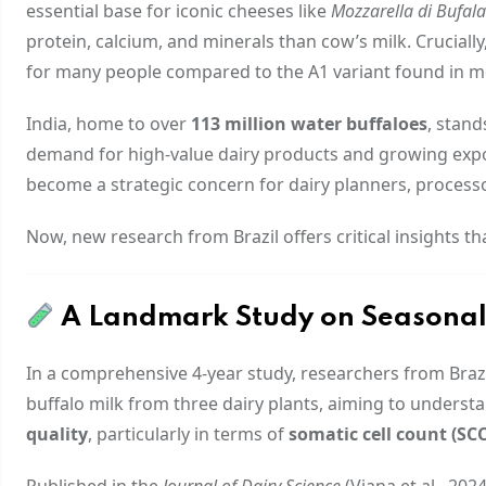
essential base for iconic cheeses like
Mozzarella di Bufa
protein, calcium, and minerals than cow’s milk. Crucially
for many people compared to the A1 variant found in m
India, home to over
113 million water buffaloes
, stand
demand for high-value dairy products and growing expor
become a strategic concern for dairy planners, process
Now, new research from Brazil offers critical insights 
A Landmark Study on Seasonalit
In a comprehensive 4-year study, researchers from Brazi
buffalo milk from three dairy plants, aiming to unders
quality
, particularly in terms of
somatic cell count (SCC
Published in the
Journal of Dairy Science
(Viana et al., 20