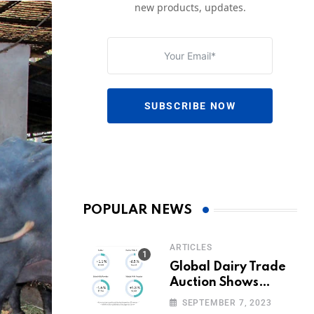
new products, updates.
SUBSCRIBE NOW
POPULAR NEWS
ARTICLES
Global Dairy Trade
Auction Shows
Promising Growth in
SEPTEMBER 7, 2023
Milk Prices and