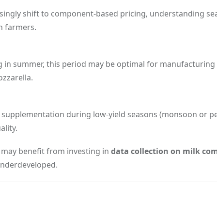
singly shift to component-based pricing, understanding se
th farmers.
g in summer, this period may be optimal for manufacturing 
zzarella.
d supplementation during low-yield seasons (monsoon or p
lity.
s may benefit from investing in
data collection on milk co
underdeveloped.