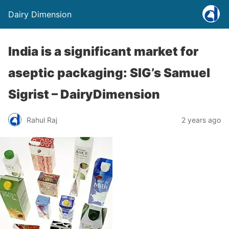
Dairy Dimension
India is a significant market for
aseptic packaging: SIG’s Samuel
Sigrist – DairyDimension
Rahul Raj
2 years ago