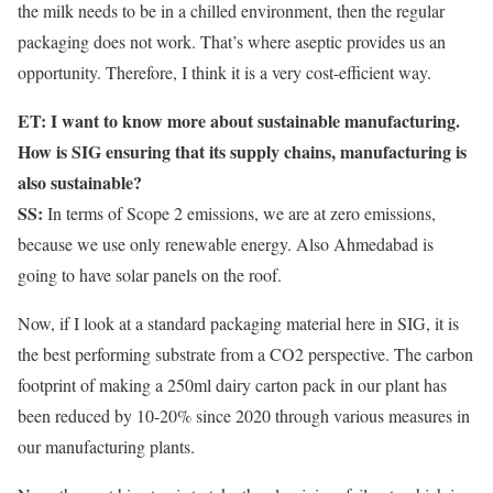
the milk needs to be in a chilled environment, then the regular
packaging does not work. That’s where aseptic provides us an
opportunity. Therefore, I think it is a very cost-efficient way.
ET: I want to know more about sustainable manufacturing.
How is SIG ensuring that its supply chains, manufacturing is
also sustainable?
SS:
In terms of Scope 2 emissions, we are at zero emissions,
because we use only renewable energy. Also Ahmedabad is
going to have solar panels on the roof.
Now, if I look at a standard packaging material here in SIG, it is
the best performing substrate from a CO2 perspective. The carbon
footprint of making a 250ml dairy carton pack in our plant has
been reduced by 10-20% since 2020 through various measures in
our manufacturing plants.