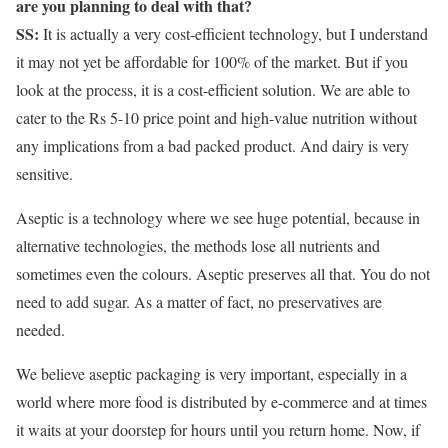
are you planning to deal with that?
SS:
It is actually a very cost-efficient technology, but I understand
it may not yet be affordable for 100% of the market. But if you
look at the process, it is a cost-efficient solution. We are able to
cater to the Rs 5-10 price point and high-value nutrition without
any implications from a bad packed product. And dairy is very
sensitive.
Aseptic is a technology where we see huge potential, because in
alternative technologies, the methods lose all nutrients and
sometimes even the colours. Aseptic preserves all that. You do not
need to add sugar. As a matter of fact, no preservatives are
needed.
We believe aseptic packaging is very important, especially in a
world where more food is distributed by e-commerce and at times
it waits at your doorstep for hours until you return home. Now, if