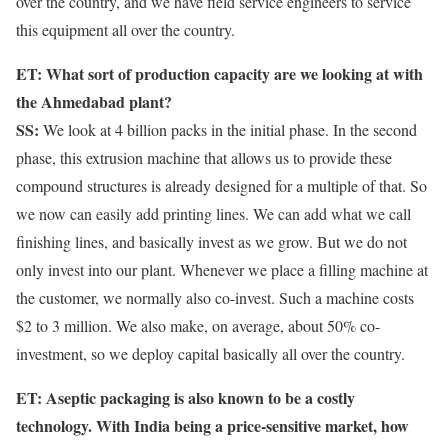
over the country, and we have field service engineers to service
this equipment all over the country.
ET: What sort of production capacity are we looking at with
the Ahmedabad plant?
SS:
We look at 4 billion packs in the initial phase. In the second
phase, this extrusion machine that allows us to provide these
compound structures is already designed for a multiple of that. So
we now can easily add printing lines. We can add what we call
finishing lines, and basically invest as we grow. But we do not
only invest into our plant. Whenever we place a filling machine at
the customer, we normally also co-invest. Such a machine costs
$2 to 3 million. We also make, on average, about 50% co-
investment, so we deploy capital basically all over the country.
ET: Aseptic packaging is also known to be a costly
technology. With India being a price-sensitive market, how