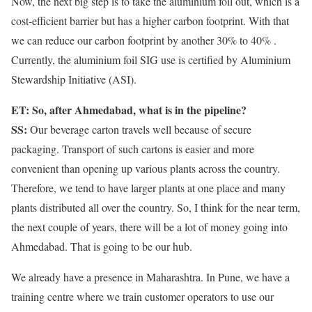
Now, the next big step is to take the aluminium foil out, which is a
cost-efficient barrier but has a higher carbon footprint. With that
we can reduce our carbon footprint by another 30% to 40% .
Currently, the aluminium foil SIG use is certified by Aluminium
Stewardship Initiative (ASI).
ET: So, after Ahmedabad, what is in the pipeline?
SS:
Our beverage carton travels well because of secure
packaging. Transport of such cartons is easier and more
convenient than opening up various plants across the country.
Therefore, we tend to have larger plants at one place and many
plants distributed all over the country. So, I think for the near term,
the next couple of years, there will be a lot of money going into
Ahmedabad. That is going to be our hub.
We already have a presence in Maharashtra. In Pune, we have a
training centre where we train customer operators to use our