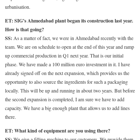
urbanisation.
ET: SIG’s Ahmedabad plant began its construction last year.
How is that going?
SS:
As a matter of fact, we were in Ahmedabad recently with the
team. We are on schedule to open at the end of this year and ramp
up commercial production in Q1 next year. That is our initial
phase. We have made a 100 million euro investment in it. I have
already signed off on the next expansion, which provides us the
opportunity to also source the ingredients for such a packaging
locally. This will be up and running in about two years. But before
the second expansion is completed, I am sure we have to add
capacity. We have a big enough plant that allows us to add lines
there.
ET: What kind of equipment are you using there?
SS:
We give a filling machine to our customers. We provide them