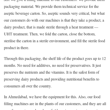
packaging material. We provide them technical service for the
aseptic beverage carton. So, aseptic sounds very critical, but what
our customers do with our machines is that they take a product, a
dairy product, that is made sterile through a heat treatment —
UHT treatment. Then, we fold the carton, close the bottom,
sterilise the carton in a sterile environment, and fill the sterile food
product in there.
Through this packaging, the shelf life of the product goes up to 12
months. No need for additives, no need for preservatives. It just
preserves the nutrients and the vitamins. It is the safest form of
preserving dairy products and providing nutritional benefits to
consumers all over the country.
In Ahmedabad, we have the equipment for this. Also, our food
filling machines are in the plants of our customers, and they are all