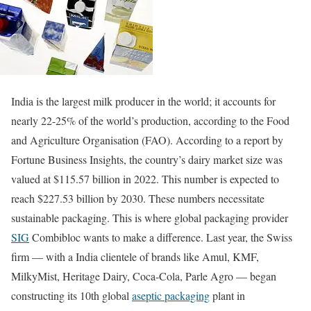
India is the largest milk producer in the world; it accounts for
nearly 22-25% of the world’s production, according to the Food
and Agriculture Organisation (FAO). According to a report by
Fortune Business Insights, the country’s dairy market size was
valued at $115.57 billion in 2022. This number is expected to
reach $227.53 billion by 2030. These numbers necessitate
sustainable packaging. This is where global packaging provider
SIG
Combibloc wants to make a difference. Last year, the Swiss
firm — with a India clientele of brands like Amul, KMF,
MilkyMist, Heritage Dairy, Coca-Cola, Parle Agro — began
constructing its 10th global
aseptic packaging
plant in