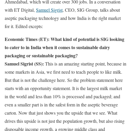
Ahmedabad, which will create over 300 jobs. In a conversation
with ET Digital,
Samuel Sigrist
, CEO, SIG Group, talks about
aseptic packaging technology and how India is the right market
for it. Edited excepts:
Economic Times (ET): What kind of potential is SIG looking
to cater to in India when it comes to sustainable dairy
packaging or sustainable packaging?
Samuel Sigrist (SS):
This is an amazing starting point, because in
some markets in Asia, we first need to teach people to like milk.
But that is not the challenge here. So the problem statement here
starts with an opportunity statement. It is the largest milk market
in the world and less than 10% is processed and packaged; and
even a smaller part is in the safest form in the aseptic beverage
carton. Now that just shows you the upside that we see. What
drives this upside is not just the population growth, but also rising
disposable income growth, a growing middle class and