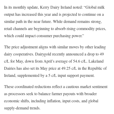
In its monthly update, Kerry Dairy Ireland noted: “Global milk
output has increased this year and is projected to continue on a
similar path in the near future. While demand remains strong,
retail channels are beginning to absorb rising commodity prices,
which could impact consumer purchasing power.”
The price adjustment aligns with similar moves by other leading
dairy cooperatives. Dairygold recently announced a drop to 49
c/L for May, down from April’s average of 54.6 c/L. Lakeland
Dairies has also set its May price at 49.25 c/L in the Republic of
Ireland, supplemented by a 5 c/L input support payment.
These coordinated reductions reflect a cautious market sentiment
as processors seek to balance farmer payouts with broader
economic shifts, including inflation, input costs, and global
supply-demand trends.