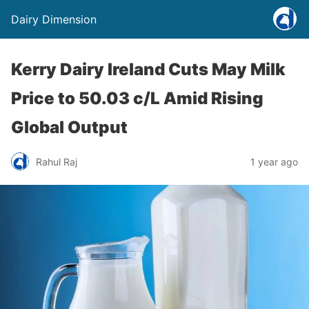
Dairy Dimension
Kerry Dairy Ireland Cuts May Milk
Price to 50.03 c/L Amid Rising
Global Output
Rahul Raj
1 year ago