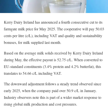
Kerry Dairy Ireland has announced a fourth consecutive cut to its
farmgate milk price for May 2025. The cooperative will pay 50.03
cents per litre (c/L), including VAT and quality and sustainability
bonuses, for milk supplied last month.
Based on the average milk solids received by Kerry Dairy Ireland
during May, the effective payout is 52.75 c/L. When converted to
EU-standard constituents (3.4% protein and 4.2% butterfat), this
translates to 54.66 c/L including VAT.
The downward adjustment follows a steady trend observed since
early 2025, when the company paid over 50.9 c/L in January.
Industry observers note this is part of a wider market response to
rising global milk production and cost pressures.