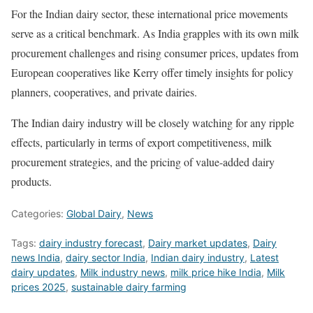
For the Indian dairy sector, these international price movements
serve as a critical benchmark. As India grapples with its own milk
procurement challenges and rising consumer prices, updates from
European cooperatives like Kerry offer timely insights for policy
planners, cooperatives, and private dairies.
The Indian dairy industry will be closely watching for any ripple
effects, particularly in terms of export competitiveness, milk
procurement strategies, and the pricing of value-added dairy
products.
Categories:
Global Dairy
,
News
Tags:
dairy industry forecast
,
Dairy market updates
,
Dairy
news India
,
dairy sector India
,
Indian dairy industry
,
Latest
dairy updates
,
Milk industry news
,
milk price hike India
,
Milk
prices 2025
,
sustainable dairy farming