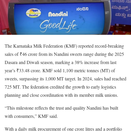
The Karnataka Milk Federation (KMF) reported record-breaking
sales of ₹46 crore from its Nandini sweets range during the 2025
Dasara and Diwali season, marking a 38% increase from last
year’s ₹33.48 crore. KMF sold 1,100 metric tonnes (MT) of
sweets, surpassing its 1,000 MT target. In 2024, sales had reached
725 MT. The federation credited the growth to early logistics
planning and close coordination with its member milk unions.
“This milestone reflects the trust and quality Nandini has built
with consumers,” KMF said.
With a daily milk procurement of one crore litres and a portfolio