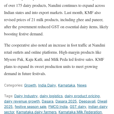
of over 175 dairy products, Nandini continues to expand across
Indian states and into export markets. Last month, KMF also
revised prices of 21 milk products, including ghee and paneer,
after the government reduced GST on essential dairy items, likely
boosting festive demand.
The cooperative also noted an increase in foot traffic at Nandini
retail outlets and online platforms. High-margin products like
Mysore Pak, Kaju Katli, and Milk Peda led festive sales. KMF
plans to expand its sweet production units to meet growing
demand in future festivals.
Categories:
Growth
,
India Dairy
,
Karnataka
,
News
Tags:
Dairy Industry
,
dairy logistics
,
dairy product pricing
,
dairy revenue growth
,
Dasara
,
Dasara 2025
,
Deepavali
,
Diwali
2025
,
festive season sale
,
FMCG India
,
GST dairy
,
indian dairy
sector
,
Karnataka dairy farmers
,
Karnataka Milk Federation
,