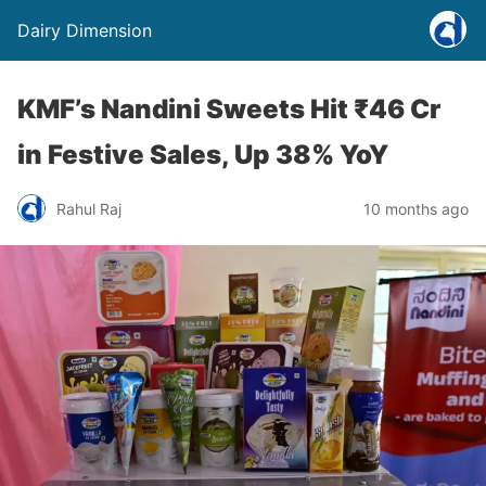
Dairy Dimension
KMF’s Nandini Sweets Hit ₹46 Cr
in Festive Sales, Up 38% YoY
Rahul Raj
10 months ago