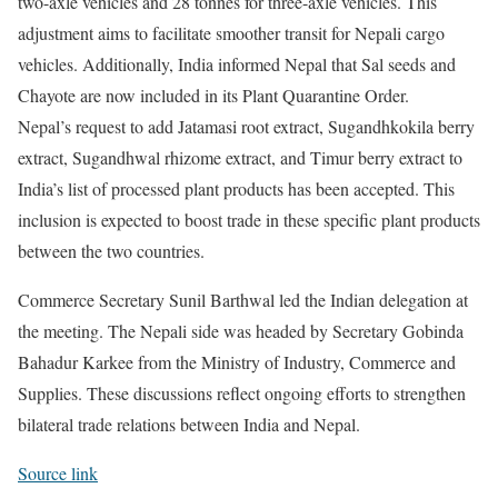
two-axle vehicles and 28 tonnes for three-axle vehicles. This
adjustment aims to facilitate smoother transit for Nepali cargo
vehicles. Additionally, India informed Nepal that Sal seeds and
Chayote are now included in its Plant Quarantine Order.
Nepal’s request to add Jatamasi root extract, Sugandhkokila berry
extract, Sugandhwal rhizome extract, and Timur berry extract to
India’s list of processed plant products has been accepted. This
inclusion is expected to boost trade in these specific plant products
between the two countries.
Commerce Secretary Sunil Barthwal led the Indian delegation at
the meeting. The Nepali side was headed by Secretary Gobinda
Bahadur Karkee from the Ministry of Industry, Commerce and
Supplies. These discussions reflect ongoing efforts to strengthen
bilateral trade relations between India and Nepal.
Source link