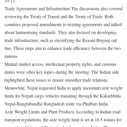
10-11.
Trade Agreements and Infrastructure The discussions also covered
reviewing the Treaty of Transit and the Treaty of Trade. Both
countries proposed amendments to existing agreements and talked
about harmonising standards. They also focused on developing
trade infrastructure, such as electrifying the Raxaul-Birgunj rail
line. These steps aim to enhance trade efficiency between the two
nations.
Mutual market access, intellectual property rights, and customs
duties were other key topics during the meeting. The Indian side
highlighted these issues to ensure smoother trade relations.
Meanwhile, Nepal requested India to apply maximum axle weight
limits for Nepali cargo vehicles transiting through the Kakarbhitta
Nepal-Banglabandha Bangladesh route via Phulbari India.
Axle Weight Limits and Plant Products According to Indian road
transport regulations, the axle weight limit is set at 18.5 tonnes for