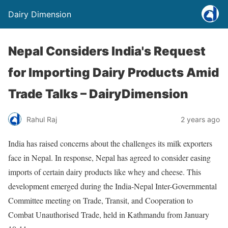
Dairy Dimension
Nepal Considers India's Request
for Importing Dairy Products Amid
Trade Talks – DairyDimension
Rahul Raj
2 years ago
India has raised concerns about the challenges its milk exporters
face in Nepal. In response, Nepal has agreed to consider easing
imports of certain dairy products like whey and cheese. This
development emerged during the India-Nepal Inter-Governmental
Committee meeting on Trade, Transit, and Cooperation to
Combat Unauthorised Trade, held in Kathmandu from January