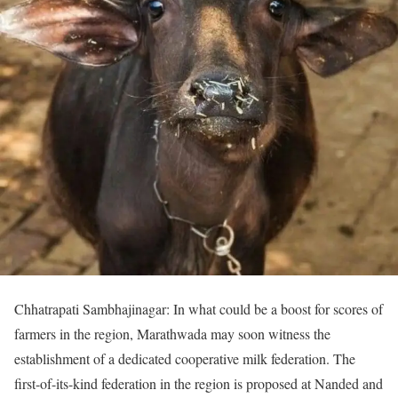
Chhatrapati Sambhajinagar: In what could be a boost for scores of
farmers in the region, Marathwada may soon witness the
establishment of a dedicated cooperative milk federation. The
first-of-its-kind federation in the region is proposed at Nanded and