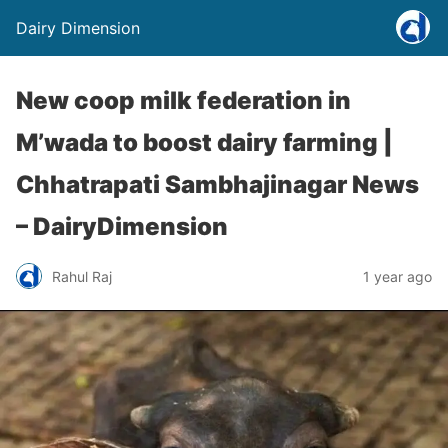
Dairy Dimension
New coop milk federation in
M’wada to boost dairy farming |
Chhatrapati Sambhajinagar News
– DairyDimension
Rahul Raj
1 year ago