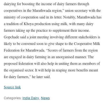
dairying for boosting the income of dairy farmers through
cooperatives in the Marathwada region,” union secretary with the
ministry of cooperation said in its letter. Notably, Marathwada has
a tradition of Khoya production using milk, with many dairy
farmers taking up the practice to supplement their income.
Gopchade said a joint meeting involving different stakeholders is
likely to be convened soon to give shape to the Cooperative Milk
Federation for Marathwada. “Scores of farmers from the region
are engaged in dairy farming in an unorganised manner. The
proposed federation will also help in uniting them as members of
the organised sector. It will help in reaping more benefits meant
for dairy farmers,” he later said.
Source link
Categories:
India Dairy
,
News