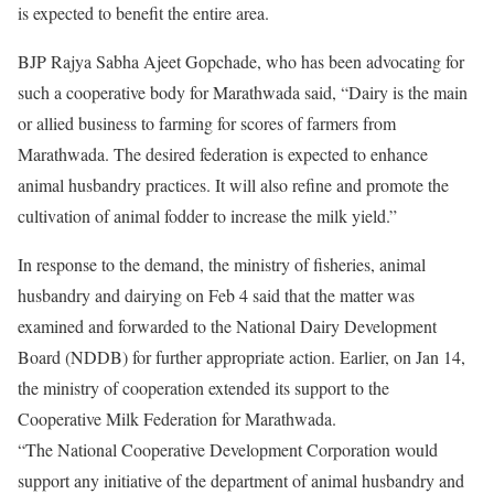
is expected to benefit the entire area.
BJP Rajya Sabha Ajeet Gopchade, who has been advocating for
such a cooperative body for Marathwada said, “Dairy is the main
or allied business to farming for scores of farmers from
Marathwada. The desired federation is expected to enhance
animal husbandry practices. It will also refine and promote the
cultivation of animal fodder to increase the milk yield.”
In response to the demand, the ministry of fisheries, animal
husbandry and dairying on Feb 4 said that the matter was
examined and forwarded to the National Dairy Development
Board (NDDB) for further appropriate action. Earlier, on Jan 14,
the ministry of cooperation extended its support to the
Cooperative Milk Federation for Marathwada.
“The National Cooperative Development Corporation would
support any initiative of the department of animal husbandry and