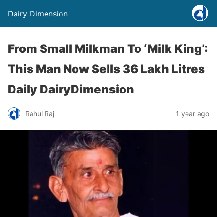
Dairy Dimension
From Small Milkman To ‘Milk King’:
This Man Now Sells 36 Lakh Litres
Daily DairyDimension
Rahul Raj
1 year ago