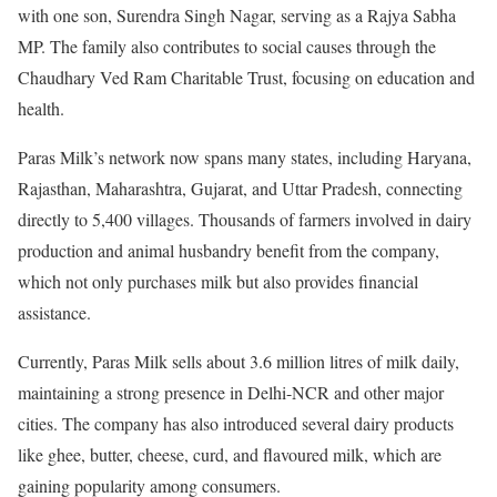
with one son, Surendra Singh Nagar, serving as a Rajya Sabha
MP. The family also contributes to social causes through the
Chaudhary Ved Ram Charitable Trust, focusing on education and
health.
Paras Milk’s network now spans many states, including Haryana,
Rajasthan, Maharashtra, Gujarat, and Uttar Pradesh, connecting
directly to 5,400 villages. Thousands of farmers involved in dairy
production and animal husbandry benefit from the company,
which not only purchases milk but also provides financial
assistance.
Currently, Paras Milk sells about 3.6 million litres of milk daily,
maintaining a strong presence in Delhi-NCR and other major
cities. The company has also introduced several dairy products
like ghee, butter, cheese, curd, and flavoured milk, which are
gaining popularity among consumers.