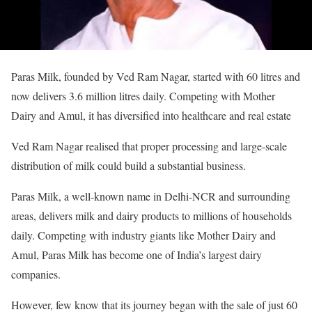
Paras Milk, founded by Ved Ram Nagar, started with 60 litres and
now delivers 3.6 million litres daily. Competing with Mother
Dairy and Amul, it has diversified into healthcare and real estate
Ved Ram Nagar realised that proper processing and large-scale
distribution of milk could build a substantial business.
Paras Milk, a well-known name in Delhi-NCR and surrounding
areas, delivers milk and dairy products to millions of households
daily. Competing with industry giants like Mother Dairy and
Amul, Paras Milk has become one of India’s largest dairy
companies.
However, few know that its journey began with the sale of just 60