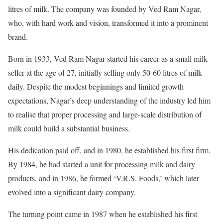
litres of milk. The company was founded by Ved Ram Nagar,
who, with hard work and vision, transformed it into a prominent
brand.
Born in 1933, Ved Ram Nagar started his career as a small milk
seller at the age of 27, initially selling only 50-60 litres of milk
daily. Despite the modest beginnings and limited growth
expectations, Nagar’s deep understanding of the industry led him
to realise that proper processing and large-scale distribution of
milk could build a substantial business.
His dedication paid off, and in 1980, he established his first firm.
By 1984, he had started a unit for processing milk and dairy
products, and in 1986, he formed ‘V.R.S. Foods,’ which later
evolved into a significant dairy company.
The turning point came in 1987 when he established his first