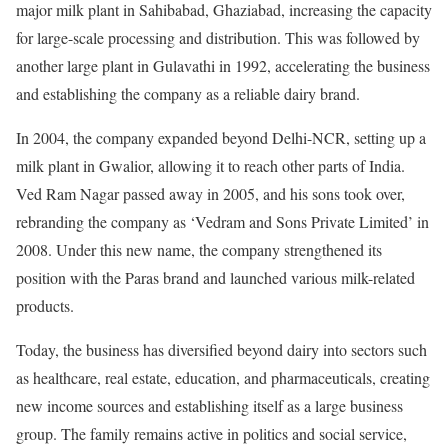
major milk plant in Sahibabad, Ghaziabad, increasing the capacity
for large-scale processing and distribution. This was followed by
another large plant in Gulavathi in 1992, accelerating the business
and establishing the company as a reliable dairy brand.
In 2004, the company expanded beyond Delhi-NCR, setting up a
milk plant in Gwalior, allowing it to reach other parts of India.
Ved Ram Nagar passed away in 2005, and his sons took over,
rebranding the company as ‘Vedram and Sons Private Limited’ in
2008. Under this new name, the company strengthened its
position with the Paras brand and launched various milk-related
products.
Today, the business has diversified beyond dairy into sectors such
as healthcare, real estate, education, and pharmaceuticals, creating
new income sources and establishing itself as a large business
group. The family remains active in politics and social service,