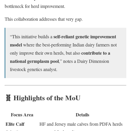
bottleneck for herd improvement.
This collaboration addresses that very gap.
self-reliant genetic improvement
“This initiative builds a
model
where the best-performing Indian dairy farmers not
contribute to a
only improve their own herds, but also
national germplasm pool
,” notes a Dairy Dimension
livestock genetics analyst.
🧬 Highlights of the MoU
Focus Area
Details
Elite Calf
HF and Jersey male calves from PDFA herds