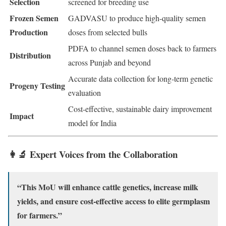
Selection
screened for breeding use
Frozen Semen
GADVASU to produce high-quality semen
Production
doses from selected bulls
PDFA to channel semen doses back to farmers
Distribution
across Punjab and beyond
Accurate data collection for long-term genetic
Progeny Testing
evaluation
Cost-effective, sustainable dairy improvement
Impact
model for India
👩‍🔬 Expert Voices from the Collaboration
“This MoU will enhance cattle genetics, increase milk
yields, and ensure cost-effective access to elite germplasm
for farmers.”