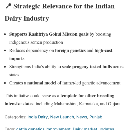
📍 Strategic Relevance for the Indian
Dairy Industry
Supports Rashtriya Gokul Mission goals
by boosting
indigenous semen production
foreign genetics
high-cost
Reduces dependency on
and
imports
progeny-tested bulls
Strengthens India’s ability to scale
across
states
national model
Creates a
of farmer-led genetic advancement
template for other breeding-
This initiative could serve as a
intensive states
, including Maharashtra, Karnataka, and Gujarat.
Categories:
India Dairy
,
New Launch
,
News
,
Punjab
Tags:
cattle genetics improvement
,
Dairy market updates
,