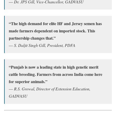
—
Dr. JPS Gill, Vice-Chancellor, GADVASU
“The high demand for elite HF and Jersey semen has
made farmers dependent on imported stock. This
partnership changes that.”
—
S. Daljit Singh Gill, President, PDFA
“Punjab is now a leading state in high genetic merit
cattle breeding. Farmers from across India come here
for superior animals.”
—
R.S. Grewal, Director of Extension Education,
GADVASU