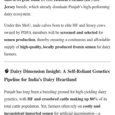
Jersey
breeds, which already dominate Punjab’s high-performing
dairy ecosystem.
Under this MoU, male calves born to elite HF and Jersey cows
screened and selected
owned by PDFA members will be
for
semen production
, thereby ensuring a continuous and affordable
high-quality, locally produced frozen semen
supply of
for dairy
farmers.
🧠 Dairy Dimension Insight: A Self-Reliant Genetics
Pipeline for India’s Dairy Heartland
Punjab has long been a breeding ground for high-yielding dairy
HF and crossbred cattle making up 80%
genetics, with
of its
costly and
total cattle population. Yet, farmers often rely on
inconsistent imported semen
for artificial insemination—a