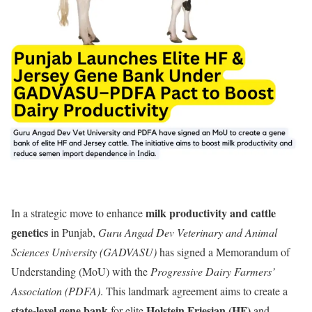
milk productivity and cattle
In a strategic move to enhance
genetics
in Punjab,
Guru Angad Dev Veterinary and Animal
Sciences University (GADVASU)
has signed a Memorandum of
Understanding (MoU) with the
Progressive Dairy Farmers’
Association (PDFA)
. This landmark agreement aims to create a
state-level gene bank
Holstein Friesian (HF)
for elite
and