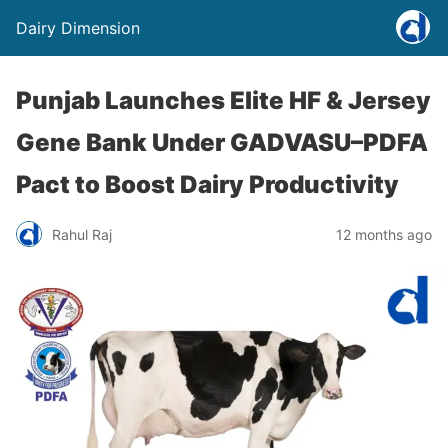
Dairy Dimension
Punjab Launches Elite HF & Jersey
Gene Bank Under GADVASU–PDFA
Pact to Boost Dairy Productivity
Rahul Raj
12 months ago