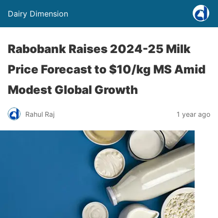
Dairy Dimension
Rabobank Raises 2024-25 Milk
Price Forecast to $10/kg MS Amid
Modest Global Growth
Rahul Raj
1 year ago