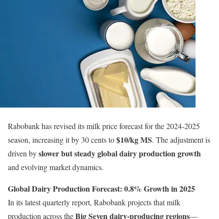
Rabobank has revised its milk price forecast for the 2024-2025
$10/kg MS
season, increasing it by 30 cents to
. The adjustment is
slower but steady global dairy production growth
driven by
and evolving market dynamics.
Global Dairy Production Forecast: 0.8% Growth in 2025
In its latest quarterly report, Rabobank projects that milk
Big Seven dairy-producing regions
production across the
—