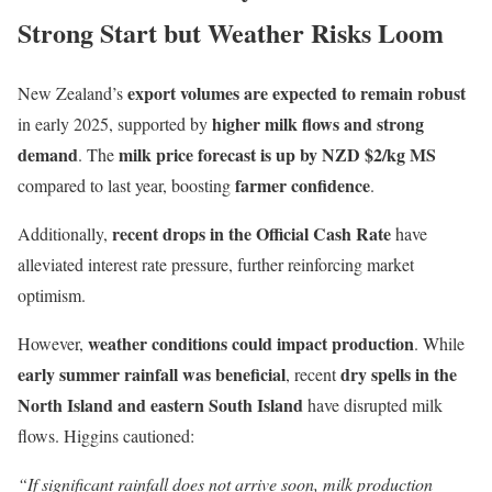
Strong Start but Weather Risks Loom
export volumes are expected to remain robust
New Zealand’s
higher milk flows and strong
in early 2025, supported by
demand
milk price forecast is up by NZD $2/kg MS
. The
farmer confidence
compared to last year, boosting
.
recent drops in the Official Cash Rate
Additionally,
have
alleviated interest rate pressure, further reinforcing market
optimism.
weather conditions could impact production
However,
. While
early summer rainfall was beneficial
dry spells in the
, recent
North Island and eastern South Island
have disrupted milk
flows. Higgins cautioned:
“If significant rainfall does not arrive soon, milk production