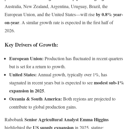
Australia, New Zealand, Argentina, Uruguay, Brazil, the
by 0.8% year-
European Union, and the United States—will rise
on-year
. A similar growth rate is expected in the first half of
2026.
Key Drivers of Growth:
European Union:
Production has fluctuated in recent quarters
but is set for a return to growth.
United States:
Annual growth, typically over 1%, has
modest sub-1%
stagnated in recent years but is expected to see
expansion in 2025
.
Oceania & South America:
Both regions are projected to
contribute to global production gains.
Senior Agricultural Analyst Emma Higgins
Rabobank
US supply expansion
highlighted the
in 2025, stating: