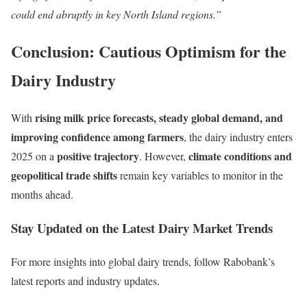
could end abruptly in key North Island regions.”
Conclusion: Cautious Optimism for the
Dairy Industry
rising milk price forecasts, steady global demand, and
With
improving confidence among farmers
, the dairy industry enters
positive trajectory
climate conditions and
2025 on a
. However,
geopolitical trade shifts
remain key variables to monitor in the
months ahead.
Stay Updated on the Latest Dairy Market Trends
For more insights into global dairy trends, follow Rabobank’s
latest reports and industry updates.