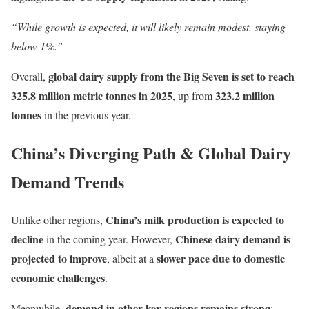
“While growth is expected, it will likely remain modest, staying
below 1%.”
global dairy supply from the Big Seven is set to reach
Overall,
325.8 million metric tonnes in 2025
323.2 million
, up from
tonnes
in the previous year.
China’s Diverging Path & Global Dairy
Demand Trends
China’s milk production is expected to
Unlike other regions,
decline
Chinese dairy demand is
in the coming year. However,
projected to improve
slower pace due to domestic
, albeit at a
economic challenges
.
demand in other key regions remains strong
Meanwhile,
: