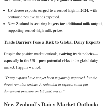
US cheese exports surged to a record high in 2024
, with
continued positive trends expected.
New Zealand is securing buyers for additional milk output
,
record-high milk prices
supporting
.
Trade Barriers Pose a Risk to Global Dairy Exports
evolving trade policies—
Despite the positive market outlook,
especially in the US—pose potential risks
to the global dairy
market. Higgins warned:
“Dairy exports have not yet been negatively impacted, but the
threat remains serious. A reduction in exports could put
downward pressure on US milk prices.”
New Zealand’s Dairy Market Outlook: