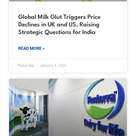
Global Milk Glut Triggers Price
Declines in UK and US, Raising
Strategic Questions for India
READ MORE »
Rahul Raj
January 4, 2026