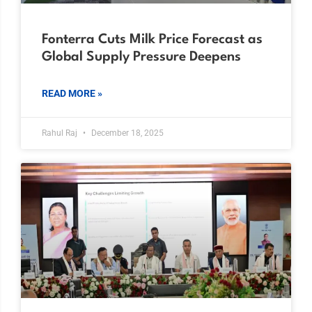
Fonterra Cuts Milk Price Forecast as
Global Supply Pressure Deepens
READ MORE »
Rahul Raj
December 18, 2025