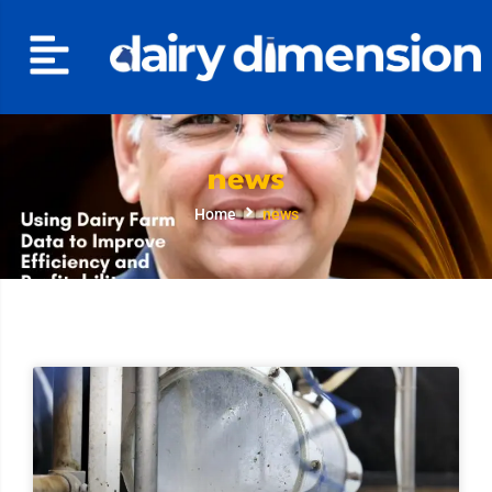
news
Home
news