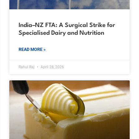
India–NZ FTA: A Surgical Strike for
Specialised Dairy and Nutrition
READ MORE »
Rahul Raj
April 28, 2026