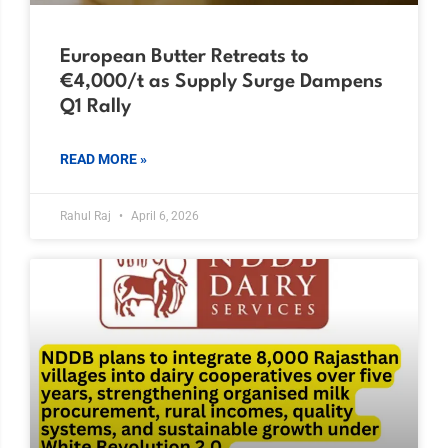
European Butter Retreats to
€4,000/t as Supply Surge Dampens
Q1 Rally
READ MORE »
Rahul Raj
April 6, 2026