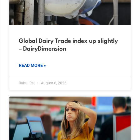
Global Dairy Trade index up slightly
– DairyDimension
READ MORE »
Rahul Raj
August 6, 2026