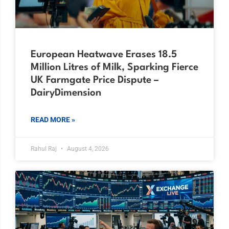
European Heatwave Erases 18.5
Million Litres of Milk, Sparking Fierce
UK Farmgate Price Dispute –
DairyDimension
READ MORE »
Rahul Raj
August 4, 2026