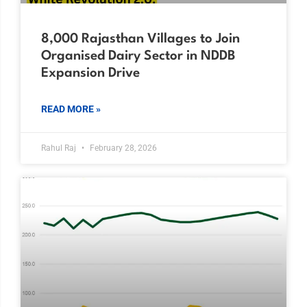
8,000 Rajasthan Villages to Join
Organised Dairy Sector in NDDB
Expansion Drive
READ MORE »
Rahul Raj
February 28, 2026