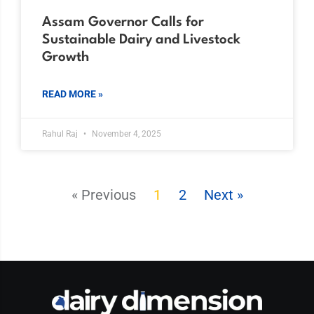
Assam Governor Calls for
Sustainable Dairy and Livestock
Growth
READ MORE »
Rahul Raj
November 4, 2025
« Previous
1
2
Next »