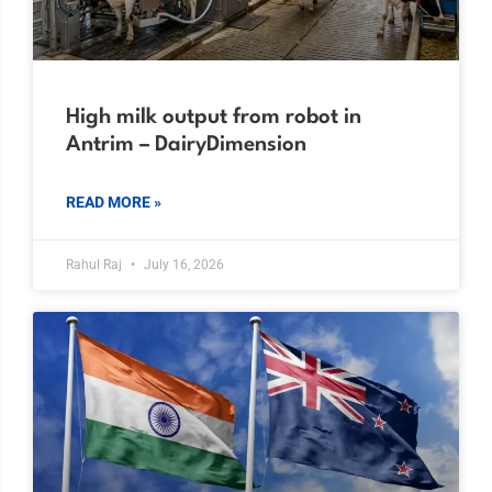
High milk output from robot in
Antrim – DairyDimension
READ MORE »
Rahul Raj
July 16, 2026