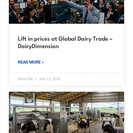
Lift in prices at Global Dairy Trade –
DairyDimension
READ MORE »
Rahul Raj
July 22, 2026