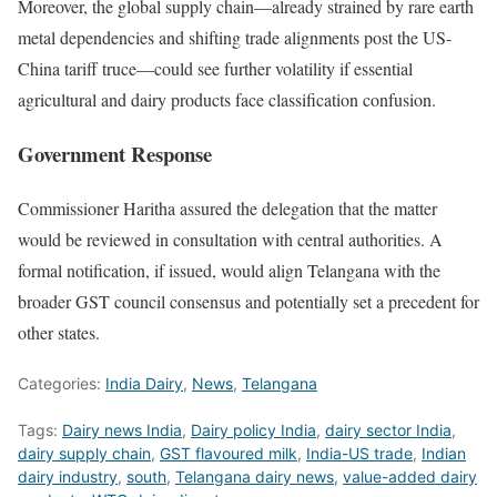
Moreover, the global supply chain—already strained by rare earth
metal dependencies and shifting trade alignments post the US-
China tariff truce—could see further volatility if essential
agricultural and dairy products face classification confusion.
Government Response
Commissioner Haritha assured the delegation that the matter
would be reviewed in consultation with central authorities. A
formal notification, if issued, would align Telangana with the
broader GST council consensus and potentially set a precedent for
other states.
Categories:
India Dairy
,
News
,
Telangana
Tags:
Dairy news India
,
Dairy policy India
,
dairy sector India
,
dairy supply chain
,
GST flavoured milk
,
India-US trade
,
Indian
dairy industry
,
south
,
Telangana dairy news
,
value-added dairy