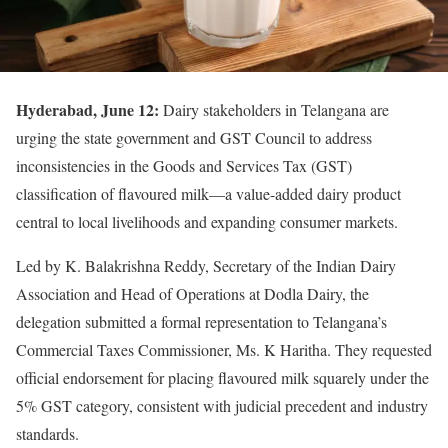
Hyderabad, June 12:
Dairy stakeholders in Telangana are
urging the state government and GST Council to address
inconsistencies in the Goods and Services Tax (GST)
classification of flavoured milk—a value-added dairy product
central to local livelihoods and expanding consumer markets.
Led by K. Balakrishna Reddy, Secretary of the Indian Dairy
Association and Head of Operations at Dodla Dairy, the
delegation submitted a formal representation to Telangana’s
Commercial Taxes Commissioner, Ms. K Haritha. They requested
official endorsement for placing flavoured milk squarely under the
5% GST category, consistent with judicial precedent and industry
standards.