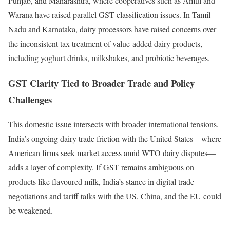
Punjab, and Maharashtra, where cooperatives such as Amul and
Warana have raised parallel GST classification issues. In Tamil
Nadu and Karnataka, dairy processors have raised concerns over
the inconsistent tax treatment of value-added dairy products,
including yoghurt drinks, milkshakes, and probiotic beverages.
GST Clarity Tied to Broader Trade and Policy
Challenges
This domestic issue intersects with broader international tensions.
India’s ongoing dairy trade friction with the United States—where
American firms seek market access amid WTO dairy disputes—
adds a layer of complexity. If GST remains ambiguous on
products like flavoured milk, India’s stance in digital trade
negotiations and tariff talks with the US, China, and the EU could
be weakened.