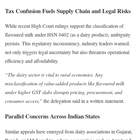
Tax Confusion Fuels Supply Chain and Legal Risks
While recent High Court rulings support the classification of
flavoured milk under HSN 0402 (as a dairy product), ambiguity
persists. This regulatory inconsistency, industry leaders warned,
not only triggers legal uncertainty but also threatens operational
efficiency and affordability.
“The dairy sector is vital to rural economies. Any
misclassification of value-added products like flavoured milk
under higher GST slabs disrupts pricing, procurement, and
consumer access,”
the delegation said in a written statement.
Parallel Concerns Across Indian States
Similar appeals have emerged from dairy associations in Gujarat,