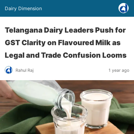
Dairy Dimension
Telangana Dairy Leaders Push for
GST Clarity on Flavoured Milk as
Legal and Trade Confusion Looms
Rahul Raj
1 year ago