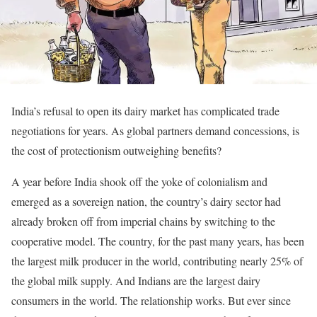
India’s refusal to open its dairy market has complicated trade
negotiations for years. As global partners demand concessions, is
the cost of protectionism outweighing benefits?
A year before India shook off the yoke of colonialism and
emerged as a sovereign nation, the country’s dairy sector had
already broken off from imperial chains by switching to the
cooperative model. The country, for the past many years, has been
the largest milk producer in the world, contributing nearly 25% of
the global milk supply. And Indians are the largest dairy
consumers in the world. The relationship works. But ever since