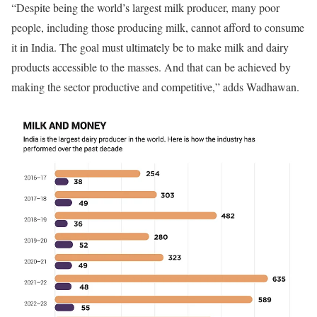
“Despite being the world’s largest milk producer, many poor
people, including those producing milk, cannot afford to consume
it in India. The goal must ultimately be to make milk and dairy
products accessible to the masses. And that can be achieved by
making the sector productive and competitive,” adds Wadhawan.