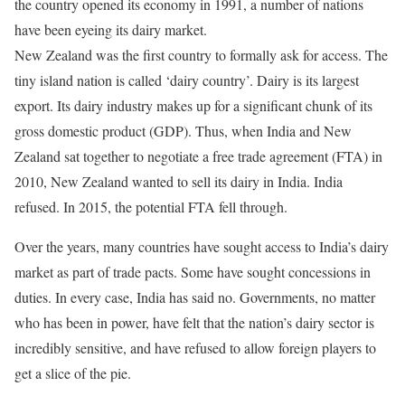
the country opened its economy in 1991, a number of nations
have been eyeing its dairy market.
New Zealand was the first country to formally ask for access. The
tiny island nation is called ‘dairy country’. Dairy is its largest
export. Its dairy industry makes up for a significant chunk of its
gross domestic product (GDP). Thus, when India and New
Zealand sat together to negotiate a free trade agreement (FTA) in
2010, New Zealand wanted to sell its dairy in India. India
refused. In 2015, the potential FTA fell through.
Over the years, many countries have sought access to India’s dairy
market as part of trade pacts. Some have sought concessions in
duties. In every case, India has said no. Governments, no matter
who has been in power, have felt that the nation’s dairy sector is
incredibly sensitive, and have refused to allow foreign players to
get a slice of the pie.