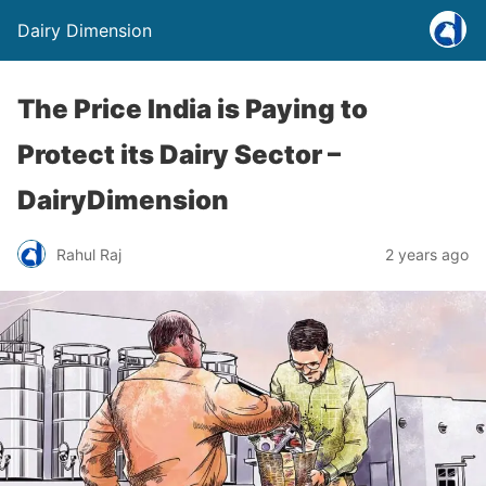
Dairy Dimension
The Price India is Paying to
Protect its Dairy Sector –
DairyDimension
Rahul Raj
2 years ago