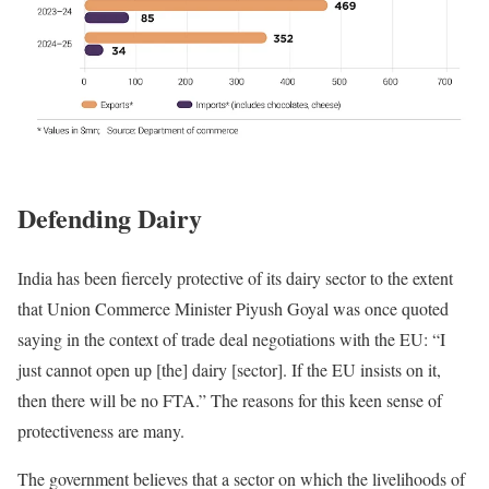
Defending Dairy
India has been fiercely protective of its dairy sector to the extent
that Union Commerce Minister Piyush Goyal was once quoted
saying in the context of trade deal negotiations with the EU: “I
just cannot open up [the] dairy [sector]. If the EU insists on it,
then there will be no FTA.” The reasons for this keen sense of
protectiveness are many.
The government believes that a sector on which the livelihoods of