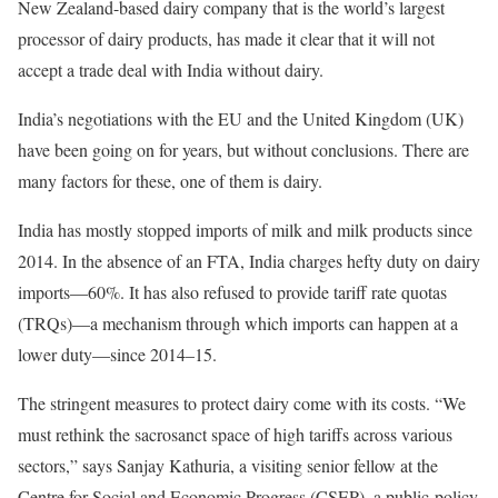
New Zealand-based dairy company that is the world’s largest
processor of dairy products, has made it clear that it will not
accept a trade deal with India without dairy.
India’s negotiations with the EU and the United Kingdom (UK)
have been going on for years, but without conclusions. There are
many factors for these, one of them is dairy.
India has mostly stopped imports of milk and milk products since
2014. In the absence of an FTA, India charges hefty duty on dairy
imports—60%. It has also refused to provide tariff rate quotas
(TRQs)—a mechanism through which imports can happen at a
lower duty—since 2014–15.
The stringent measures to protect dairy come with its costs. “We
must rethink the sacrosanct space of high tariffs across various
sectors,” says Sanjay Kathuria, a visiting senior fellow at the
Centre for Social and Economic Progress (CSEP), a public-policy