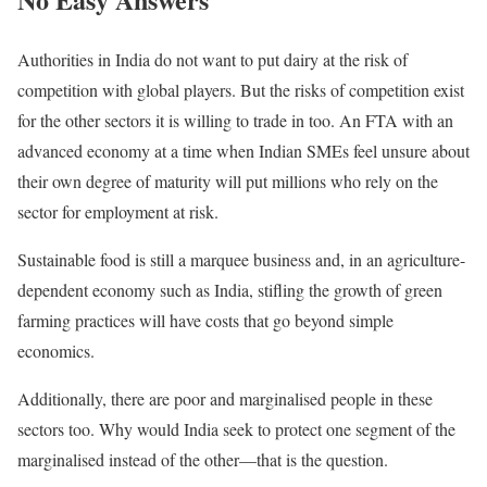
Authorities in India do not want to put dairy at the risk of
competition with global players. But the risks of competition exist
for the other sectors it is willing to trade in too. An FTA with an
advanced economy at a time when Indian SMEs feel unsure about
their own degree of maturity will put millions who rely on the
sector for employment at risk.
Sustainable food is still a marquee business and, in an agriculture-
dependent economy such as India, stifling the growth of green
farming practices will have costs that go beyond simple
economics.
Additionally, there are poor and marginalised people in these
sectors too. Why would India seek to protect one segment of the
marginalised instead of the other—that is the question.