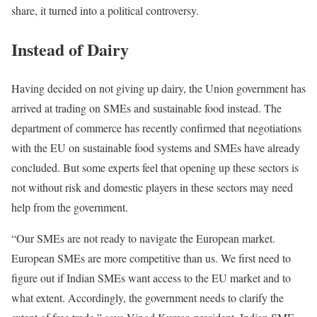
share, it turned into a political controversy.
Instead of Dairy
Having decided on not giving up dairy, the Union government has
arrived at trading on SMEs and sustainable food instead. The
department of commerce has recently confirmed that negotiations
with the EU on sustainable food systems and SMEs have already
concluded. But some experts feel that opening up these sectors is
not without risk and domestic players in these sectors may need
help from the government.
“Our SMEs are not ready to navigate the European market.
European SMEs are more competitive than us. We first need to
figure out if Indian SMEs want access to the EU market and to
what extent. Accordingly, the government needs to clarify the