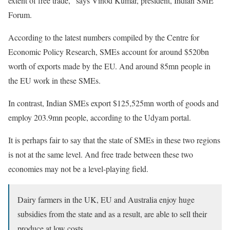
extent of free trade,” says Vinod Kumar, president, Indian SME
Forum.
According to the latest numbers compiled by the Centre for
Economic Policy Research, SMEs account for around $520bn
worth of exports made by the EU. And around 85mn people in
the EU work in these SMEs.
In contrast, Indian SMEs export $125,525mn worth of goods and
employ 203.9mn people, according to the Udyam portal.
It is perhaps fair to say that the state of SMEs in these two regions
is not at the same level. And free trade between these two
economies may not be a level-playing field.
Dairy farmers in the UK, EU and Australia enjoy huge
subsidies from the state and as a result, are able to sell their
produce at low costs