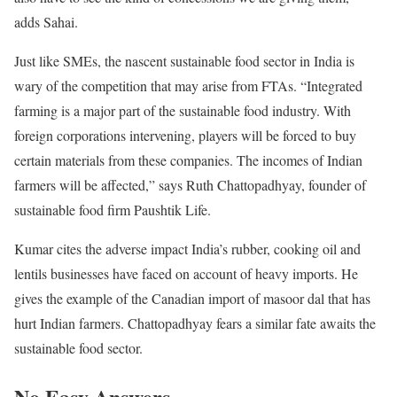
adds Sahai.
Just like SMEs, the nascent sustainable food sector in India is
wary of the competition that may arise from FTAs. “Integrated
farming is a major part of the sustainable food industry. With
foreign corporations intervening, players will be forced to buy
certain materials from these companies. The incomes of Indian
farmers will be affected,” says Ruth Chattopadhyay, founder of
sustainable food firm Paushtik Life.
Kumar cites the adverse impact India’s rubber, cooking oil and
lentils businesses have faced on account of heavy imports. He
gives the example of the Canadian import of masoor dal that has
hurt Indian farmers. Chattopadhyay fears a similar fate awaits the
sustainable food sector.
No Easy Answers