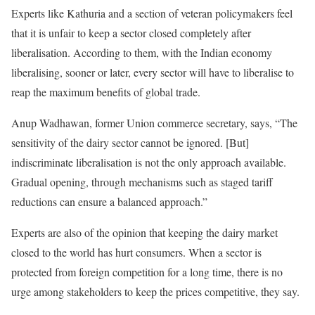
Experts like Kathuria and a section of veteran policymakers feel
that it is unfair to keep a sector closed completely after
liberalisation. According to them, with the Indian economy
liberalising, sooner or later, every sector will have to liberalise to
reap the maximum benefits of global trade.
Anup Wadhawan, former Union commerce secretary, says, “The
sensitivity of the dairy sector cannot be ignored. [But]
indiscriminate liberalisation is not the only approach available.
Gradual opening, through mechanisms such as staged tariff
reductions can ensure a balanced approach.”
Experts are also of the opinion that keeping the dairy market
closed to the world has hurt consumers. When a sector is
protected from foreign competition for a long time, there is no
urge among stakeholders to keep the prices competitive, they say.