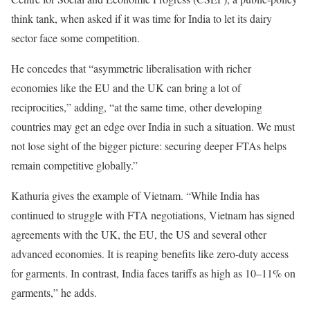
think tank, when asked if it was time for India to let its dairy
sector face some competition.
He concedes that “asymmetric liberalisation with richer
economies like the EU and the UK can bring a lot of
reciprocities,” adding, “at the same time, other developing
countries may get an edge over India in such a situation. We must
not lose sight of the bigger picture: securing deeper FTAs helps
remain competitive globally.”
Kathuria gives the example of Vietnam. “While India has
continued to struggle with FTA negotiations, Vietnam has signed
agreements with the UK, the EU, the US and several other
advanced economies. It is reaping benefits like zero-duty access
for garments. In contrast, India faces tariffs as high as 10–11% on
garments,” he adds.