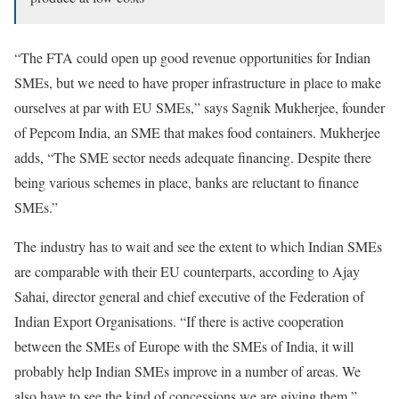
“The FTA could open up good revenue opportunities for Indian
SMEs, but we need to have proper infrastructure in place to make
ourselves at par with EU SMEs,” says Sagnik Mukherjee, founder
of Pepcom India, an SME that makes food containers. Mukherjee
adds, “The SME sector needs adequate financing. Despite there
being various schemes in place, banks are reluctant to finance
SMEs.”
The industry has to wait and see the extent to which Indian SMEs
are comparable with their EU counterparts, according to Ajay
Sahai, director general and chief executive of the Federation of
Indian Export Organisations. “If there is active cooperation
between the SMEs of Europe with the SMEs of India, it will
probably help Indian SMEs improve in a number of areas. We
also have to see the kind of concessions we are giving them,”