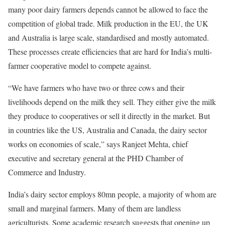
many poor dairy farmers depends cannot be allowed to face the
competition of global trade. Milk production in the EU, the UK
and Australia is large scale, standardised and mostly automated.
These processes create efficiencies that are hard for India’s multi-
farmer cooperative model to compete against.
“We have farmers who have two or three cows and their
livelihoods depend on the milk they sell. They either give the milk
they produce to cooperatives or sell it directly in the market. But
in countries like the US, Australia and Canada, the dairy sector
works on economies of scale,” says Ranjeet Mehta, chief
executive and secretary general at the PHD Chamber of
Commerce and Industry.
India’s dairy sector employs 80mn people, a majority of whom are
small and marginal farmers. Many of them are landless
agriculturists. Some academic research suggests that opening up