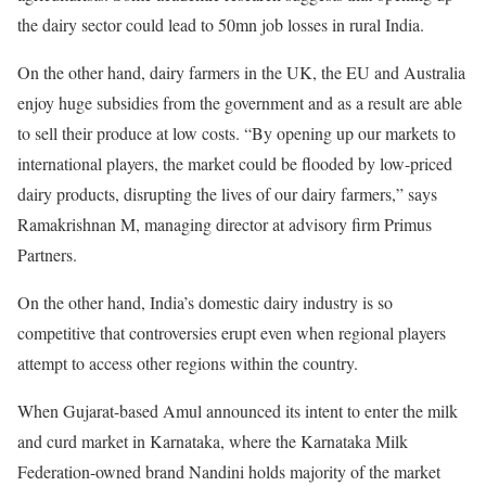
the dairy sector could lead to 50mn job losses in rural India.
On the other hand, dairy farmers in the UK, the EU and Australia
enjoy huge subsidies from the government and as a result are able
to sell their produce at low costs. “By opening up our markets to
international players, the market could be flooded by low-priced
dairy products, disrupting the lives of our dairy farmers,” says
Ramakrishnan M, managing director at advisory firm Primus
Partners.
On the other hand, India’s domestic dairy industry is so
competitive that controversies erupt even when regional players
attempt to access other regions within the country.
When Gujarat-based Amul announced its intent to enter the milk
and curd market in Karnataka, where the Karnataka Milk
Federation-owned brand Nandini holds majority of the market