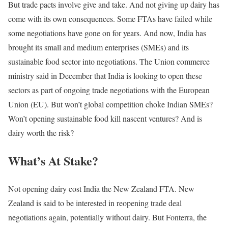
But trade pacts involve give and take. And not giving up dairy has
come with its own consequences. Some FTAs have failed while
some negotiations have gone on for years. And now, India has
brought its small and medium enterprises (SMEs) and its
sustainable food sector into negotiations. The Union commerce
ministry said in December that India is looking to open these
sectors as part of ongoing trade negotiations with the European
Union (EU). But won’t global competition choke Indian SMEs?
Won’t opening sustainable food kill nascent ventures? And is
dairy worth the risk?
What’s At Stake?
Not opening dairy cost India the New Zealand FTA. New
Zealand is said to be interested in reopening trade deal
negotiations again, potentially without dairy. But Fonterra, the