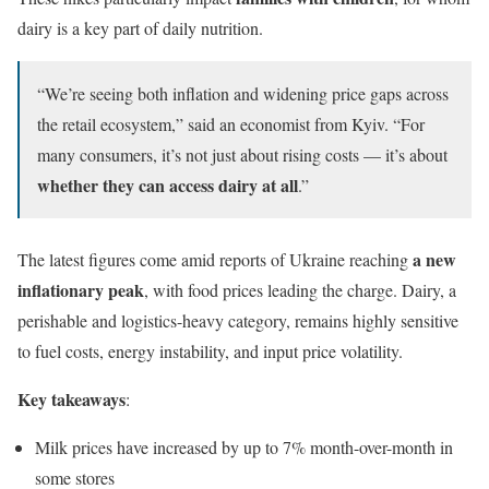
dairy is a key part of daily nutrition.
“We’re seeing both inflation and widening price gaps across
the retail ecosystem,” said an economist from Kyiv. “For
many consumers, it’s not just about rising costs — it’s about
whether they can access dairy at all
.”
a new
The latest figures come amid reports of Ukraine reaching
inflationary peak
, with food prices leading the charge. Dairy, a
perishable and logistics-heavy category, remains highly sensitive
to fuel costs, energy instability, and input price volatility.
Key takeaways
:
Milk prices have increased by up to 7% month-over-month in
some stores