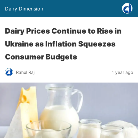
Dairy Dimension
Dairy Prices Continue to Rise in
Ukraine as Inflation Squeezes
Consumer Budgets
Rahul Raj
1 year ago