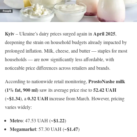
Kyiv
April 2025
– Ukraine’s dairy prices surged again in
,
deepening the strain on household budgets already impacted by
prolonged inflation. Milk, cheese, and butter — staples for most
households — are now significantly less affordable, with
noticeable price differences across retailers and brands.
ProstoNashe milk
According to nationwide retail monitoring,
(1% fat, 900 ml)
52.42 UAH
saw its average price rise to
$1.34
0.32 UAH
(~
), a
increase from March. However, pricing
varies widely:
Metro
$1.22
: 47.53 UAH (~
)
Megamarket
$1.47
: 57.30 UAH (~
)