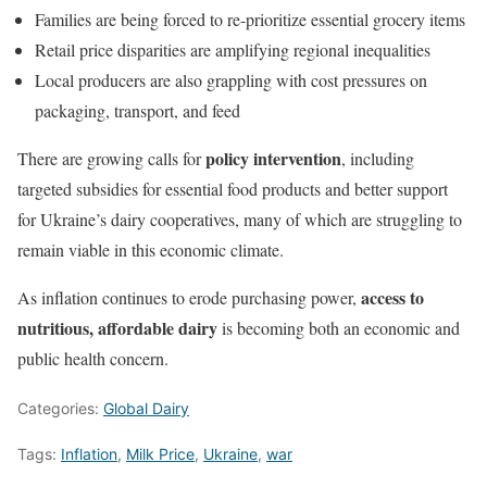
Families are being forced to re-prioritize essential grocery items
Retail price disparities are amplifying regional inequalities
Local producers are also grappling with cost pressures on
packaging, transport, and feed
policy intervention
There are growing calls for
, including
targeted subsidies for essential food products and better support
for Ukraine’s dairy cooperatives, many of which are struggling to
remain viable in this economic climate.
access to
As inflation continues to erode purchasing power,
nutritious, affordable dairy
is becoming both an economic and
public health concern.
Categories:
Global Dairy
Tags:
Inflation
,
Milk Price
,
Ukraine
,
war