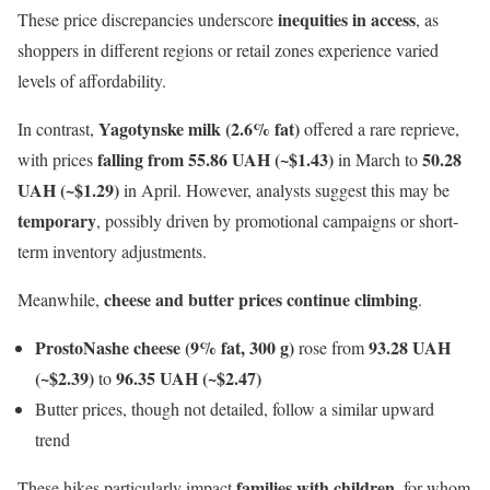
inequities in access
These price discrepancies underscore
, as
shoppers in different regions or retail zones experience varied
levels of affordability.
Yagotynske milk (2.6% fat)
In contrast,
offered a rare reprieve,
falling from 55.86 UAH (~$1.43)
50.28
with prices
in March to
UAH (~$1.29)
in April. However, analysts suggest this may be
temporary
, possibly driven by promotional campaigns or short-
term inventory adjustments.
cheese and butter prices continue climbing
Meanwhile,
.
ProstoNashe cheese (9% fat, 300 g)
93.28 UAH
rose from
(~$2.39)
96.35 UAH (~$2.47)
to
Butter prices, though not detailed, follow a similar upward
trend
families with children
These hikes particularly impact
, for whom