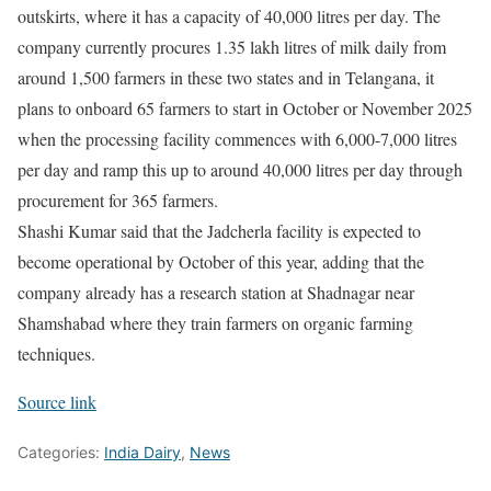
outskirts, where it has a capacity of 40,000 litres per day. The
company currently procures 1.35 lakh litres of milk daily from
around 1,500 farmers in these two states and in Telangana, it
plans to onboard 65 farmers to start in October or November 2025
when the processing facility commences with 6,000-7,000 litres
per day and ramp this up to around 40,000 litres per day through
procurement for 365 farmers.
Shashi Kumar said that the Jadcherla facility is expected to
become operational by October of this year, adding that the
company already has a research station at Shadnagar near
Shamshabad where they train farmers on organic farming
techniques.
Source link
Categories:
India Dairy
,
News