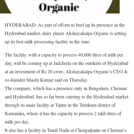
HYDERABAD: As part of efforts to beef up its presence in the
Hyderabad market, dairy player Akshayakalpa Organic is setting
up its first milk processing facility in the state.
The facility, with a capacity to process 40,000 litres of milk per
day, will be coming up at Jadcherla on the outskirts of Hyderabad
at an investment of Rs 20 crore, Akshayakalpa Organic’s CEO &
co-founder Shashi Kumar said on Thursday.
The company, which has a presence only in Bengaluru, Chennai
and Hyderabad, has so far been catering to the Hyderabad market
through its main facility at Tiptur in the Tumkuru district of
Karnataka, where it has the capacity to process 2 lakh litres of
milk per day.
It also has a facility in Tamil Nadu at Chengalpattu on Chennai’s