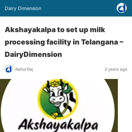
Dairy Dimension
Akshayakalpa to set up milk
processing facility in Telangana –
DairyDimension
Rahul Raj
2 years ago