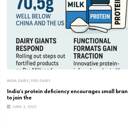
,
INDIA DAIRY
PRO-DAIRY
India’s protein deficiency encourages small bra
to join the
JUNE 3, 2025