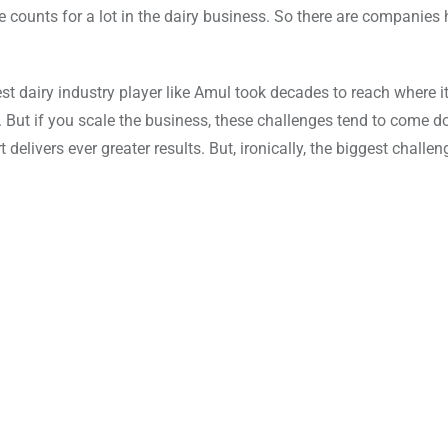
e counts for a lot in the dairy business. So there are companies 
st dairy industry player like Amul took decades to reach where it
d. But if you scale the business, these challenges tend to come 
elivers ever greater results. But, ironically, the biggest challeng