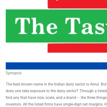
Synopsis
The best known name in the Indian dairy sector is Amul. Bu
does one take exposure to the dairy sector? Through a listed 
find any that have size, scale, and a brand – the three things
investors. All the listed firms have single-digit net margins. 