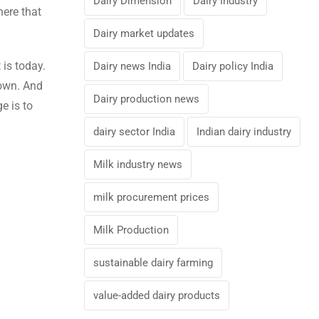
Dairy Dimension
Dairy Industry
here that
Dairy market updates
 is today.
Dairy news India
Dairy policy India
down. And
Dairy production news
e is to
dairy sector India
Indian dairy industry
Milk industry news
milk procurement prices
Milk Production
sustainable dairy farming
value-added dairy products