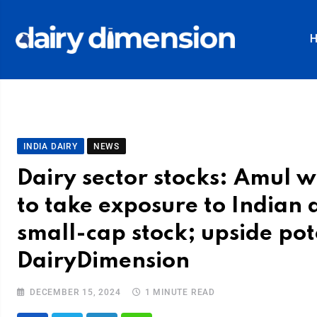
INDIA DAIRY
NEWS
Dairy sector stocks: Amul wi
to take exposure to Indian d
small-cap stock; upside pote
DairyDimension
DECEMBER 15, 2024
1 MINUTE READ