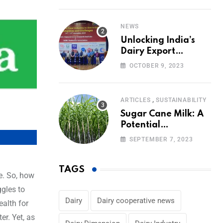
Volumes
NEWS
Unlocking India’s
Dairy Export
Potential:
OCTOBER 9, 2023
Challenges and
Focus
,
ARTICLES
SUSTAINABILITY
Sugar Cane Milk: A
Potential
Alternative to Dairy
SEPTEMBER 7, 2023
in the Market
TAGS
e. So, how
ggles to
Dairy
Dairy cooperative news
ealth for
er. Yet, as