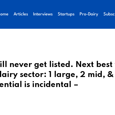
Home
Articles
Interviews
Startups
Pro-Dairy
Subsc
ll never get listed. Next bes
airy sector: 1 large, 2 mid, &
ntial is incidental –