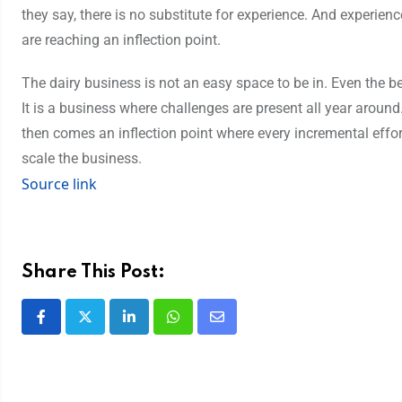
they say, there is no substitute for experience. And experienc
are reaching an inflection point.
The dairy business is not an easy space to be in. Even the be
It is a business where challenges are present all year aroun
then comes an inflection point where every incremental effort d
scale the business.
Source link
Share This Post: