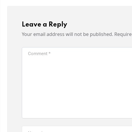
Leave a Reply
Your email address will not be published.
Require