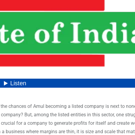
t the chances of Amul becoming a listed company is next to non
company? But, among the listed entities in this sector, one stru
 crucial for a company to generate profits for itself and create w
In a business where margins are thin, it is size and scale that matt