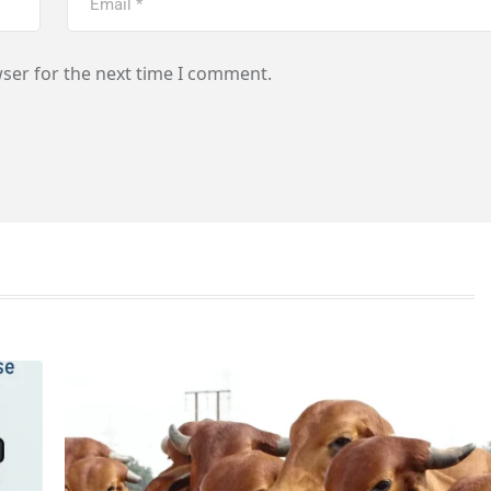
ser for the next time I comment.