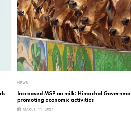
NEWS
nds
Increased MSP on milk: Himachal Governme
promoting economic activities
MARCH 11, 2024