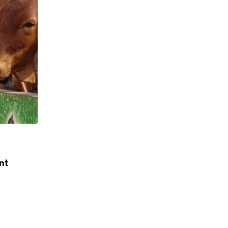
,
,
INDIA DAIRY
LEADERSHIP
NEWS
nt
Dr Meenesh Shah’s Tenure as NDDB Cha
Extended for
JANUARY 2, 2026