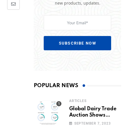
new products, updates.
SUBSCRIBE NOW
POPULAR NEWS
ARTICLES
Global Dairy Trade
Auction Shows
Promising Growth in
SEPTEMBER 7, 2023
Milk Prices and