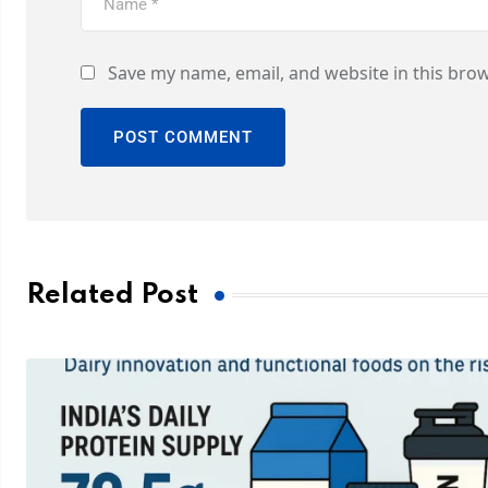
Save my name, email, and website in this brow
Related Post