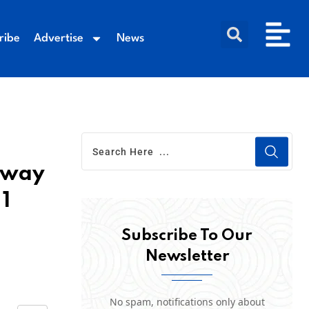
ribe
Advertise
News
t way
 1
Subscribe To Our
Newsletter
No spam, notifications only about