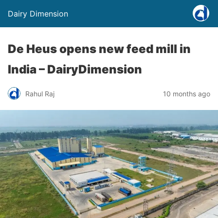
Dairy Dimension
De Heus opens new feed mill in
India – DairyDimension
Rahul Raj
10 months ago