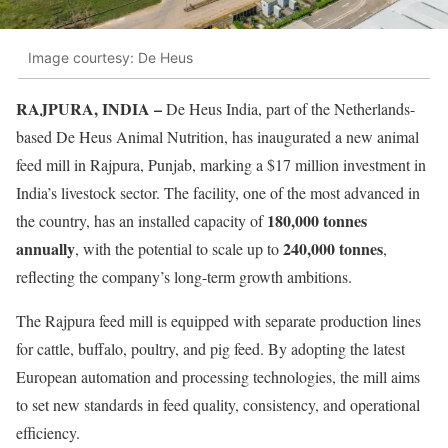
Image courtesy: De Heus
RAJPURA, INDIA –
De Heus India, part of the Netherlands-
based De Heus Animal Nutrition, has inaugurated a new animal
feed mill in Rajpura, Punjab, marking a $17 million investment in
India’s livestock sector. The facility, one of the most advanced in
180,000 tonnes
the country, has an installed capacity of
annually
240,000 tonnes
, with the potential to scale up to
,
reflecting the company’s long-term growth ambitions.
The Rajpura feed mill is equipped with separate production lines
for cattle, buffalo, poultry, and pig feed. By adopting the latest
European automation and processing technologies, the mill aims
to set new standards in feed quality, consistency, and operational
efficiency.