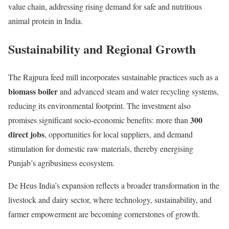
value chain, addressing rising demand for safe and nutritious
animal protein in India.
Sustainability and Regional Growth
The Rajpura feed mill incorporates sustainable practices such as a
biomass boiler
and advanced steam and water recycling systems,
reducing its environmental footprint. The investment also
300
promises significant socio-economic benefits: more than
direct jobs
, opportunities for local suppliers, and demand
stimulation for domestic raw materials, thereby energising
Punjab’s agribusiness ecosystem.
De Heus India’s expansion reflects a broader transformation in the
livestock and dairy sector, where technology, sustainability, and
farmer empowerment are becoming cornerstones of growth.