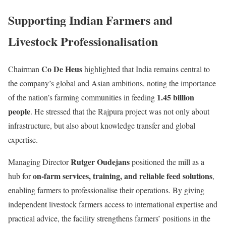
Supporting Indian Farmers and
Livestock Professionalisation
Co De Heus
Chairman
highlighted that India remains central to
the company’s global and Asian ambitions, noting the importance
1.45 billion
of the nation’s farming communities in feeding
people
. He stressed that the Rajpura project was not only about
infrastructure, but also about knowledge transfer and global
expertise.
Rutger Oudejans
Managing Director
positioned the mill as a
on-farm services, training, and reliable feed solutions
hub for
,
enabling farmers to professionalise their operations. By giving
independent livestock farmers access to international expertise and
practical advice, the facility strengthens farmers’ positions in the