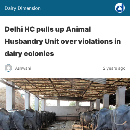
Dairy Dimension
Delhi HC pulls up Animal
Husbandry Unit over violations in
dairy colonies
Ashwani
2 years ago