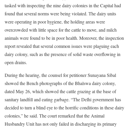
tasked with inspecting the nine dairy colonies in the Capital had
found that several norms were being violated. The dairy units
were operating in poor hygiene, the holding areas were
overcrowded with little space for the cattle to move, and milch
animals were found to be in poor health. Moreover, the inspection
report revealed that several common issues were plaguing each
dairy colony, such as the presence of solid waste overflowing in
open drains.
During the hearing, the counsel for petitioner Sunayana Sibal
showed the Bench photographs of the Bhalswa dairy colony,
dated May 26, which showed the cattle grazing at the base of
sanitary landfill and eating garbage. “The Delhi government has
decided to turn a blind eye to the horrific conditions in these dairy
colonies,” he said. The court remarked that the Animal
Husbandry Unit has not only failed in discharging its primary