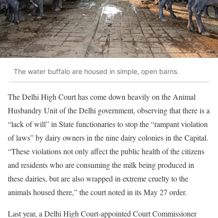
The water buffalo are housed in simple, open barns.
The Delhi High Court has come down heavily on the Animal
Husbandry Unit of the Delhi government, observing that there is a
“lack of will” in State functionaries to stop the “rampant violation
of laws” by dairy owners in the nine dairy colonies in the Capital.
“These violations not only affect the public health of the citizens
and residents who are consuming the milk being produced in
these dairies, but are also wrapped in extreme cruelty to the
animals housed there,” the court noted in its May 27 order.
Last year, a Delhi High Court-appointed Court Commissioner