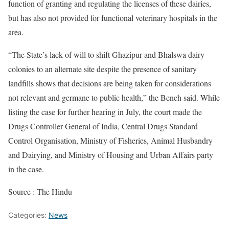
function of granting and regulating the licenses of these dairies,
but has also not provided for functional veterinary hospitals in the
area.
“The State’s lack of will to shift Ghazipur and Bhalswa dairy
colonies to an alternate site despite the presence of sanitary
landfills shows that decisions are being taken for considerations
not relevant and germane to public health,” the Bench said. While
listing the case for further hearing in July, the court made the
Drugs Controller General of India, Central Drugs Standard
Control Organisation, Ministry of Fisheries, Animal Husbandry
and Dairying, and Ministry of Housing and Urban Affairs party
in the case.
Source : The Hindu
Categories:
News