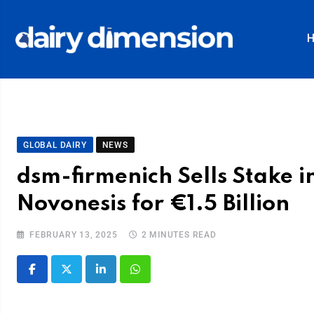
GLOBAL DAIRY
NEWS
dsm-firmenich Sells Stake i
Novonesis for €1.5 Billion
FEBRUARY 13, 2025
2 MINUTES READ