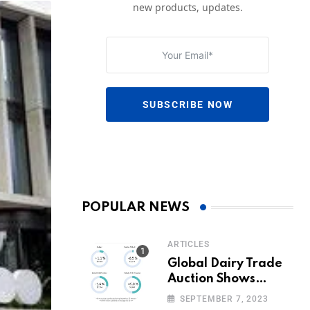
new products, updates.
SUBSCRIBE NOW
POPULAR NEWS
ARTICLES
Global Dairy Trade
Auction Shows
Promising Growth in
SEPTEMBER 7, 2023
Milk Prices and