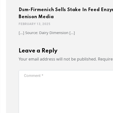
Dsm-Firmenich Sells Stake In Feed Enzym
Benison Media
FEBRUARY 13, 2025
[…] Source: Dairy Dimension […]
Leave a Reply
Your email address will not be published.
Require