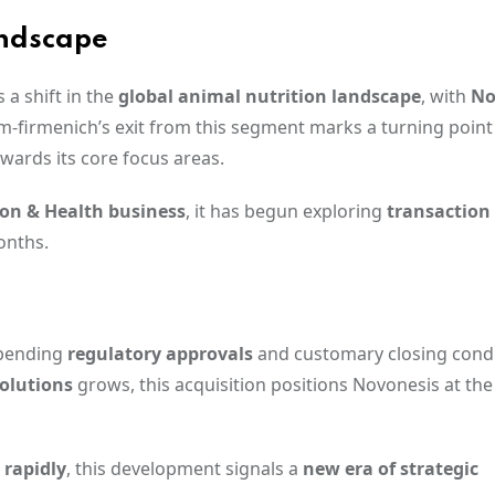
andscape
 a shift in the
global animal nutrition landscape
, with
No
-firmenich’s exit from this segment marks a turning point i
wards its core focus areas.
ion & Health business
, it has begun exploring
transaction
onths.
 pending
regulatory approvals
and customary closing condi
solutions
grows, this acquisition positions Novonesis at the
 rapidly
, this development signals a
new era of strategic