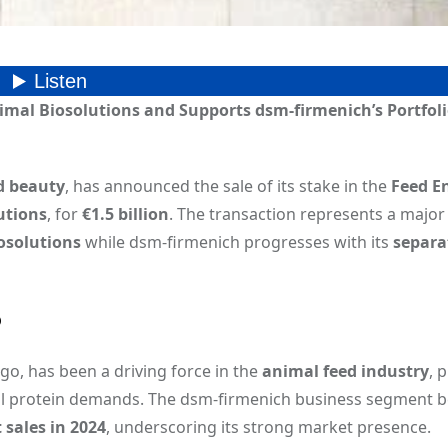
nimal Biosolutions and Supports dsm-firmenich’s Portfol
d beauty
, has announced the sale of its stake in the
Feed E
utions
, for
€1.5 billion
. The transaction represents a major 
osolutions
while dsm-firmenich progresses with its
separa
p
ago, has been a driving force in the
animal feed industry
, 
bal protein demands. The dsm-firmenich business segment 
 sales in 2024
, underscoring its strong market presence.