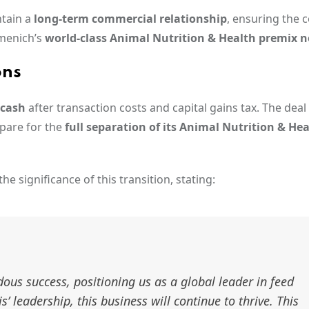
ntain a
long-term commercial relationship
, ensuring the 
menich’s
world-class Animal Nutrition & Health premix 
ons
 cash
after transaction costs and capital gains tax. The deal 
pare for the
full separation of its Animal Nutrition & He
he significance of this transition, stating:
us success, positioning us as a global leader in feed
 leadership, this business will continue to thrive. This