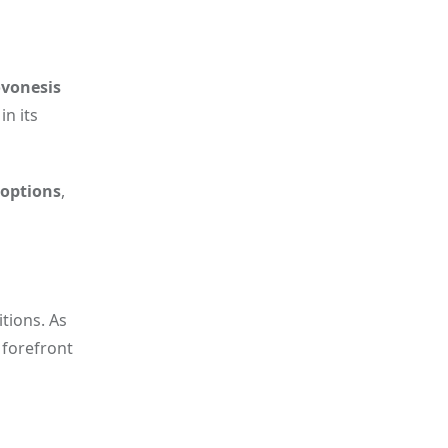
vonesis
n its
 options
,
tions. As
 forefront