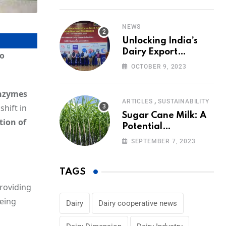
Volumes
NEWS
Unlocking India’s
Dairy Export
io
Potential:
OCTOBER 9, 2023
Challenges and
Focus
nzymes
,
ARTICLES
SUSTAINABILITY
shift in
Sugar Cane Milk: A
tion of
Potential
Alternative to Dairy
SEPTEMBER 7, 2023
in the Market
TAGS
providing
being
Dairy
Dairy cooperative news