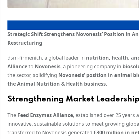
Strategic Shift Strengthens Novonesis’ Position in A
Restructuring
dsm-firmenich, a global leader in
nutrition, health, an
Alliance
to
Novonesis
, a pioneering company in
biosol
the sector, solidifying
Novonesis’ position in animal bi
the Animal Nutrition & Health business
.
Strengthening Market Leadershi
The
Feed Enzymes Alliance
, established over 25 years 
innovative, sustainable solutions to meet growing glo
transferred to Novonesis generated
€300 million in net