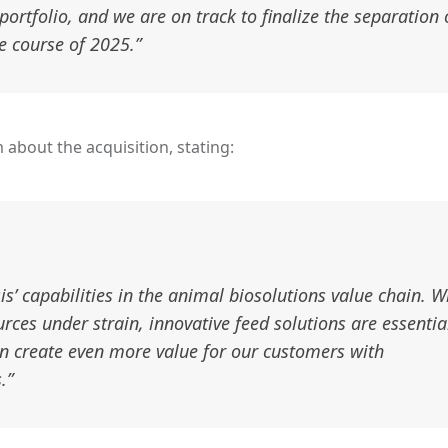
portfolio, and we are on track to finalize the separation 
e course of 2025.”
 about the acquisition, stating:
s’ capabilities in the animal biosolutions value chain. W
ces under strain, innovative feed solutions are essentia
an create even more value for our customers with
.”