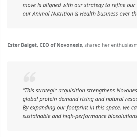
move is aligned with our strategy to refine our 
our Animal Nutrition & Health business over th
Ester Baiget, CEO of Novonesis
, shared her enthusiasm
“This strategic acquisition strengthens Novonesi
global protein demand rising and natural resour
By expanding our footprint in this space, we c
sustainable and high-performance biosolutions