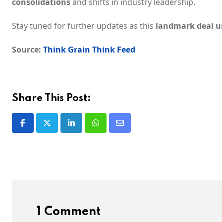
consolidations
and shifts in industry leadership.
Stay tuned for further updates as this
landmark deal u
Source:
Think Grain Think Feed
Share This Post:
1 Comment