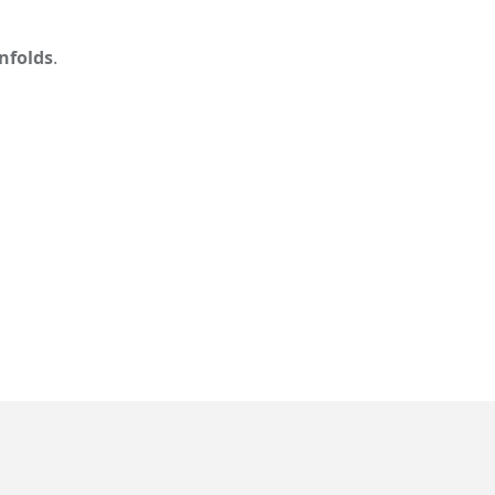
nfolds
.