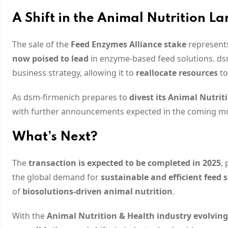
A Shift in the Animal Nutrition L
The sale of the
Feed Enzymes Alliance stake
represents
now poised to lead
in enzyme-based feed solutions. dsm
business strategy, allowing it to
reallocate resources
to
As dsm-firmenich prepares to
divest its Animal Nutrit
with further announcements expected in the coming m
What’s Next?
The
transaction is expected to be completed in 2025
,
the global demand for
sustainable and efficient feed 
of
biosolutions-driven animal nutrition
.
With the
Animal Nutrition & Health industry evolving