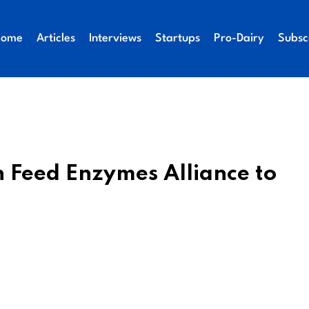
Home
Articles
Interviews
Startups
Pro-Dairy
Subsc
n Feed Enzymes Alliance to