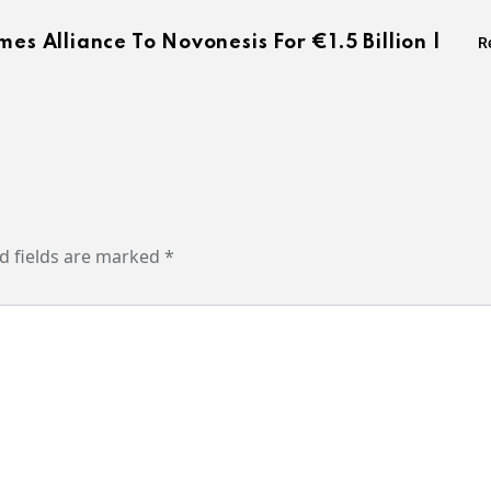
es Alliance To Novonesis For €1.5 Billion |
R
d fields are marked
*