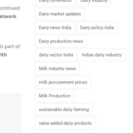
Dairy Dimension
Dairy Industry
continued
Dairy market updates
network
.
Dairy news India
Dairy policy India
Dairy production news
is part of
alth
dairy sector India
Indian dairy industry
Milk industry news
milk procurement prices
Milk Production
sustainable dairy farming
value-added dairy products