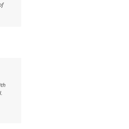
of
ith
l.