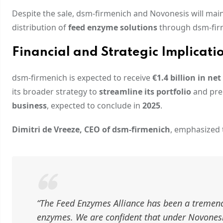
Despite the sale, dsm-firmenich and Novonesis will mai
distribution of
feed enzyme solutions
through dsm-fir
Financial and Strategic Implicati
dsm-firmenich is expected to receive
€1.4 billion in net
its broader strategy to
streamline its portfolio
and pre
business
, expected to conclude in
2025
.
Dimitri de Vreeze, CEO of dsm-firmenich
, emphasized t
“The Feed Enzymes Alliance has been a tremendo
enzymes. We are confident that under Novonesis’