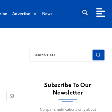
ribe
Advertise
News
Subscribe To Our
Newsletter
No spam, notifications only about