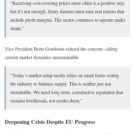
“Receiving cost-covering prices more often is a positive step,
but it’s not enough. Dairy farmers must earn real returns that
include profit margins. The sector continues to operate under
strain.”
Vice President Boris Gondouin echoed the concern, calling
current market dynamics unsustainable.
“Today’s market setup tacitly relies on small farms exiting
the industry to balance supply. This is neither just nor
sustainable. We need long-term, constructive regulation that
sustains livelihoods, not erodes them.”
Deepening Crisis Despite EU Progress