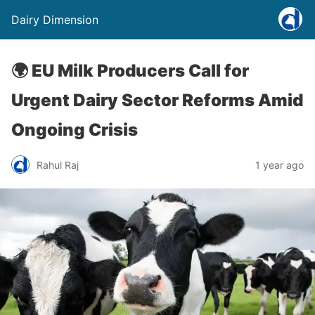
Dairy Dimension
🌍 EU Milk Producers Call for
Urgent Dairy Sector Reforms Amid
Ongoing Crisis
Rahul Raj
1 year ago