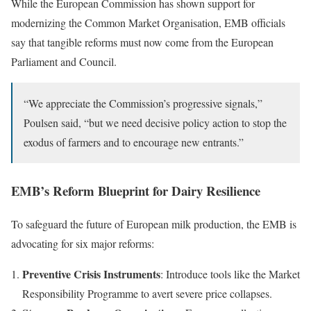
While the European Commission has shown support for
modernizing the Common Market Organisation, EMB officials
say that tangible reforms must now come from the European
Parliament and Council.
“We appreciate the Commission’s progressive signals,”
Poulsen said, “but we need decisive policy action to stop the
exodus of farmers and to encourage new entrants.”
EMB’s Reform Blueprint for Dairy Resilience
To safeguard the future of European milk production, the EMB is
advocating for six major reforms:
Preventive Crisis Instruments
: Introduce tools like the Market
Responsibility Programme to avert severe price collapses.