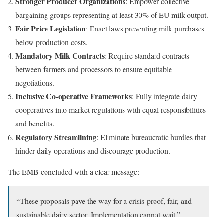
Stronger Producer Organizations
: Empower collective
bargaining groups representing at least 30% of EU milk output.
Fair Price Legislation
: Enact laws preventing milk purchases
below production costs.
Mandatory Milk Contracts
: Require standard contracts
between farmers and processors to ensure equitable
negotiations.
Inclusive Co-operative Frameworks
: Fully integrate dairy
cooperatives into market regulations with equal responsibilities
and benefits.
Regulatory Streamlining
: Eliminate bureaucratic hurdles that
hinder daily operations and discourage production.
The EMB concluded with a clear message:
“These proposals pave the way for a crisis-proof, fair, and
sustainable dairy sector. Implementation cannot wait.”