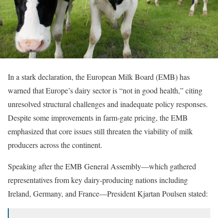
In a stark declaration, the European Milk Board (EMB) has
warned that Europe’s dairy sector is “not in good health,” citing
unresolved structural challenges and inadequate policy responses.
Despite some improvements in farm-gate pricing, the EMB
emphasized that core issues still threaten the viability of milk
producers across the continent.
Speaking after the EMB General Assembly—which gathered
representatives from key dairy-producing nations including
Ireland, Germany, and France—President Kjartan Poulsen stated: