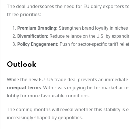
The deal underscores the need for EU dairy exporters to 
three priorities:
Premium Branding:
Strengthen brand loyalty in niches
Diversification:
Reduce reliance on the U.S. by expandin
Policy Engagement:
Push for sector-specific tariff relie
Outlook
While the new EU–US trade deal prevents an immediate es
unequal terms
. With rivals enjoying better market acce
lobby for more favourable conditions.
The coming months will reveal whether this stability is 
increasingly shaped by geopolitics.