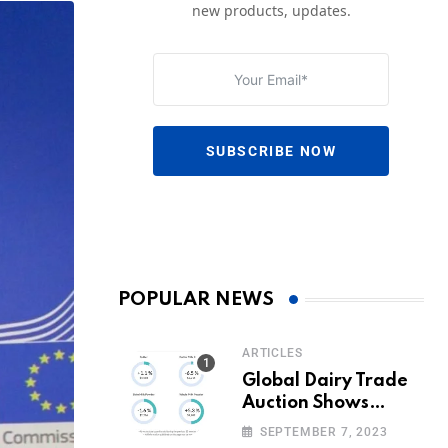
new products, updates.
SUBSCRIBE NOW
POPULAR NEWS
ARTICLES
Global Dairy Trade
Auction Shows
Promising Growth in
SEPTEMBER 7, 2023
Milk Prices and