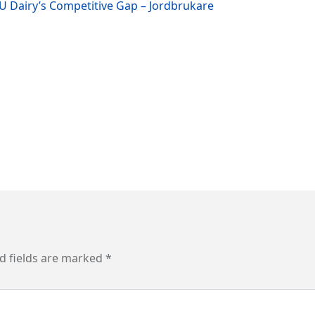
EU Dairy’s Competitive Gap – Jordbrukare
d fields are marked
*