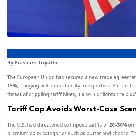
By Prashant Tripathi
The European Union has secured a new trade agreement w
15%
, bringing welcome stability to exporters. But for the
threat of crippling tariff hikes, it also highlights the b
Tariff Cap Avoids Worst-Case Sce
The U.S. had threatened to impose tariffs of
20–30%
on 
premium dairy categories such as butter and cheese. Th