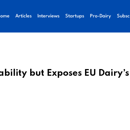
Home
Articles
Interviews
Startups
Pro-Dairy
Subsc
bility but Exposes EU Dairy’s