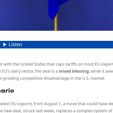
ith the United States that caps tariffs on most EU exports
 EU’s dairy sector, the deal is a
mixed blessing
: while it ave
loc’s growing competitive disadvantage in the U.S. market.
nario
select EU exports from August 1, a move that could have d
e new deal, struck last week, replaces a complex system of