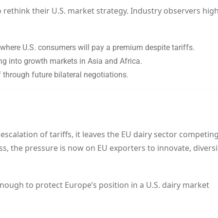
rethink their U.S. market strategy. Industry observers high
 where U.S. consumers will pay a premium despite tariffs.
g into growth markets in Asia and Africa.
f through future bilateral negotiations.
calation of tariffs, it leaves the EU dairy sector competin
ss, the pressure is now on EU exporters to innovate, diversi
enough to protect Europe’s position in a U.S. dairy market