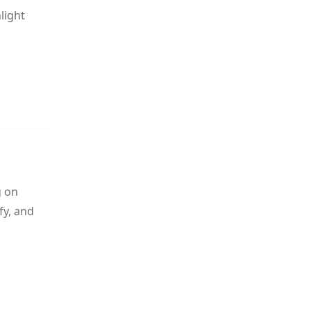
light
g on
fy, and