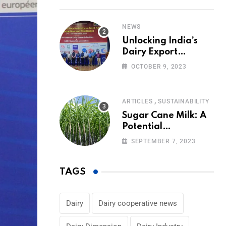
Volumes
NEWS
Unlocking India’s
Dairy Export
Potential:
OCTOBER 9, 2023
Challenges and
Focus
,
ARTICLES
SUSTAINABILITY
Sugar Cane Milk: A
Potential
Alternative to Dairy
SEPTEMBER 7, 2023
in the Market
TAGS
Dairy
Dairy cooperative news