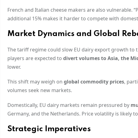
French and Italian cheese makers are also vulnerable. 
additional 15% makes it harder to compete with domestic
Market Dynamics and Global Reb
The tariff regime could slow EU dairy export growth to 
players are expected to
divert volumes to Asia, the Mi
lower.
This shift may weigh on
global commodity prices
, par
volumes seek new markets.
Domestically, EU dairy markets remain pressured by
mu
Germany, and the Netherlands. Price volatility is likely to
Strategic Imperatives