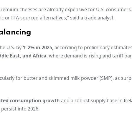
“Premium cheeses are already expensive for U.S. consumers
 or FTA-sourced alternatives,” said a trade analyst.
alancing
the U.S. by
1–2% in 2025
, according to preliminary estimates
ddle East, and Africa
, where demand is rising and tariff bar
ticularly for butter and skimmed milk powder (SMP), as surp
ted consumption growth
and a robust supply base in Irel
 persist into 2026.