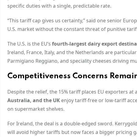
specific duties with a single, predictable rate.
“This tariff cap gives us certainty,” said one senior Eur
U.S. market without the constant threat of punitive tari
The U.S. is the EU’s
fourth-largest dairy export destin
Ireland, France, Italy, and the Netherlands are particula
Parmigiano Reggiano, and speciality cheeses driving mu
Competitiveness Concerns Remai
Despite the relief, the 15% tariff places EU exporters at 
Australia, and the UK
enjoy tariff-free or low-tariff a
on supermarket shelves.
For Ireland, the deal is a double-edged sword. Kerrygol
will avoid higher tariffs but now faces a bigger pricing 