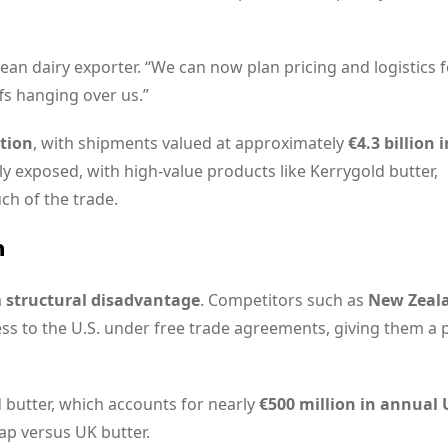
opean dairy exporter. “We can now plan pricing and logistics 
ffs hanging over us.”
ation
, with shipments valued at approximately
€4.3 billion 
rly exposed, with high-value products like Kerrygold butter,
ch of the trade.
n
a
structural disadvantage
. Competitors such as
New Zeal
ccess to the U.S. under free trade agreements, giving them a 
d butter, which accounts for nearly
€500 million in annual U
gap versus UK butter.