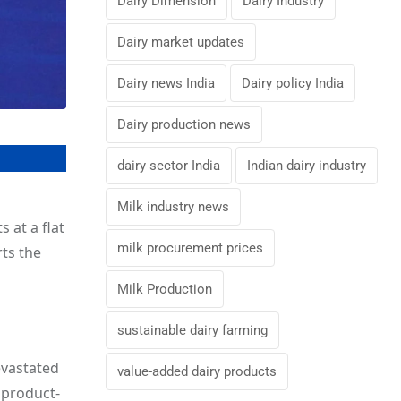
Dairy Dimension
Dairy Industry
Dairy market updates
Dairy news India
Dairy policy India
Dairy production news
dairy sector India
Indian dairy industry
Milk industry news
 at a flat
milk procurement prices
rts the
Milk Production
sustainable dairy farming
evastated
value-added dairy products
 product-