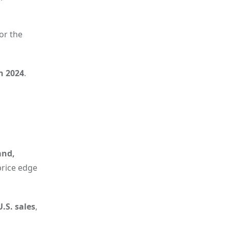
for the
in 2024
.
and,
price edge
.S. sales
,