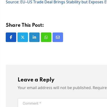
Source: EU–US Trade Deal Brings Stability but Exposes 
Share This Post:
Leave a Reply
Your email address will not be published.
Require