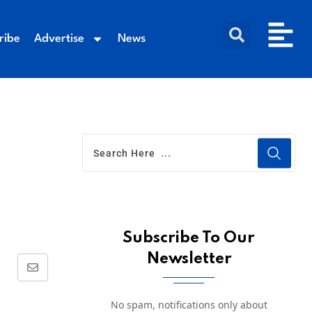
ribe
Advertise
News
Subscribe To Our
Newsletter
No spam, notifications only about