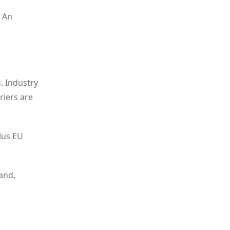
. An
. Industry
riers are
lus EU
and,