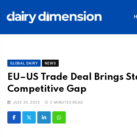
GLOBAL DAIRY
NEWS
EU–US Trade Deal Brings Sta
Competitive Gap
JULY 30, 2025
2 MINUTES READ