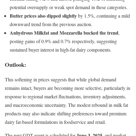
potential oversupply or weak spot demand in these categories.
Butter prices also dipped slightly
by 1.5%, continuing a mild
downward trend from the previous auction.
Anhydrous Milkfat and Mozzarella bucked the trend
,
posting gains of 0.9% and 0.7% respectively, suggesting
sustained buyer interest in high-fat dairy components.
Outlook:
This softening in prices suggests that while global demand
remains intact, buyers are becoming more selective, particularly in
response to regional market fluctuations, inventory adjustments,
and macroeconomic uncertainty. The modest rebound in milk fat
products may also indicate shifting preferences toward premium
dairy fat-based formulations in foodservice and retail.
June 3, 2025
The next GDT event is scheduled for
, and market