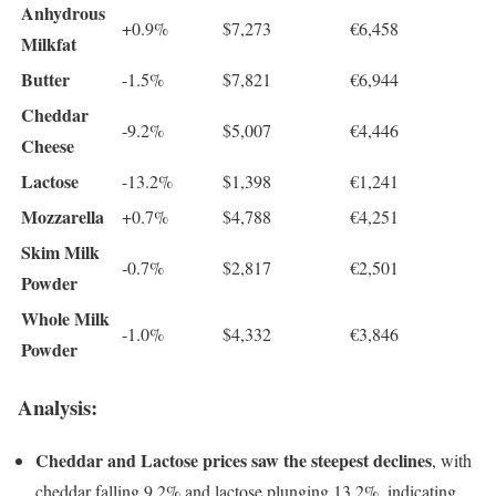
Anhydrous
+0.9%
$7,273
€6,458
Milkfat
Butter
-1.5%
$7,821
€6,944
Cheddar
-9.2%
$5,007
€4,446
Cheese
Lactose
-13.2%
$1,398
€1,241
Mozzarella
+0.7%
$4,788
€4,251
Skim Milk
-0.7%
$2,817
€2,501
Powder
Whole Milk
-1.0%
$4,332
€3,846
Powder
Analysis:
Cheddar and Lactose prices saw the steepest declines
, with
cheddar falling 9.2% and lactose plunging 13.2%, indicating