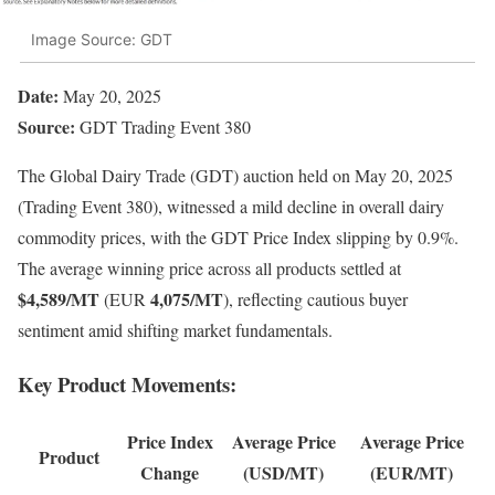
Image Source: GDT
Date:
May 20, 2025
Source:
GDT Trading Event 380
The Global Dairy Trade (GDT) auction held on May 20, 2025
(Trading Event 380), witnessed a mild decline in overall dairy
commodity prices, with the GDT Price Index slipping by 0.9%.
The average winning price across all products settled at
$4,589/MT
4,075/MT
(EUR
), reflecting cautious buyer
sentiment amid shifting market fundamentals.
Key Product Movements:
Price Index
Average Price
Average Price
Product
Change
(USD/MT)
(EUR/MT)