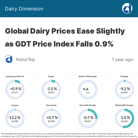
Dairy Dimension
Global Dairy Prices Ease Slightly
as GDT Price Index Falls 0.9%
Rahul Raj
1 year ago