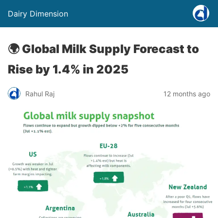
Dairy Dimension
🌍 Global Milk Supply Forecast to
Rise by 1.4% in 2025
Rahul Raj
12 months ago