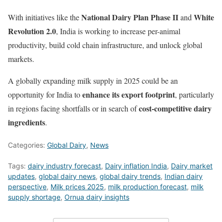
National Dairy Plan Phase II
White
With initiatives like the
and
Revolution 2.0
, India is working to increase per-animal
productivity, build cold chain infrastructure, and unlock global
markets.
A globally expanding milk supply in 2025 could be an
enhance its export footprint
opportunity for India to
, particularly
cost-competitive dairy
in regions facing shortfalls or in search of
ingredients
.
Categories:
Global Dairy
,
News
Tags:
dairy industry forecast
,
Dairy inflation India
,
Dairy market
updates
,
global dairy news
,
global dairy trends
,
Indian dairy
perspective
,
Milk prices 2025
,
milk production forecast
,
milk
supply shortage
,
Ornua dairy insights