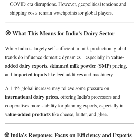
COVID-era disruptions. However, geopolitical tensions and
shipping costs remain watchpoints for global players.
🧭
What This Means for India’s Dairy Sector
While India is largely self-sufficient in milk production, global
value-
trends do influence domestic dynamics—especially in
added dairy exports
skimmed milk powder (SMP)
,
pricing,
imported inputs
and
like feed additives and machinery.
A 1.4% global increase may relieve some pressure on
international dairy prices
, offering India’s processors and
cooperatives more stability for planning exports, especially in
value-added products
like cheese, butter, and ghee.
🌐
India’s Response: Focus on Efficiency and Exports