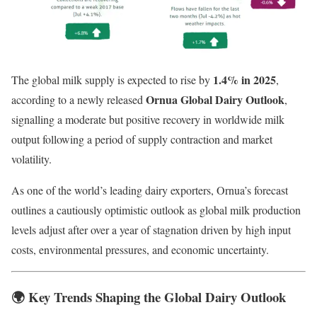
1.4% in 2025
The global milk supply is expected to rise by
,
Ornua Global Dairy Outlook
according to a newly released
,
signalling a moderate but positive recovery in worldwide milk
output following a period of supply contraction and market
volatility.
As one of the world’s leading dairy exporters, Ornua’s forecast
outlines a cautiously optimistic outlook as global milk production
levels adjust after over a year of stagnation driven by high input
costs, environmental pressures, and economic uncertainty.
🌍
Key Trends Shaping the Global Dairy Outlook