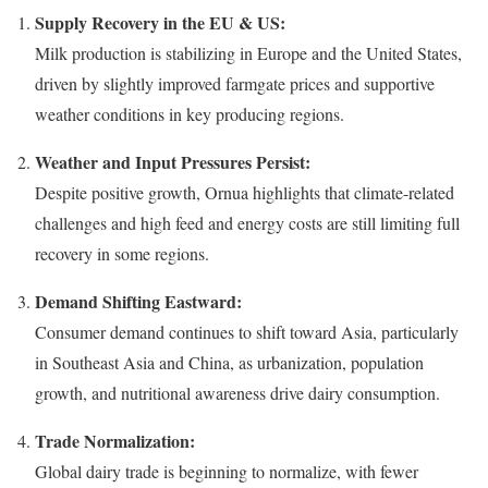
Supply Recovery in the EU & US:
Milk production is stabilizing in Europe and the United States,
driven by slightly improved farmgate prices and supportive
weather conditions in key producing regions.
Weather and Input Pressures Persist:
Despite positive growth, Ornua highlights that climate-related
challenges and high feed and energy costs are still limiting full
recovery in some regions.
Demand Shifting Eastward:
Consumer demand continues to shift toward Asia, particularly
in Southeast Asia and China, as urbanization, population
growth, and nutritional awareness drive dairy consumption.
Trade Normalization:
Global dairy trade is beginning to normalize, with fewer