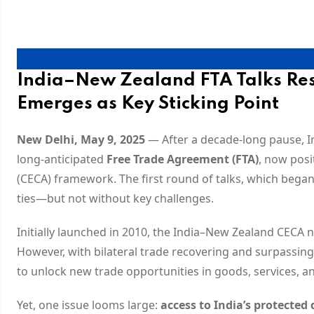
India–New Zealand FTA Talks Res
Emerges as Key Sticking Point
New Delhi, May 9, 2025
— After a decade-long pause, In
long-anticipated
Free Trade Agreement (FTA)
, now pos
(CECA) framework. The first round of talks, which beg
ties—but not without key challenges.
Initially launched in 2010, the India–New Zealand CECA n
However, with bilateral trade recovering and surpassin
to unlock new trade opportunities in goods, services, a
Yet, one issue looms large:
access to India’s protected 