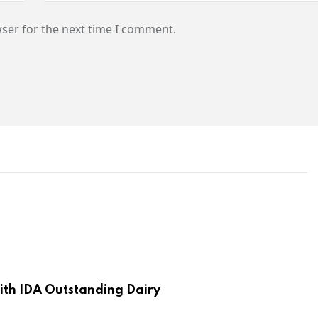
ser for the next time I comment.
th IDA Outstanding Dairy