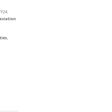
FY24.
aviation
ties
,