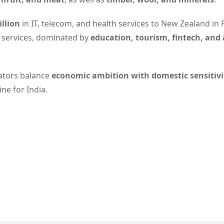
llion
in IT, telecom, and health services to New Zealand in 
 services, dominated by
education, tourism, fintech, and 
iators balance
economic ambition with domestic sensitivi
ne for India.