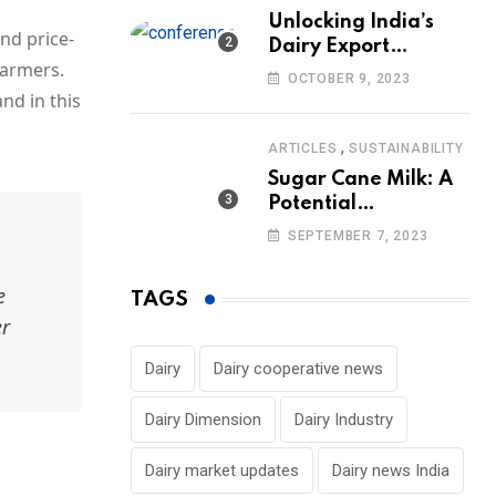
Unlocking India’s
and price-
Dairy Export
farmers.
Potential:
OCTOBER 9, 2023
Challenges and
nd in this
Focus
,
ARTICLES
SUSTAINABILITY
Sugar Cane Milk: A
Potential
Alternative to Dairy
SEPTEMBER 7, 2023
in the Market
e
TAGS
er
Dairy
Dairy cooperative news
Dairy Dimension
Dairy Industry
Dairy market updates
Dairy news India