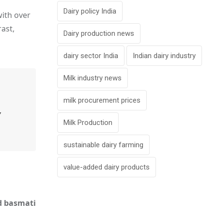
Dairy policy India
with over
ast,
Dairy production news
dairy sector India
Indian dairy industry
Milk industry news
milk procurement prices
y
Milk Production
sustainable dairy farming
value-added dairy products
nd basmati