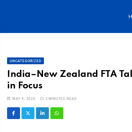
H
UNCATEGORIZED
India–New Zealand FTA Talk
in Focus
MAY 9, 2025
2 MINUTES READ