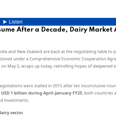
ume After a Decade, Dairy Market 
dia and New Zealand are back at the negotiating table to 
itioned under a Comprehensive Economic Cooperation Ag
an on May 5, wraps up today, rekindling hopes of deepened
egotiations were stalled in 2015 after ten inconclusive roun
g
USD 1 billion during April–January FY25
, both countries 
nd investments.
dairy sector
.