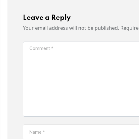
Leave a Reply
Your email address will not be published.
Require