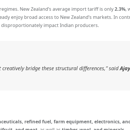
ff regimes. New Zealand’s average import tariff is only
2.3%
, 
lready enjoy broad access to New Zealand’s markets. In contr
d disproportionately impact Indian producers.
creatively bridge these structural differences,” said
Aja
aceuticals, refined fuel, farm equipment, electronics, a
wifruit, and meat
, as well as
timber, wool, and minerals
.