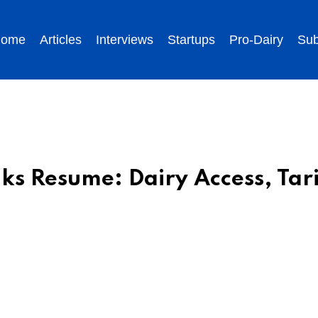
ome
Articles
Interviews
Startups
Pro-Dairy
Sub
s Resume: Dairy Access, Tari