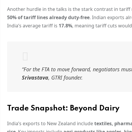
Another hurdle in the talks is the stark contrast in tari
50% of tariff lines already duty-free
. Indian exports a
India’s average tariff is
17.8%
, meaning tariff cuts woul
“For the FTA to move forward, negotiators must 
Srivastava
, GTRI founder.
Trade Snapshot: Beyond Dairy
India’s exports to New Zealand include
textiles, pharm
rice
. Key imports include
agri-products like apples, ki