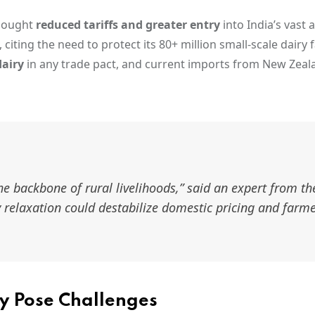
 sought
reduced tariffs and greater entry
into India’s vast 
 citing the need to protect its 80+ million small-scale dairy 
dairy
in any trade pact, and current imports from New Zeala
the backbone of rural livelihoods,” said an expert from th
y relaxation could destabilize domestic pricing and farm
y Pose Challenges