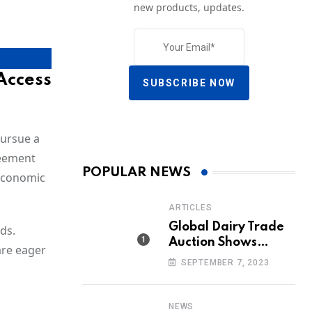
new products, updates.
Access
SUBSCRIBE NOW
pursue a
reement
POPULAR NEWS
 economic
ARTICLES
Global Dairy Trade
ds.
Auction Shows
are eager
Promising Growth in
SEPTEMBER 7, 2023
Milk Prices and
Volumes
NEWS