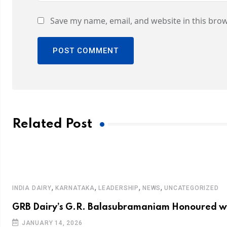
Save my name, email, and website in this brow
Related Post
,
,
,
,
INDIA DAIRY
KARNATAKA
LEADERSHIP
NEWS
UNCATEGORIZED
GRB Dairy’s G.R. Balasubramaniam Honoured wi
JANUARY 14, 2026