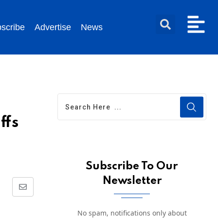
scribe
Advertise
News
ffs
Subscribe To Our
Newsletter
No spam, notifications only about