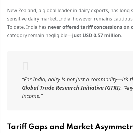
New Zealand, a global leader in dairy exports, has long
sensitive dairy market. India, however, remains cautious,
To date, India has
never offered tariff concessions on 
category remain negligible—
just USD 0.57 million
.
“For India, dairy is not just a commodity—it’s 
Global Trade Research Initiative (GTRI)
. “An
income.”
Tariff Gaps and Market Asymmetr