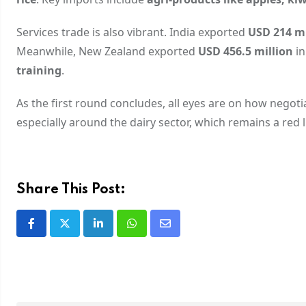
Services trade is also vibrant. India exported
USD 214 mi
Meanwhile, New Zealand exported
USD 456.5 million
in
training
.
As the first round concludes, all eyes are on how negot
especially around the dairy sector, which remains a red li
Share This Post: