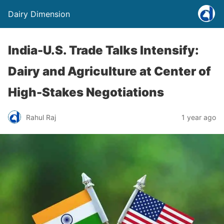
Dairy Dimension
India-U.S. Trade Talks Intensify:
Dairy and Agriculture at Center of
High-Stakes Negotiations
Rahul Raj
1 year ago