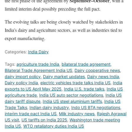
September–October
the first phase of the agreement by
, with a
limited interim deal possibly preceding the full pact.
The evolving talks are being closely watched by stakeholders in
India’s dairy and agriculture sectors, as well as industries tied to
export manufacturing.
Categories:
India Dairy
Tags:
agriculture trade India
,
bilateral trade agreement
,
Bilateral Trade Agreement India US
,
Dairy cooperative news
,
dairy import policy
,
Dairy market updates
,
Dairy news India
,
Dairy policy India
,
electric vehicles trade talks India US
,
India
exports to US April May 2025
,
India U.S. trade talks
,
India US
agriculture trade
,
India US auto sector negotiations
,
India US
dairy tariff dispute
,
India US steel aluminium tariffs
,
India US
Trade Talks
,
Indian dairy industry
,
Indo US BTA negotiations
,
interim trade pact India US
,
Milk industry news
,
Rajesh Agrawal
US visit
,
US tariffs on India 2025
,
Washington trade meeting
India US
,
WTO retaliatory duties India US