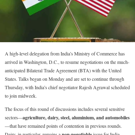
A high-level delegation from India’s Ministry of Commerce has
arrived in Washington, D.C., to resume negotiations on the much-
anticipated Bilateral Trade Agreement (BTA) with the United
States. Talks began on Monday and are set to continue through
Thursday, with India’s chief negotiator Rajesh Agrawal scheduled
to join midweek.
The focus of this round of discussions includes several sensitive
agriculture, dairy, steel, aluminium, and automobiles
sectors—
—that have remained points of contention in previous rounds.
non-negotiable
Dairy, in particular, remains a
issue for India,