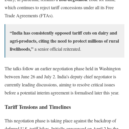
which continues to reject tariff concessions under all its Free
Trade Agreements (FTAs).
“India has consistently opposed tariff cuts on dairy and
agri-products, citing the need to protect millions of rural
livelihoods,”
a senior official reiterated.
The talks follow an earlier negotiation phase held in Washington
between June 26 and July 2. India’s deputy chief negotiator is
currently leading discussions, aiming to resolve critical issues
before a potential interim agreement is formalised later this year.
Tariff Tensions and Timelines
This negotiation phase is taking place against the backdrop of
deferred U.S. tariff hikes. Initially announced on April 2 by the