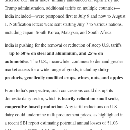
Trump administration, additional tariffs on multiple countries—
India included—were postponed first to July 9 and now to August
1. Notification letters were sent starting July 7 to various nations,
including Japan, South Korea, Malaysia, and South Africa.
India is pushing for the removal or reduction of steep U.S. tariffs
up to 50% on steel and aluminium, and 25% on
—
automobiles
. The U.S., meanwhile, continues to demand greater
dairy
market access for a wide range of goods, including
products, genetically modified crops, wines, nuts, and apples
.
From India’s perspective, such concessions could disrupt its
heavily reliant on small-scale,
domestic dairy sector, which is
cooperative-based production
. Any tariff reductions on U.S.
dairy could undermine milk procurement prices, as highlighted in
a recent SBI report estimating potential annual losses of ₹1.03