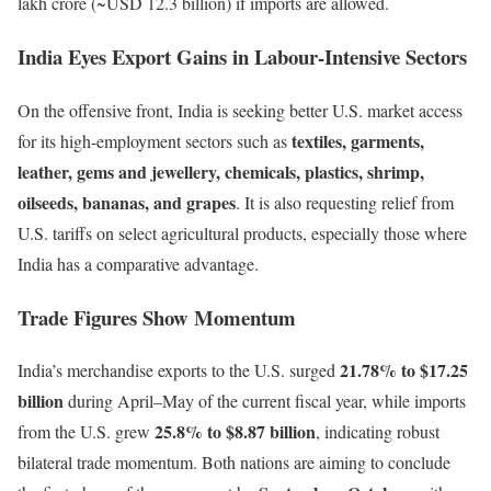
lakh crore (~USD 12.3 billion) if imports are allowed.
India Eyes Export Gains in Labour-Intensive Sectors
On the offensive front, India is seeking better U.S. market access
textiles, garments,
for its high-employment sectors such as
leather, gems and jewellery, chemicals, plastics, shrimp,
oilseeds, bananas, and grapes
. It is also requesting relief from
U.S. tariffs on select agricultural products, especially those where
India has a comparative advantage.
Trade Figures Show Momentum
21.78% to $17.25
India’s merchandise exports to the U.S. surged
billion
during April–May of the current fiscal year, while imports
25.8% to $8.87 billion
from the U.S. grew
, indicating robust
bilateral trade momentum. Both nations are aiming to conclude