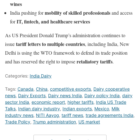
wines
mobility of skilled professionals
India pushing for
and access
IT, fintech, and healthcare services
for
As US President Donald Trump’s administration continues to
tariff letters to multiple countries
issue
, including India, New
Delhi is using the WTO framework to defend its trade position
retaliatory tariffs
and has reserved the right to impose
.
Categories:
India Dairy
Tags:
Canada
,
China
,
competitive exports
,
Dairy cooperative
news
,
Dairy Exports
,
Dairy news India
,
Dairy policy India
,
dairy
sector India
,
economic report
,
higher tariffs
,
India US Trade
Talks
,
Indian dairy industry
,
Indian exports
,
Mexico
,
Milk
industry news
,
NITI Aayog
,
tariff news
,
trade agreements India
,
Trade Policy
,
Trump administration
,
US market