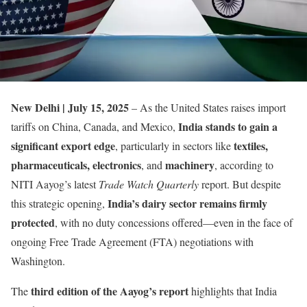
New Delhi | July 15, 2025
– As the United States raises import
India stands to gain a
tariffs on China, Canada, and Mexico,
significant export edge
textiles,
, particularly in sectors like
pharmaceuticals, electronics
machinery
, and
, according to
NITI Aayog’s latest
Trade Watch Quarterly
report. But despite
India’s dairy sector remains firmly
this strategic opening,
protected
, with no duty concessions offered—even in the face of
ongoing Free Trade Agreement (FTA) negotiations with
Washington.
third edition of the Aayog’s report
The
highlights that India