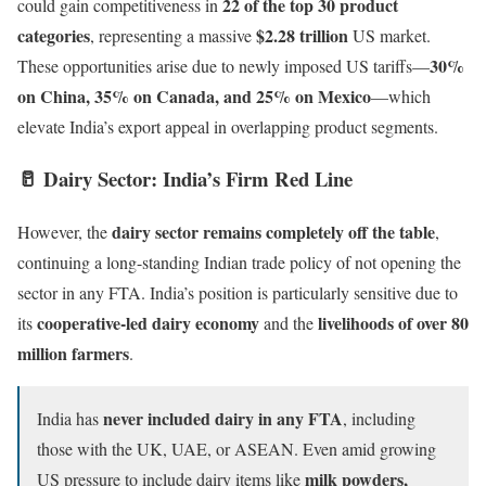
22 of the top 30 product
could gain competitiveness in
categories
$2.28 trillion
, representing a massive
US market.
30%
These opportunities arise due to newly imposed US tariffs—
on China, 35% on Canada, and 25% on Mexico
—which
elevate India’s export appeal in overlapping product segments.
🥛
Dairy Sector: India’s Firm Red Line
dairy sector remains completely off the table
However, the
,
continuing a long-standing Indian trade policy of not opening the
sector in any FTA. India’s position is particularly sensitive due to
cooperative-led dairy economy
livelihoods of over 80
its
and the
million farmers
.
never included dairy in any FTA
India has
, including
those with the UK, UAE, or ASEAN. Even amid growing
milk powders,
US pressure to include dairy items like