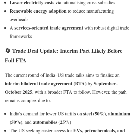
Lower electricity costs
via rationalising cross-subsidies
Renewable energy adoption
to reduce manufacturing
overheads
services-oriented trade agreement
A
with robust digital trade
frameworks
🔄
Trade Deal Update: Interim Pact Likely Before
Full FTA
The current round of India–US trade talks aims to finalise an
interim bilateral trade agreement (BTA)
September–
by
October 2025
, with a broader FTA to follow. However, the path
remains complex due to:
steel (50%)
aluminium
India’s demand for lower US tariffs on
,
(50%)
automobiles (25%)
, and
EVs, petrochemicals, and
The US seeking easier access for