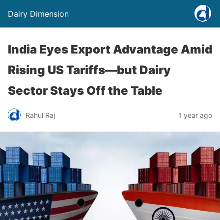
Dairy Dimension
India Eyes Export Advantage Amid
Rising US Tariffs—but Dairy
Sector Stays Off the Table
Rahul Raj
1 year ago