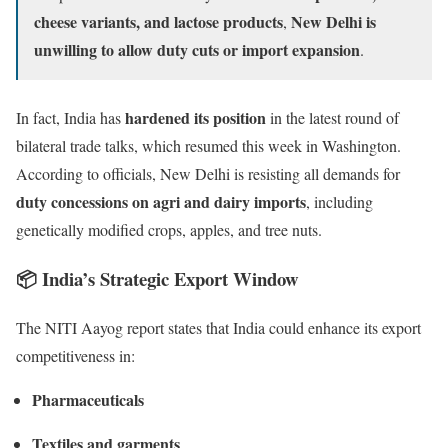
cheese variants, and lactose products
New Delhi is
,
unwilling to allow duty cuts or import expansion
.
hardened its position
In fact, India has
in the latest round of
bilateral trade talks, which resumed this week in Washington.
According to officials, New Delhi is resisting all demands for
duty concessions on agri and dairy imports
, including
genetically modified crops, apples, and tree nuts.
📦
India’s Strategic Export Window
The NITI Aayog report states that India could enhance its export
competitiveness in:
Pharmaceuticals
Textiles and garments