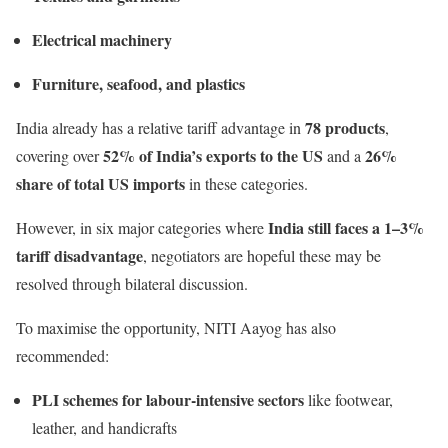
Electrical machinery
Furniture, seafood, and plastics
78 products
India already has a relative tariff advantage in
,
52% of India’s exports to the US
26%
covering over
and a
share of total US imports
in these categories.
India still faces a 1–3%
However, in six major categories where
tariff disadvantage
, negotiators are hopeful these may be
resolved through bilateral discussion.
To maximise the opportunity, NITI Aayog has also
recommended:
PLI schemes for labour-intensive sectors
like footwear,
leather, and handicrafts