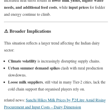
lower milk yields, higher water
Increased heat stress results in
needs, and additional feed costs
input prices
, while
for fodder
and energy continue to climb.
⚠️ Broader Implications
This situation reflects a larger trend affecting the Indian dairy
sector:
Climate volatility
is increasingly disrupting supply chains.
Urban summer demand spikes
clash with rural production
slowdowns.
Loose milk suppliers
, still vital in many Tier-2 cities, lack the
cold chain support that organised players rely on.
related news:
Sanchi Hikes Milk Prices by ₹2/Litre Amid Rising
Procurement and Input Costs – Dairy Dimension