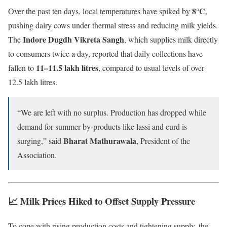
8°C
Over the past ten days, local temperatures have spiked by
,
pushing dairy cows under thermal stress and reducing milk yields.
Indore Dugdh Vikreta Sangh
The
, which supplies milk directly
to consumers twice a day, reported that daily collections have
11–11.5 lakh litres
fallen to
, compared to usual levels of over
12.5 lakh litres.
“We are left with no surplus. Production has dropped while
demand for summer by-products like lassi and curd is
Bharat Mathurawala
surging,” said
, President of the
Association.
📈 Milk Prices Hiked to Offset Supply Pressure
To cope with rising production costs and tightening supply, the