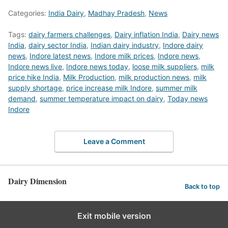
Categories:
India Dairy
,
Madhay Pradesh
,
News
Tags:
dairy farmers challenges
,
Dairy inflation India
,
Dairy news
India
,
dairy sector India
,
Indian dairy industry
,
Indore dairy
news
,
Indore latest news
,
Indore milk prices
,
Indore news
,
Indore news live
,
Indore news today
,
loose milk suppliers
,
milk
price hike India
,
Milk Production
,
milk production news
,
milk
supply shortage
,
price increase milk Indore
,
summer milk
demand
,
summer temperature impact on dairy
,
Today news
Indore
Leave a Comment
Dairy Dimension
Back to top
Exit mobile version