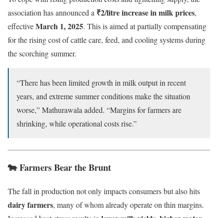
₹2/litre increase in milk prices
association has announced a
,
March 1, 2025
effective
. This is aimed at partially compensating
for the rising cost of cattle care, feed, and cooling systems during
the scorching summer.
“There has been limited growth in milk output in recent
years, and extreme summer conditions make the situation
worse,” Mathurawala added. “Margins for farmers are
shrinking, while operational costs rise.”
🐄 Farmers Bear the Brunt
The fall in production not only impacts consumers but also hits
dairy farmers
, many of whom already operate on thin margins.