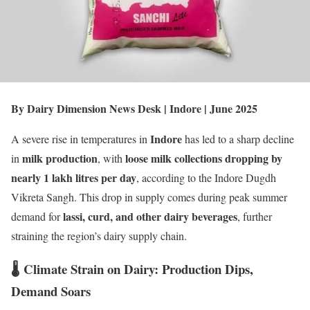
By Dairy Dimension News Desk | Indore | June 2025
Indore
A severe rise in temperatures in
has led to a sharp decline
milk production
loose milk collections dropping by
in
, with
nearly 1 lakh litres per day
, according to the Indore Dugdh
Vikreta Sangh. This drop in supply comes during peak summer
lassi, curd, and other dairy beverages
demand for
, further
straining the region’s dairy supply chain.
🌡️ Climate Strain on Dairy: Production Dips,
Demand Soars