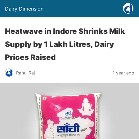
Dairy Dimension
Heatwave in Indore Shrinks Milk
Supply by 1 Lakh Litres, Dairy
Prices Raised
Rahul Raj
1 year ago