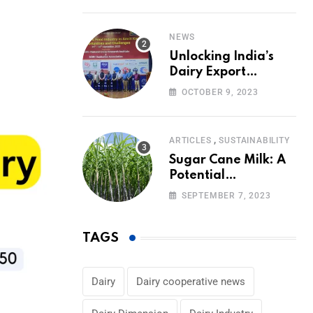
Volumes
NEWS
Unlocking India’s
Dairy Export
Potential:
OCTOBER 9, 2023
Challenges and
Focus
,
ARTICLES
SUSTAINABILITY
Sugar Cane Milk: A
Potential
Alternative to Dairy
SEPTEMBER 7, 2023
in the Market
TAGS
Dairy
Dairy cooperative news