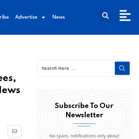
ribe
Advertise
News
ees,
 News
Subscribe To Our
Newsletter
No spam, notifications only about