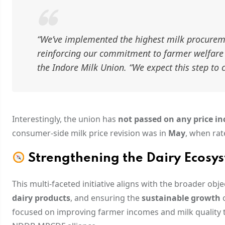
“We’ve implemented the highest milk procurem
reinforcing our commitment to farmer welfare 
the Indore Milk Union.
“We expect this step to
Interestingly, the union has
not passed on any price i
consumer-side milk price revision was in
May
, when rat
Strengthening the Dairy Ecosy
This multi-faceted initiative aligns with the broader obj
dairy products
, and ensuring the
sustainable growth
o
focused on improving farmer incomes and milk quality 