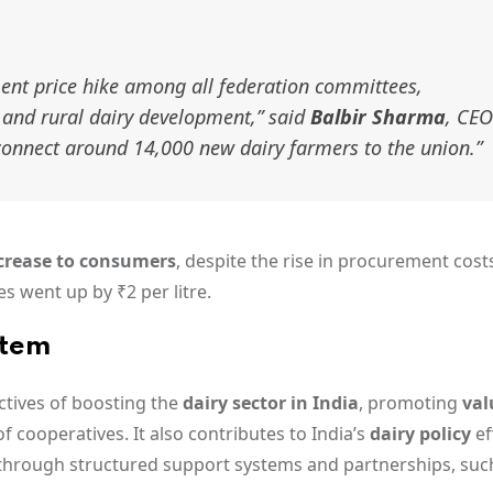
ent price hike among all federation committees,
and rural dairy development,”
said
Balbir Sharma
, CEO
 connect around 14,000 new dairy farmers to the union.”
ncrease to consumers
, despite the rise in procurement costs
es went up by ₹2 per litre.
stem
ectives of boosting the
dairy sector in India
, promoting
val
f cooperatives. It also contributes to India’s
dairy policy
ef
through structured support systems and partnerships, suc