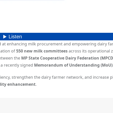
d at enhancing milk procurement and empowering dairy fa
ation of
550 new milk committees
across its operational 
between the
MP State Cooperative Dairy Federation (MPCD
a recently signed
Memorandum of Understanding (MoU)
iciency, strengthen the dairy farmer network, and increase p
ality enhancement
.