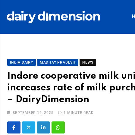
INDIA DAIRY
MADHAY PRADESH
NEWS
Indore cooperative milk un
increases rate of milk pur
– DairyDimension
SEPTEMBER 16, 2025
1 MINUTE READ