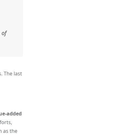
 of
. The last
ue-added
forts,
h as the