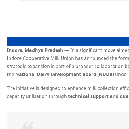
Indore, Madhya Pradesh
— In a significant move aime
Indore Cooperative Milk Union has announced the form
strategic expansion is part of a broader collaboration 
the
National Dairy Development Board (NDDB)
under 
The initiative is designed to enhance milk collection eff
capacity utilisation through
technical support and qu