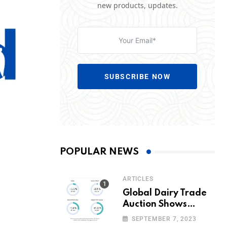
new products, updates.
SUBSCRIBE NOW
POPULAR NEWS
ARTICLES
Global Dairy Trade
Auction Shows
Promising Growth in
SEPTEMBER 7, 2023
Milk Prices and