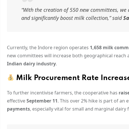
“With the creation of 550 new committees, we 
and significantly boost milk collection,”
said
Sa
Currently, the Indore region operates
1,658 milk comm
new committees will increase both geographical reach an
Indian dairy industry
.
Milk Procurement Rate Increase
To further incentivise farmers, the cooperative has
rais
effective
September 11
. This over 2% hike is part of an 
payments
, especially vital for small and marginal dairy