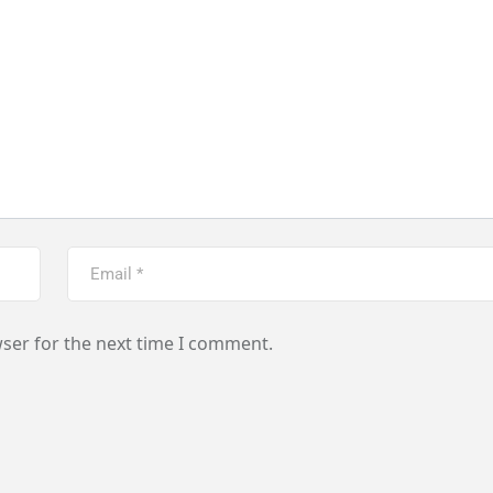
ser for the next time I comment.