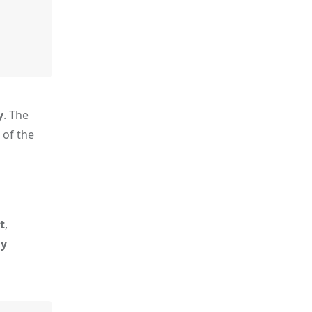
y
. The
 of the
t
,
ly