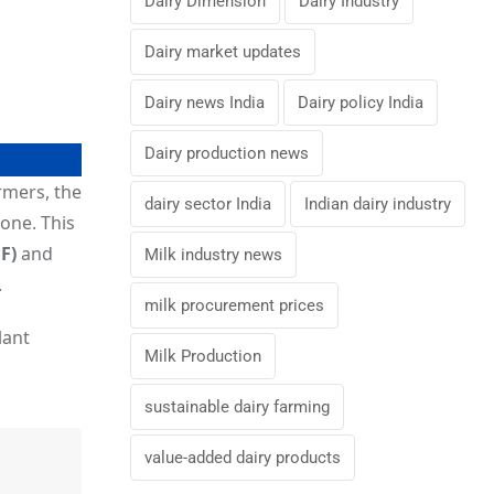
Dairy Dimension
Dairy Industry
Dairy market updates
Dairy news India
Dairy policy India
Dairy production news
rmers, the
dairy sector India
Indian dairy industry
zone. This
F)
and
Milk industry news
.
milk procurement prices
lant
Milk Production
sustainable dairy farming
value-added dairy products