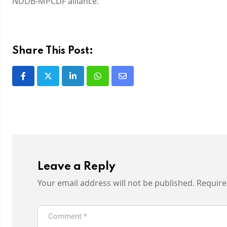
NDDB-MPCDF alliance.
Share This Post:
Leave a Reply
Your email address will not be published.
Require