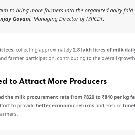
aim to bring more farmers into the organized dairy fold
njay Govani
, Managing Director of MPCDF.
ittees
, collecting approximately
2.8 lakh litres of milk dail
d farmer participation, contributing to the overall growth
d to Attract More Producers
ed the milk procurement rate from ₹820 to ₹840 per kg fa
effort to provide
better economic returns
and ensure
time
 farmers.