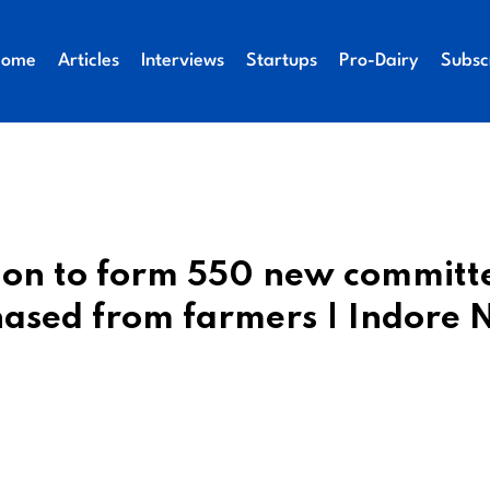
Home
Articles
Interviews
Startups
Pro-Dairy
Subsc
ion to form 550 new committ
chased from farmers | Indore