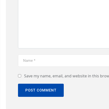
Save my name, email, and website in this brow