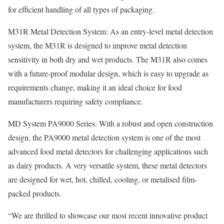
for efficient handling of all types of packaging.
M31R Metal Detection System: As an entry-level metal detection
system, the M31R is designed to improve metal detection
sensitivity in both dry and wet products. The M31R also comes
with a future-proof modular design, which is easy to upgrade as
requirements change, making it an ideal choice for food
manufacturers requiring safety compliance.
MD System PA9000 Series: With a robust and open construction
design, the PA9000 metal detection system is one of the most
advanced food metal detectors for challenging applications such
as dairy products. A very versatile system, these metal detectors
are designed for wet, hot, chilled, cooling, or metalised film-
packed products.
“We are thrilled to showcase our most recent innovative product