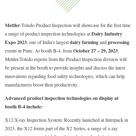
Mettler
-Toledo Product Inspection will showcase for the first time
Dairy Industry
a range of product inspection technologies at
Expo 2023
dairy farming
processing
, one of India’s largest
and
October 27 – 29, 2023
events in Pune. At booth B-4, from
,
Mettler-Toledo experts from the Product Inspection division will
be present at the booth to provide insights and discuss the latest
innovations regarding food safety technologies, which can help
manufacturers boost their productivity.
Advanced product inspection technologies on display at
booth B-4 include:
X12 X-ray Inspection System: Recently launched at Interpack in
2023, the X12 forms part of the X2 Series, a range of x-ray