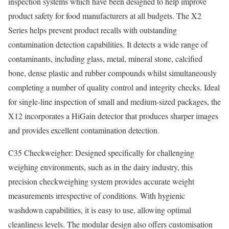
inspection systems which have been designed to help improve
product safety for food manufacturers at all budgets. The X2
Series helps prevent product recalls with outstanding
contamination detection capabilities. It detects a wide range of
contaminants, including glass, metal, mineral stone, calcified
bone, dense plastic and rubber compounds whilst simultaneously
completing a number of quality control and integrity checks. Ideal
for single-line inspection of small and medium-sized packages, the
X12 incorporates a HiGain detector that produces sharper images
and provides excellent contamination detection.
C35 Checkweigher: Designed specifically for challenging
weighing environments, such as in the dairy industry, this
precision checkweighing system provides accurate weight
measurements irrespective of conditions. With hygienic
washdown capabilities, it is easy to use, allowing optimal
cleanliness levels. The modular design also offers customisation