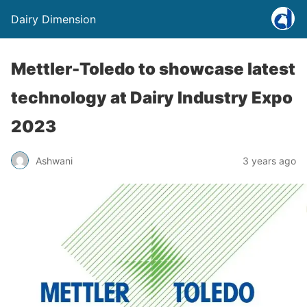
Dairy Dimension
Mettler-Toledo to showcase latest
technology at Dairy Industry Expo
2023
Ashwani
3 years ago