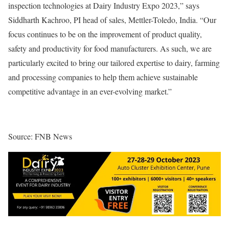
inspection technologies at Dairy Industry Expo 2023,” says
Siddharth Kachroo, PI head of sales, Mettler-Toledo, India. “Our
focus continues to be on the improvement of product quality,
safety and productivity for food manufacturers. As such, we are
particularly excited to bring our tailored expertise to dairy, farming
and processing companies to help them achieve sustainable
competitive advantage in an ever-evolving market.”
Source: FNB News