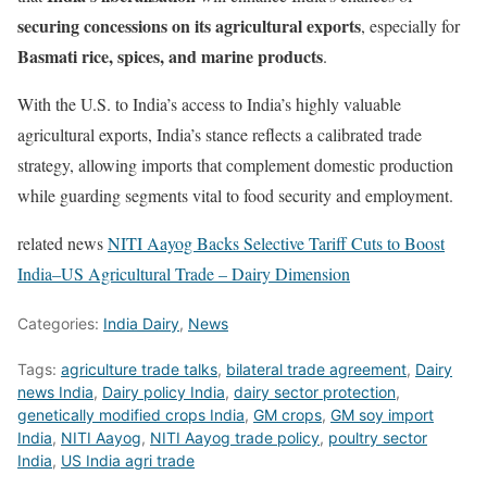
securing concessions on its agricultural exports
, especially for
Basmati rice, spices, and marine products
.
With the U.S. to India’s access to India’s highly valuable
agricultural exports, India’s stance reflects a calibrated trade
strategy, allowing imports that complement domestic production
while guarding segments vital to food security and employment.
related news
NITI Aayog Backs Selective Tariff Cuts to Boost
India–US Agricultural Trade – Dairy Dimension
Categories:
India Dairy
,
News
Tags:
agriculture trade talks
,
bilateral trade agreement
,
Dairy
news India
,
Dairy policy India
,
dairy sector protection
,
genetically modified crops India
,
GM crops
,
GM soy import
India
,
NITI Aayog
,
NITI Aayog trade policy
,
poultry sector
India
,
US India agri trade