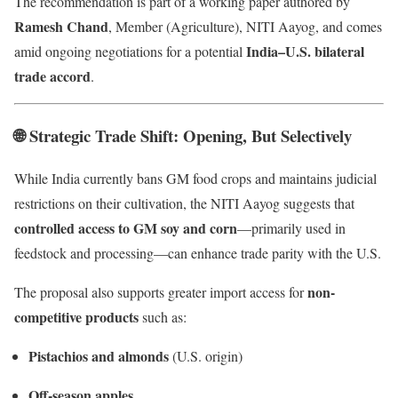
The recommendation is part of a working paper authored by
Ramesh Chand
, Member (Agriculture), NITI Aayog, and comes
India–U.S. bilateral
amid ongoing negotiations for a potential
trade accord
.
🌐 Strategic Trade Shift: Opening, But Selectively
While India currently bans GM food crops and maintains judicial
restrictions on their cultivation, the NITI Aayog suggests that
controlled access to GM soy and corn
—primarily used in
feedstock and processing—can enhance trade parity with the U.S.
non-
The proposal also supports greater import access for
competitive products
such as:
Pistachios and almonds
(U.S. origin)
Off-season apples