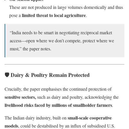
These are not produced in large volumes domestically and thus
limited threat to local agriculture
pose a
.
“India needs to be smart in negotiating reciprocal market
access—open where we don’t compete, protect where we
must,” the paper notes.
🛡️ Dairy & Poultry Remain Protected
Crucially, the paper emphasises the continued protection of
sensitive sectors,
such as dairy and poultry, acknowledging the
livelihood risks faced by millions of smallholder farmers
.
small-scale cooperative
The Indian dairy industry, built on
models
, could be destabilised by an influx of subsidised U.S.