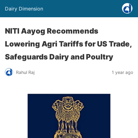
Dairy Dimension
NITI Aayog Recommends
Lowering Agri Tariffs for US Trade,
Safeguards Dairy and Poultry
Rahul Raj
1 year ago