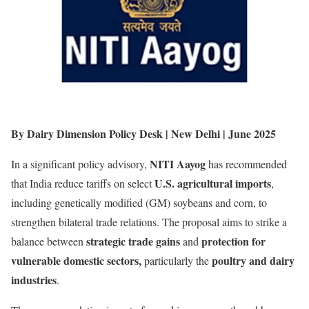
By Dairy Dimension Policy Desk | New Delhi | June 2025
NITI Aayog
In a significant policy advisory,
has recommended
U.S. agricultural imports
that India reduce tariffs on select
,
including genetically modified (GM) soybeans and corn, to
strengthen bilateral trade relations. The proposal aims to strike a
strategic trade gains
protection for
balance between
and
vulnerable domestic sectors,
poultry and dairy
particularly the
industries
.