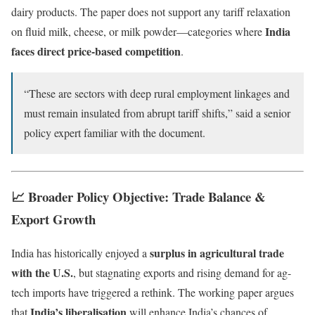
dairy products. The paper does not support any tariff relaxation
India
on fluid milk, cheese, or milk powder—categories where
faces direct price-based competition
.
“These are sectors with deep rural employment linkages and
must remain insulated from abrupt tariff shifts,” said a senior
policy expert familiar with the document.
📈 Broader Policy Objective: Trade Balance &
Export Growth
surplus in agricultural trade
India has historically enjoyed a
with the U.S.
, but stagnating exports and rising demand for ag-
tech imports have triggered a rethink. The working paper argues
India’s liberalisation
that
will enhance India’s chances of