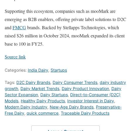
Supporting this ecosystem, companies such as mooMark are
emerging as B2B enablers, offering private label solutions to D2C
and
FMCG
brands. Backed by Stellapps Technologies, which
raised $26 million in October 2024, mooMark expanded its client
base to 100 in FY25.
Source link
Categories:
India Dairy
,
Startups
Tags:
D2C Dairy Brands
,
Dairy Consumer Trends
,
dairy industry
growth
,
Dairy Market Trends
,
Dairy Product Innovation
,
Dairy
Sector Expansion
,
Dairy Startups
,
Direct-to-Consumer (D2C)
Models
,
Healthy Dairy Products
,
Investor Interest in Dairy
,
Modern Dairy Industry
,
New-Age Dairy Brands
,
Preservative-
Free Dairy
,
quick commerce
,
Traceable Dairy Products