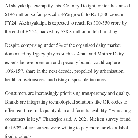
Akshayakalpa exemplify this. Country Delight, which has raised
$196 million so far, posted a 46% growth to Rs 1,380 crore in
FY24. Akshayakalpa is expected to reach Rs 300-350 crore by
the end of FY24, backed by $38.8 million in total funding.
Despite comprising under 5% of the organised dairy market,
dominated by legacy players such as Amul and Mother Dairy,
experts believe premium and specialty brands could capture
10%-15% share in the next decade, propelled by urbanisation,
health consciousness, and rising disposable incomes.
Consumers are increasingly prioritising transparency and quality.
Brands are integrating technological solutions like QR codes to
offer real-time milk quality data and farm traceability. “Educating
consumers is key,” Chatterjee said. A 2021 Nielsen survey found
that 63% of consumers were willing to pay more for clean-label
food products.