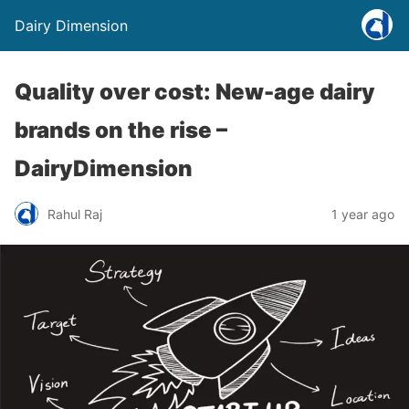
Dairy Dimension
Quality over cost: New-age dairy
brands on the rise –
DairyDimension
Rahul Raj
1 year ago