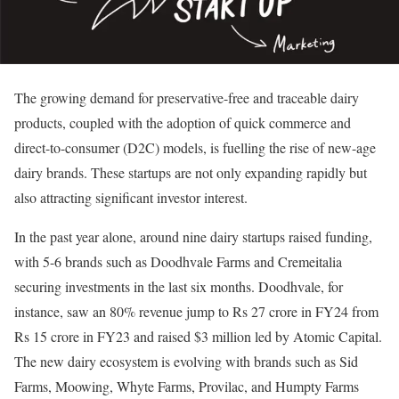
The growing demand for preservative-free and traceable dairy
products, coupled with the adoption of quick commerce and
direct-to-consumer (D2C) models, is fuelling the rise of new-age
dairy brands. These startups are not only expanding rapidly but
also attracting significant investor interest.
In the past year alone, around nine dairy startups raised funding,
with 5-6 brands such as Doodhvale Farms and Cremeitalia
securing investments in the last six months. Doodhvale, for
instance, saw an 80% revenue jump to Rs 27 crore in FY24 from
Rs 15 crore in FY23 and raised $3 million led by Atomic Capital.
The new dairy ecosystem is evolving with brands such as Sid
Farms, Moowing, Whyte Farms, Provilac, and Humpty Farms