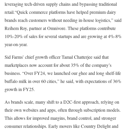
leveraging tech-driven supply chains and bypassing traditional
retail.“Quick commerce platforms have helped premium dairy
brands reach customers without needing in-house logistics,” said
Reihem Roy, partner at Omnivore. These platforms contribute
10%-20% of sales for several startups and are growing at 4%-8%
year-on-year.
Sid Farms’ chief growth officer Tamal Chatterjee said that
marketplaces now account for about 35% of the company’s
business. “Over FY24, we launched our ghee and long shelf-life
buffalo milk in over 60 cities,” he said, with expectations of 36%
growth in FY25.
As brands scale, many shift to a D2C-first approach, relying on
their own websites and apps, often through subscription models.
This allows for improved margins, brand control, and stronger
consumer relationships. Early movers like Country Delight and