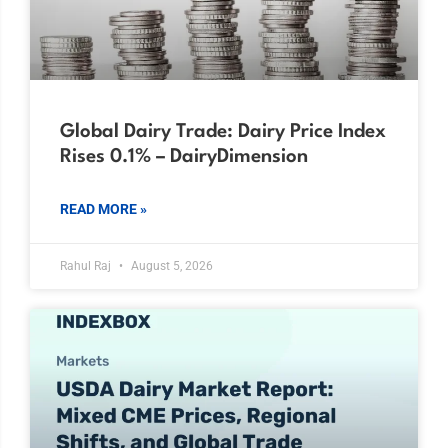
Global Dairy Trade: Dairy Price Index
Rises 0.1% – DairyDimension
READ MORE »
Rahul Raj
August 5, 2026