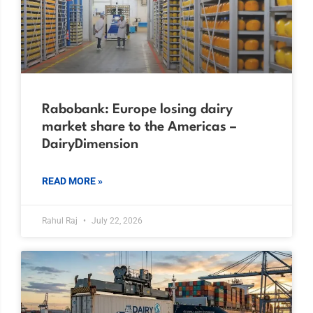
Rabobank: Europe losing dairy
market share to the Americas –
DairyDimension
READ MORE »
Rahul Raj
July 22, 2026