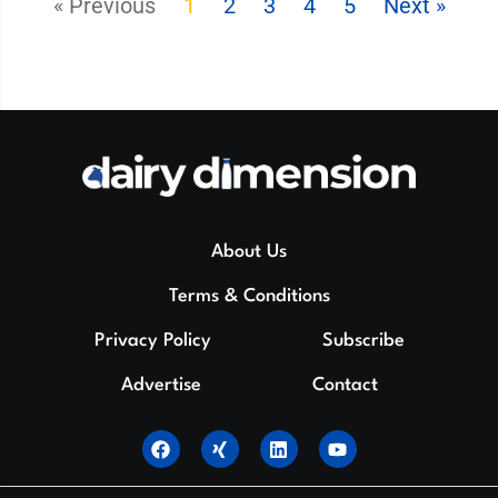
« Previous
1
2
3
4
5
Next »
About Us
Terms & Conditions
Privacy Policy
Subscribe
Advertise
Contact