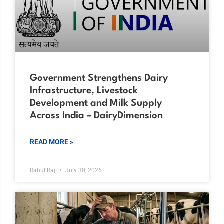
Government Strengthens Dairy
Infrastructure, Livestock
Development and Milk Supply
Across India – DairyDimension
READ MORE »
Rahul Raj
July 30, 2026