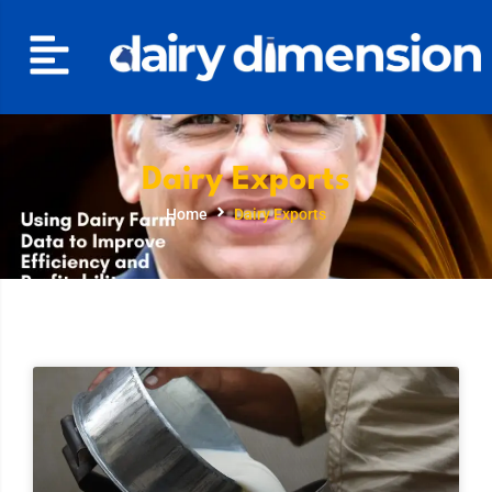
Dairy Exports
Home
Dairy Exports