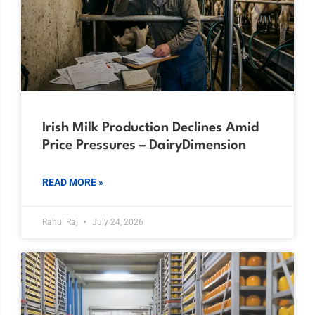
Irish Milk Production Declines Amid
Price Pressures – DairyDimension
READ MORE »
Rahul Raj
July 24, 2026