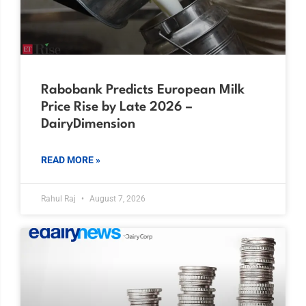
Rabobank Predicts European Milk
Price Rise by Late 2026 –
DairyDimension
READ MORE »
Rahul Raj
August 7, 2026