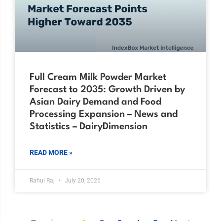
Full Cream Milk Powder Market
Forecast to 2035: Growth Driven by
Asian Dairy Demand and Food
Processing Expansion – News and
Statistics – DairyDimension
READ MORE »
Rahul Raj
July 20, 2026