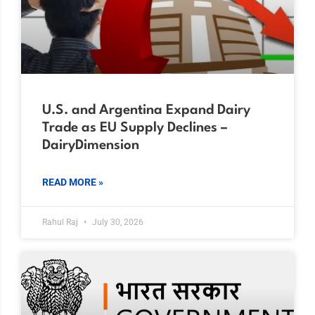
U.S. and Argentina Expand Dairy
Trade as EU Supply Declines –
DairyDimension
READ MORE »
Rahul Raj
July 30, 2026