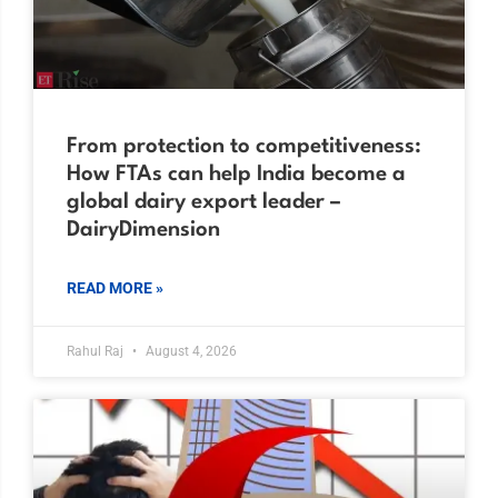
From protection to competitiveness:
How FTAs can help India become a
global dairy export leader –
DairyDimension
READ MORE »
Rahul Raj
August 4, 2026