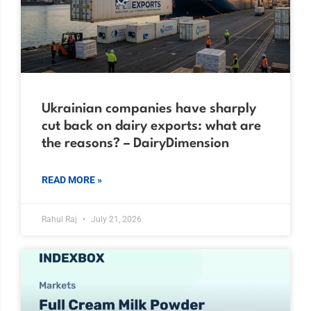
Ukrainian companies have sharply
cut back on dairy exports: what are
the reasons? – DairyDimension
READ MORE »
Rahul Raj
July 21, 2026