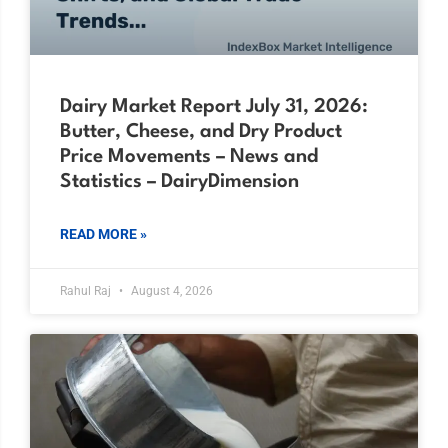
Dairy Market Report July 31, 2026:
Butter, Cheese, and Dry Product
Price Movements – News and
Statistics – DairyDimension
READ MORE »
Rahul Raj
August 4, 2026