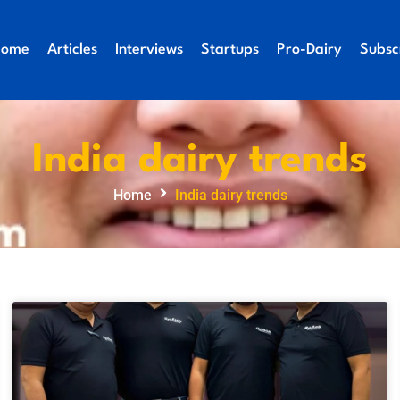
Home
Articles
Interviews
Startups
Pro-Dairy
Subsc
India dairy trends
Home
India dairy trends