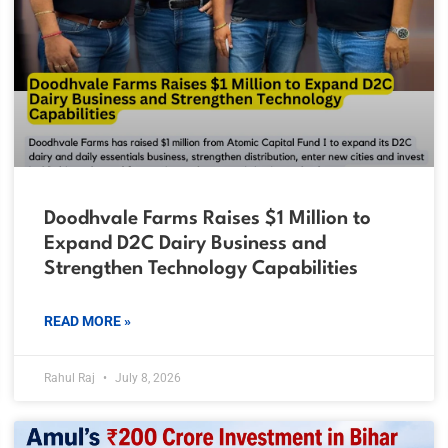
Doodhvale Farms Raises $1 Million to
Expand D2C Dairy Business and
Strengthen Technology Capabilities
READ MORE »
Rahul Raj
July 8, 2026