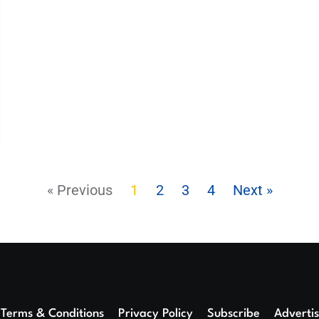
« Previous
1
2
3
4
Next »
Terms & Conditions
Privacy Policy
Subscribe
Adverti