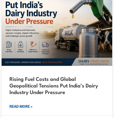
Rising Fuel Costs and Global
Geopolitical Tensions Put India’s Dairy
Industry Under Pressure
READ MORE »