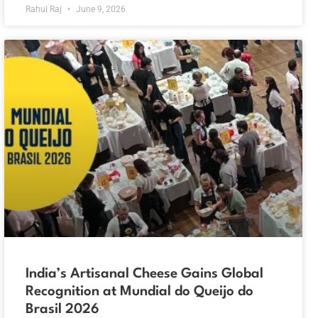
Rahul Raj
June 9, 2026
India’s Artisanal Cheese Gains Global
Recognition at Mundial do Queijo do
Brasil 2026