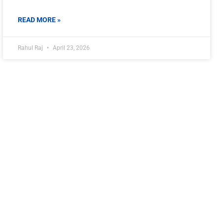
READ MORE »
Rahul Raj
April 23, 2026