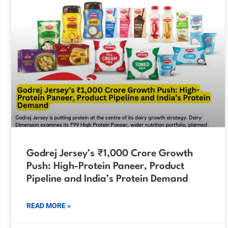
Godrej Jersey’s ₹1,000 Crore Growth
Push: High-Protein Paneer, Product
Pipeline and India’s Protein Demand
READ MORE »