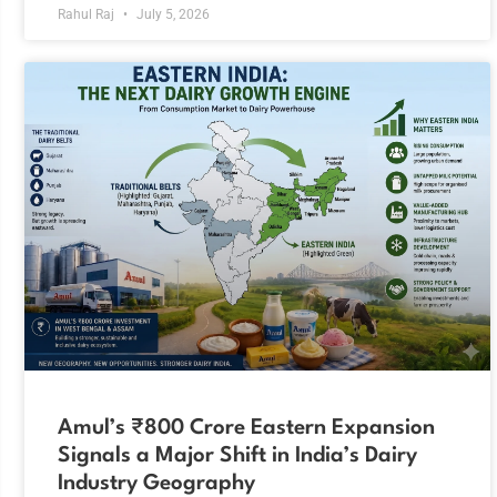
Rahul Raj
July 5, 2026
Amul’s ₹800 Crore Eastern Expansion
Signals a Major Shift in India’s Dairy
Industry Geography