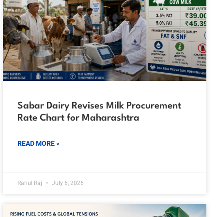
Sabar Dairy Revises Milk Procurement
Rate Chart for Maharashtra
READ MORE »
Rahul Raj
July 6, 2026