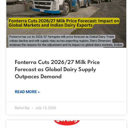
Fonterra Cuts 2026/27 Milk Price
Forecast as Global Dairy Supply
Outpaces Demand
READ MORE »
Rahul Raj
July 13, 2026