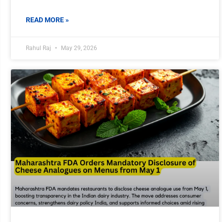
READ MORE »
Rahul Raj
May 29, 2026