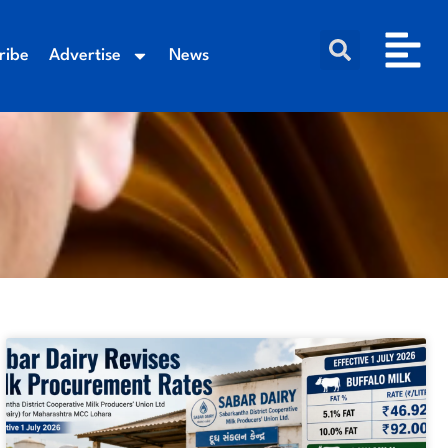
ribe
Advertise
News