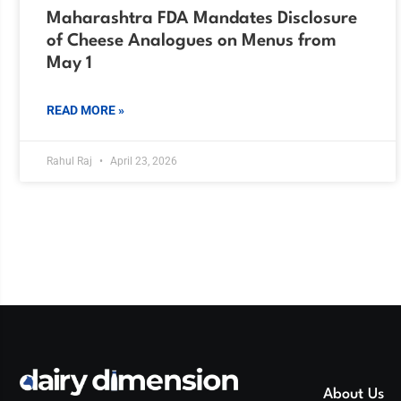
Maharashtra FDA Mandates Disclosure
of Cheese Analogues on Menus from
May 1
READ MORE »
Rahul Raj
April 23, 2026
About Us