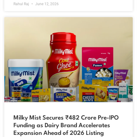
Rahul Raj
June 12, 2026
Milky Mist Secures ₹482 Crore Pre-IPO
Funding as Dairy Brand Accelerates
Expansion Ahead of 2026 Listing