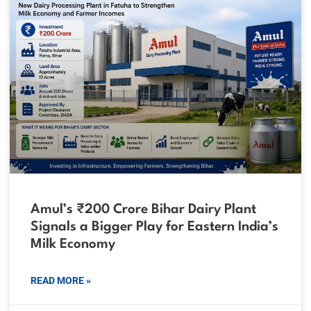
Amul’s ₹200 Crore Bihar Dairy Plant
Signals a Bigger Play for Eastern India’s
Milk Economy
READ MORE »