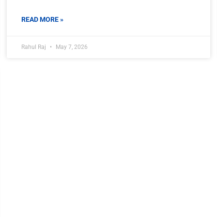
READ MORE »
Rahul Raj
May 7, 2026