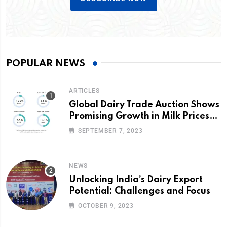
POPULAR NEWS
ARTICLES
Global Dairy Trade Auction Shows
Promising Growth in Milk Prices
and Volumes
SEPTEMBER 7, 2023
NEWS
Unlocking India’s Dairy Export
Potential: Challenges and Focus
OCTOBER 9, 2023