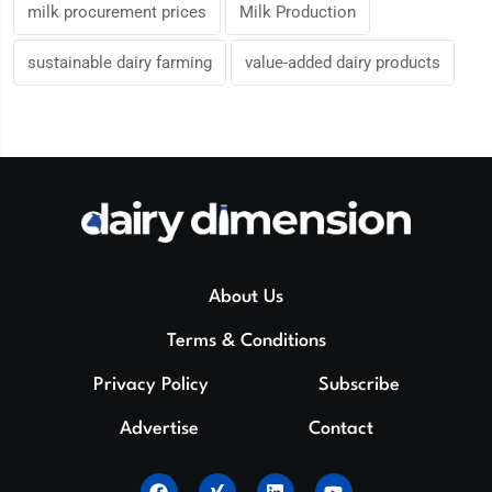
milk procurement prices
Milk Production
sustainable dairy farming
value-added dairy products
About Us
Terms & Conditions
Privacy Policy
Subscribe
Advertise
Contact