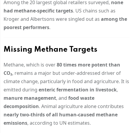
Among the 20 largest global retailers surveyed,
none
had methane-specific targets
. US chains such as
Kroger and Albertsons were singled out as
among the
poorest performers
.
Missing Methane Targets
Methane, which is over
80 times more potent than
CO₂
, remains a major but under-addressed driver of
climate change, particularly in food and agriculture. It is
emitted during
enteric fermentation in livestock
,
manure management
, and
food waste
decomposition
. Animal agriculture alone contributes
nearly two-thirds of all human-caused methane
emissions
, according to UN estimates.