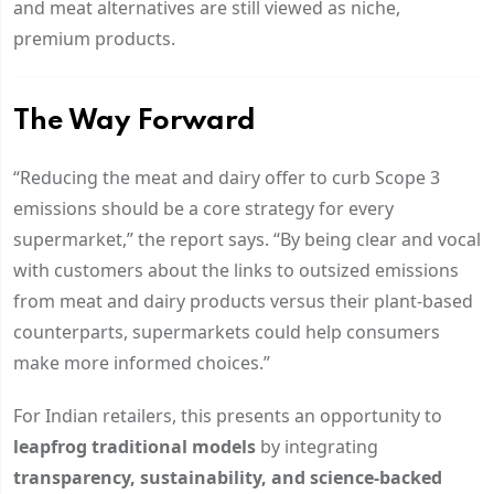
and meat alternatives are still viewed as niche,
premium products.
The Way Forward
“Reducing the meat and dairy offer to curb Scope 3
emissions should be a core strategy for every
supermarket,” the report says. “By being clear and vocal
with customers about the links to outsized emissions
from meat and dairy products versus their plant-based
counterparts, supermarkets could help consumers
make more informed choices.”
For Indian retailers, this presents an opportunity to
leapfrog traditional models
by integrating
transparency, sustainability, and science-backed