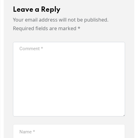
Leave a Reply
Your email address will not be published.
Required fields are marked
*