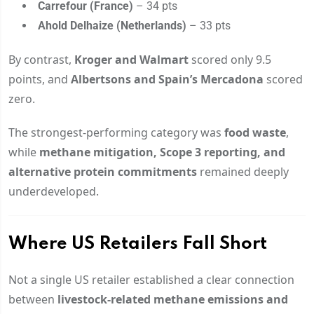
Carrefour (France)
– 34 pts
Ahold Delhaize (Netherlands)
– 33 pts
By contrast,
Kroger and Walmart
scored only 9.5
points, and
Albertsons and Spain’s Mercadona
scored
zero.
The strongest-performing category was
food waste
,
while
methane mitigation, Scope 3 reporting, and
alternative protein commitments
remained deeply
underdeveloped.
Where US Retailers Fall Short
Not a single US retailer established a clear connection
between
livestock-related methane emissions and