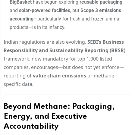
BigBasket
have begun exploring
reusable packaging
and
solar-powered facilities
, but
Scope 3 emissions
accounting
—particularly for fresh and frozen animal
products—is in its infancy.
Indian regulations are also evolving.
SEBI’s Business
Responsibility and Sustainability Reporting (BRSR)
framework, now mandatory for top 1,000 listed
companies, encourages—but does not yet enforce—
reporting of
value chain emissions
or methane-
specific data.
Beyond Methane: Packaging,
Energy, and Executive
Accountability