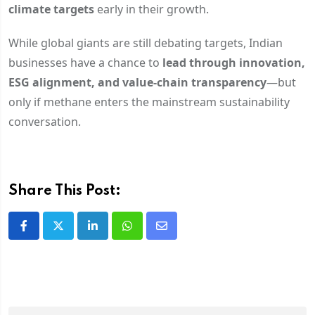
climate targets
early in their growth.
While global giants are still debating targets, Indian
businesses have a chance to
lead through innovation,
ESG alignment, and value-chain transparency
—but
only if methane enters the mainstream sustainability
conversation.
Share This Post: