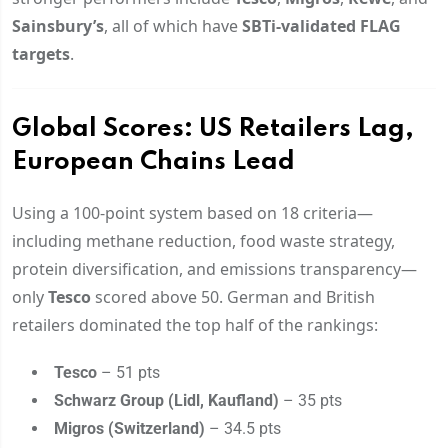
Sainsbury’s
, all of which have
SBTi-validated FLAG
targets
.
Global Scores: US Retailers Lag,
European Chains Lead
Using a 100-point system based on 18 criteria—
including methane reduction, food waste strategy,
protein diversification, and emissions transparency—
only
Tesco
scored above 50. German and British
retailers dominated the top half of the rankings:
Tesco
– 51 pts
Schwarz Group (Lidl, Kaufland)
– 35 pts
Migros (Switzerland)
– 34.5 pts