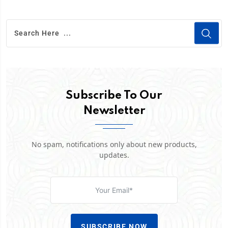
Subscribe To Our
Newsletter
No spam, notifications only about new products,
updates.
SUBSCRIBE NOW