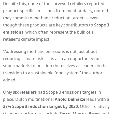
Despite this, none of the surveyed retailers reported
product-specific emissions from meat or dairy, nor did
they commit to methane reduction targets—even
though these products are key contributors to
Scope 3
emissions
, which often represent the bulk of a
retailer’s climate impact.
“Addressing methane emissions is not just about
reducing climate risks; it is also an opportunity for
supermarkets to position themselves as leaders in the
transition to a sustainable food system,” the authors
added.
Only
six retailers
had Scope 3 emissions targets in
place. Dutch multinational
Ahold Delhaize
leads with a
37% Scope 3 reduction target by 2030
. Other relatively
stronger performers include
Tesco
,
Migros
,
Rewe
, and