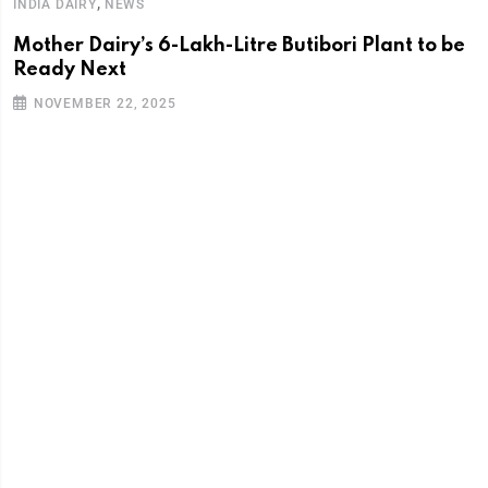
,
INDIA DAIRY
NEWS
Mother Dairy’s 6-Lakh-Litre Butibori Plant to be
Ready Next
NOVEMBER 22, 2025