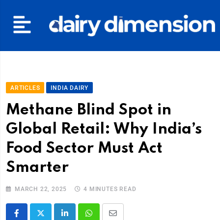
ARTICLES
INDIA DAIRY
Methane Blind Spot in
Global Retail: Why India’s
Food Sector Must Act
Smarter
MARCH 22, 2025
4 MINUTES READ