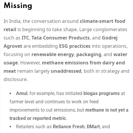
Missing
In India, the conversation around
climate-smart food
retail
is beginning to take shape. Large conglomerates
such as
ITC
,
Tata Consumer Products
, and
Godrej
Agrovet
are embedding
ESG practices
into operations,
focusing on
renewable energy
,
packaging
, and
water
usage
. However,
methane emissions from dairy and
meat
remain largely
unaddressed
, both in strategy and
disclosure.
Amul
, for example, has initiated
biogas programs
at
farmer level and continues to work on feed
improvements to cut emissions, but
methane is not yet a
tracked or reported metric
.
Retailers such as
Reliance Fresh
,
DMart
, and