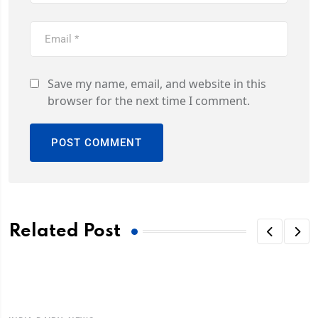
Save my name, email, and website in this
browser for the next time I comment.
Related Post