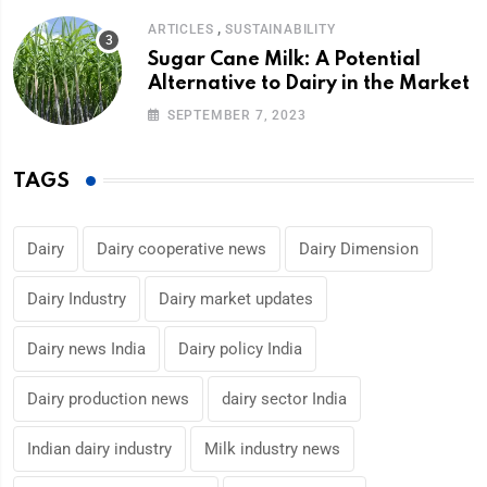
,
ARTICLES
SUSTAINABILITY
Sugar Cane Milk: A Potential
Alternative to Dairy in the Market
SEPTEMBER 7, 2023
TAGS
Dairy
Dairy cooperative news
Dairy Dimension
Dairy Industry
Dairy market updates
Dairy news India
Dairy policy India
Dairy production news
dairy sector India
Indian dairy industry
Milk industry news