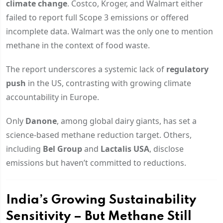
climate change
. Costco, Kroger, and Walmart either
failed to report full Scope 3 emissions or offered
incomplete data. Walmart was the only one to mention
methane in the context of food waste.
The report underscores a systemic lack of
regulatory
push
in the US, contrasting with growing climate
accountability in Europe.
Only
Danone
, among global dairy giants, has set a
science-based methane reduction target. Others,
including
Bel Group
and
Lactalis USA
, disclose
emissions but haven’t committed to reductions.
India’s Growing Sustainability
Sensitivity – But Methane Still