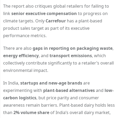
The report also critiques global retailers for failing to
link
senior executive compensation
to progress on
climate targets. Only
Carrefour
has a plant-based
product sales target as part of its executive
performance metrics.
There are also
gaps in reporting on packaging waste
,
energy efficiency
, and
transport emissions
, which
collectively contribute significantly to a retailer’s overall
environmental impact.
In India,
startups and new-age brands
are
experimenting with
plant-based alternatives
and
low-
carbon logistics
, but price parity and consumer
awareness remain barriers. Plant-based dairy holds less
than
2% volume share
of India’s overall dairy market,