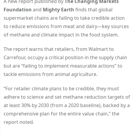
A new report published by
The Changing Markets
Foundation
and
Mighty Earth
finds that global
supermarket chains are failing to take credible action
to reduce emissions from meat and dairy—key sources
of methane and climate impact in the food system.
The report warns that retailers, from Walmart to
Carrefour, occupy a critical position in the supply chain
but are “failing to implement measurable actions” to
tackle emissions from animal agriculture.
“For retailer climate plans to be credible, they must
adhere to science and set methane reduction targets of
at least 30% by 2030 (from a 2020 baseline), backed by a
comprehensive plan for the entire value chain,” the
report noted.