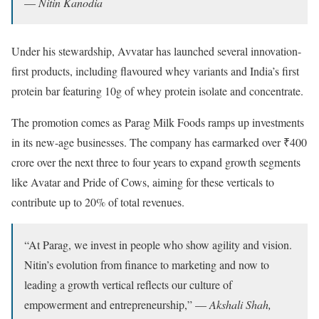
—
Nitin Kanodia
Under his stewardship, Avvatar has launched several innovation-
first products, including flavoured whey variants and India’s first
protein bar featuring 10g of whey protein isolate and concentrate.
The promotion comes as Parag Milk Foods ramps up investments
in its new-age businesses. The company has earmarked over ₹400
crore over the next three to four years to expand growth segments
like Avatar and Pride of Cows, aiming for these verticals to
contribute up to 20% of total revenues.
“At Parag, we invest in people who show agility and vision.
Nitin’s evolution from finance to marketing and now to
leading a growth vertical reflects our culture of
empowerment and entrepreneurship,” —
Akshali Shah,