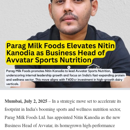
Mumbai, July 2, 2025
– In a strategic move set to accelerate its
footprint in India’s booming sports and wellness nutrition sector,
Parag Milk Foods Ltd. has appointed Nitin Kanodia as the new
Business Head of Avvatar, its homegrown high-performance