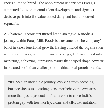
sports nutrition brand. The appointment underscores Parag’s
continued focus on internal talent development and signals a
decisive push into the value-added dairy and health-focused
segments.
A Chartered Accountant turned brand strategist, Kanodia’s
journey within Parag Milk Foods is a testament to the company’s
belief in cross-functional growth. Having entered the organisation
with a solid background in financial strategy, he transitioned into
marketing, achieving impressive results that helped shape Avvatar
into a credible Indian challenger to multinational protein brands.
“It’s been an incredible journey, evolving from decoding
balance sheets to decoding consumer behavior. Avvatar is
more than just a product—it’s a mission to close India’s
protein gap with trustworthy, clean, and effective nutrition,”