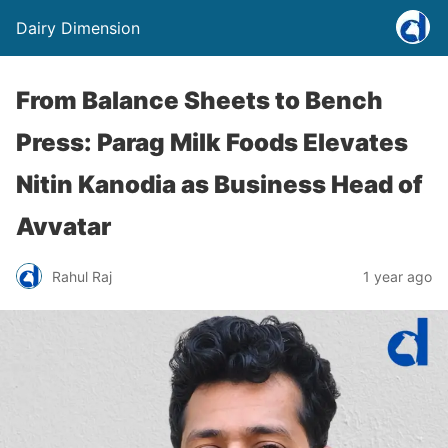
Dairy Dimension
From Balance Sheets to Bench
Press: Parag Milk Foods Elevates
Nitin Kanodia as Business Head of
Avvatar
Rahul Raj
1 year ago