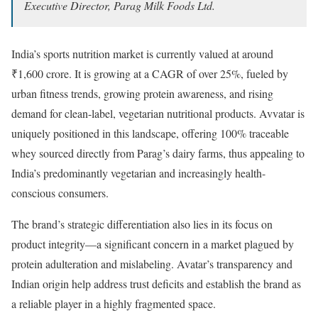
Executive Director, Parag Milk Foods Ltd.
India’s sports nutrition market is currently valued at around
₹1,600 crore. It is growing at a CAGR of over 25%, fueled by
urban fitness trends, growing protein awareness, and rising
demand for clean-label, vegetarian nutritional products. Avvatar is
uniquely positioned in this landscape, offering 100% traceable
whey sourced directly from Parag’s dairy farms, thus appealing to
India’s predominantly vegetarian and increasingly health-
conscious consumers.
The brand’s strategic differentiation also lies in its focus on
product integrity—a significant concern in a market plagued by
protein adulteration and mislabeling. Avatar’s transparency and
Indian origin help address trust deficits and establish the brand as
a reliable player in a highly fragmented space.