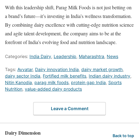
With this leadership shift, Parag Milk Foods is not just betting on
a brand’s future—it’s investing in India’s wellness transformation.
By combining dairy excellence with cutting-edge nutrition science
and agile talent development, the company aims to be at the
forefront of India’s evolving food and nutrition landscape.
Categories:
India Dairy
,
Leadership
,
Maharashtra
,
News
Tags:
Avvatar
,
Dairy innovation India
,
dairy market growth
,
dairy sector India
,
Fortified milk benefits
,
Indian dairy industry
,
Nitin Kanodia
,
parag milk foods
,
protein gap India
,
Sports
Nutrition
,
value-added dairy products
Leave a Comment
Dairy Dimension
Back to top