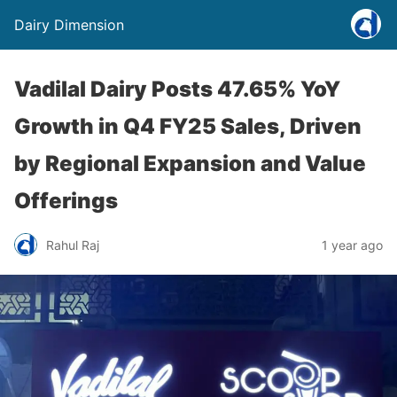
Dairy Dimension
Vadilal Dairy Posts 47.65% YoY
Growth in Q4 FY25 Sales, Driven
by Regional Expansion and Value
Offerings
Rahul Raj
1 year ago