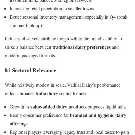
Increasing retail penetration in smaller towns
Better seasonal inventory management, especially in Q4 (peak
summer buildup)
Industry observers attribute the growth to the brand’s ability to
traditional dairy preferences
strike a balance between
and
modern, packaged formats.
📊 Sectoral Relevance
While relatively modest in scale, Vadilal Dairy’s performance
India dairy sector trends
reflects broader
:
value-added dairy products
Growth in
outpaces liquid milk
branded and hygienic dairy
Rising consumer preference for
offerings
Regional players leveraging legacy trust and local tastes to gain