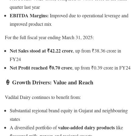
quarter last year
EBITDA Margins:
Improved due to operational leverage and
improved product mix
For the full fiscal year ending March 31, 2025:
Net Sales stood at ₹42.22 crore
, up from ₹38.36 crore in
FY24
Net Profit reached ₹0.70 crore
, up from ₹0.39 crore in FY24
🍦 Growth Drivers: Value and Reach
Vadilal Dairy continues to benefit from:
Substantial regional brand equity in Gujarat and neighbouring
states
value-added dairy products
A diversified portfolio of
like
flavoured milk, paneer, and regional sweets