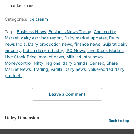
market share
Categories:
Ice cream
Tags:
Business News
,
Business News Today
,
Commodity
Market
,
dairy earnings report
,
Dairy market updates
,
Dairy
news India
,
Dairy production news
,
finance news
,
Gujarat dairy
industry
,
Indian dairy industry
,
IPO News
,
Live Stock Market
,
Live Stock Price
,
market news
,
Milk industry news
,
Moneycontrol
,
Nifty
,
regional dairy brands
,
Sensex
,
Share
Market News
,
Trading
,
Vadilal Dairy news
,
value-added dairy
products
Leave a Comment
Dairy Dimension
Back to top