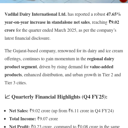
Vadilal Dairy International Ltd.
47.65%
has reported a robust
year-on-year increase in standalone net sales
₹9.02
, reaching
crore
for the quarter ended March 2025, as per the company’s
latest financial disclosure.
The Gujarat-based company, renowned for its dairy and ice cream
regional dairy
offerings, continues to gain momentum in the
product segment
value-added
, driven by rising demand for
products
, enhanced distribution, and urban growth in Tier 2 and
Tier 3 cities.
📈 Quarterly Financial Highlights (Q4 FY25):
Net Sales:
₹9.02 crore (up from ₹6.11 crore in Q4 FY24)
Total Income:
₹9.07 crore
Net Profit:
₹0.23 crore, compared to ₹0.08 crore in the same